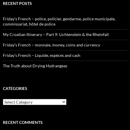
RECENT POSTS
Friday’s French – police, policier, gendarme, police municipale,
commissariat, hôtel de police
My Croatian Itinerary – Part 9: Lichtenstein & the Rheinfall
Friday’s French – monnaie, money, coins and currency
Friday’s French – Liquide, espèces and cash
The Truth about Drying Hydrangeas
CATEGORIES
Categories
RECENT COMMENTS