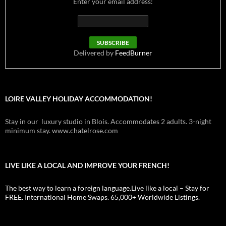
Enter your email address:
Delivered by
FeedBurner
LOIRE VALLEY HOLIDAY ACCOMMODATION!
Stay in our luxury studio in Blois. Accommodates 2 adults. 3-night
minimum stay. www.chatelrose.com
LIVE LIKE A LOCAL AND IMPROVE YOUR FRENCH!
The best way to learn a foreign language.Live like a local – Stay for
FREE. International Home Swaps. 65,000+ Worldwide Listings.