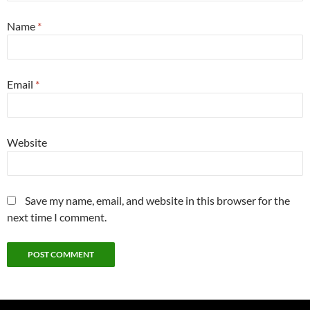
Name
*
Email
*
Website
Save my name, email, and website in this browser for the
next time I comment.