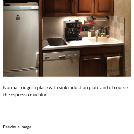
Normal fridge in place with sink induction plate and of course
the espresso machine
Previous Image