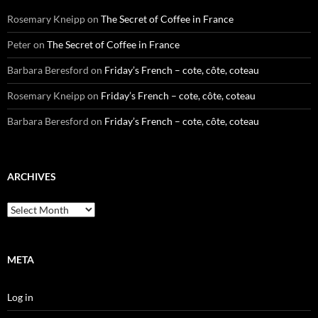
Rosemary Kneipp
on
The Secret of Coffee in France
Peter
on
The Secret of Coffee in France
Barbara Beresford
on
Friday’s French – cote, côte, coteau
Rosemary Kneipp
on
Friday’s French – cote, côte, coteau
Barbara Beresford
on
Friday’s French – cote, côte, coteau
ARCHIVES
Archives
META
Log in