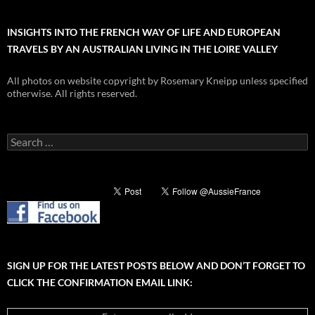
INSIGHTS INTO THE FRENCH WAY OF LIFE AND EUROPEAN
TRAVELS BY AN AUSTRALIAN LIVING IN THE LOIRE VALLEY
All photos on website copyright by Rosemary Kneipp unless specified
otherwise. All rights reserved.
Search
for:
SIGN UP FOR THE LATEST POSTS BELOW AND DON’T FORGET TO
CLICK THE CONFIRMATION EMAIL LINK: