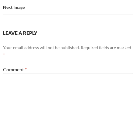
Next Image
LEAVE A REPLY
Your email address will not be published.
Required fields are marked
*
Comment
*