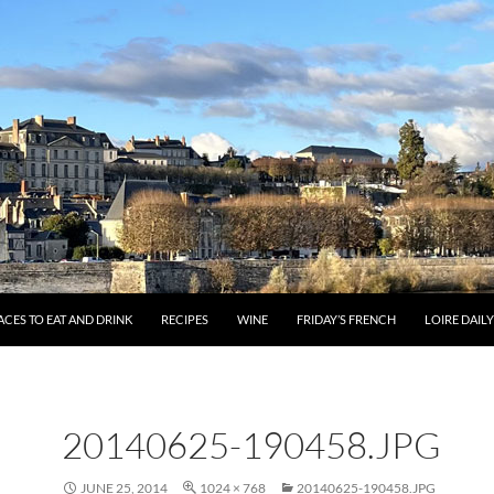
ACES TO EAT AND DRINK
RECIPES
WINE
FRIDAY’S FRENCH
LOIRE DAIL
20140625-190458.JPG
JUNE 25, 2014
1024 × 768
20140625-190458.JPG