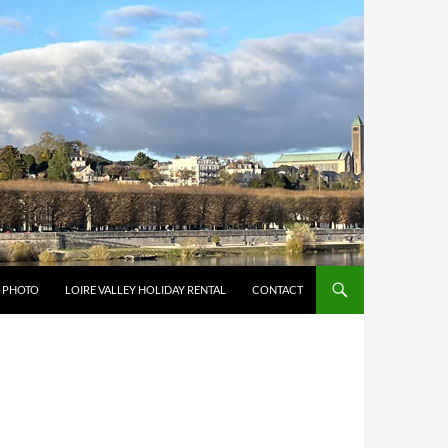
Y PHOTO
LOIRE VALLEY HOLIDAY RENTAL
CONTACT