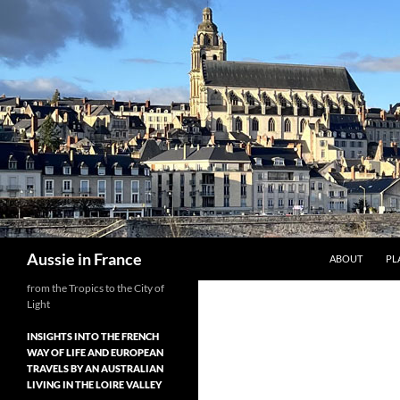
Skip
to
content
Search
Aussie in France
ABOUT
PL
from the Tropics to the City of
Light
INSIGHTS INTO THE FRENCH
WAY OF LIFE AND EUROPEAN
TRAVELS BY AN AUSTRALIAN
LIVING IN THE LOIRE VALLEY