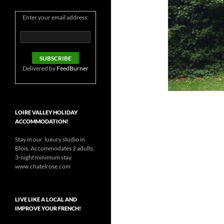
Enter your email address:
Delivered by
FeedBurner
LOIRE VALLEY HOLIDAY
ACCOMMODATION!
Stay in our luxury studio in
Blois. Accommodates 2 adults.
3-night minimum stay.
www.chatelrose.com
LIVE LIKE A LOCAL AND
IMPROVE YOUR FRENCH!