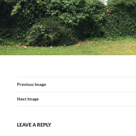
Previous Image
Next Image
LEAVE A REPLY