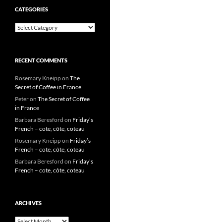
CATEGORIES
Categories
RECENT COMMENTS
Rosemary Kneipp
on
The
Secret of Coffee in France
Peter
on
The Secret of Coffee
in France
Barbara Beresford
on
Friday’s
French – cote, côte, coteau
Rosemary Kneipp
on
Friday’s
French – cote, côte, coteau
Barbara Beresford
on
Friday’s
French – cote, côte, coteau
ARCHIVES
Archives