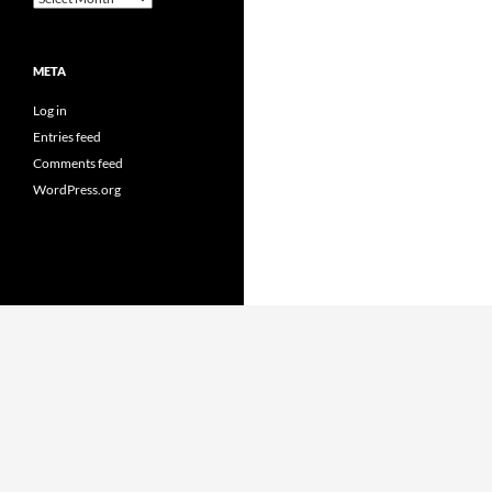
META
Log in
Entries feed
Comments feed
WordPress.org