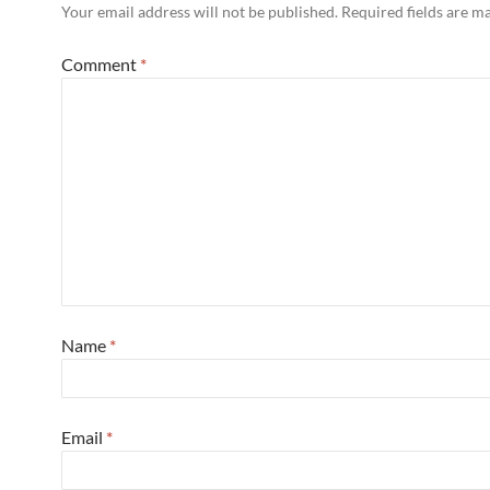
Your email address will not be published.
Required fields are 
Comment
*
Name
*
Email
*