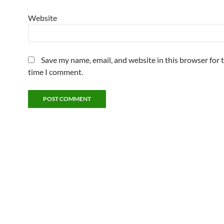
Website
Save my name, email, and website in this browser for 
time I comment.