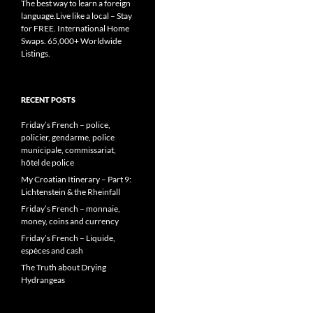
The best way to learn a foreign
language.Live like a local – Stay
for FREE. International Home
Swaps. 65,000+ Worldwide
Listings.
RECENT POSTS
Friday’s French – police,
policier, gendarme, police
municipale, commissariat,
hôtel de police
My Croatian Itinerary – Part 9:
Lichtenstein & the Rheinfall
Friday’s French – monnaie,
money, coins and currency
Friday’s French – Liquide,
espèces and cash
The Truth about Drying
Hydrangeas