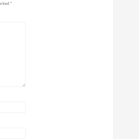
marked
*