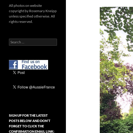
All photos on website
copyright by Rosemary Kneipp
unless specified otherwise. All
rights reserved.
Search
for:
SIGN UP FOR THE LATEST
POSTS BELOW AND DON’T
FORGET TO CLICK THE
CONFIRMATION EMAIL LINK: