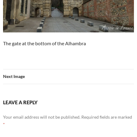
The gate at the bottom of the Alhambra
Next Image
LEAVE A REPLY
Your email address will not be published.
Required fields are marked
*