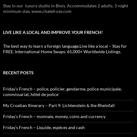
Stay in our luxury studio in Blois. Accommodates 2 adults. 3-night
minimum stay. www.chatelrose.com
LIVE LIKE A LOCAL AND IMPROVE YOUR FRENCH!
The best way to learn a foreign language.Live like a local – Stay for
FREE. International Home Swaps. 65,000+ Worldwide Listings.
RECENT POSTS
Friday’s French – police, policier, gendarme, police municipale,
commissariat, hôtel de police
My Croatian Itinerary – Part 9: Lichtenstein & the Rheinfall
Friday’s French – monnaie, money, coins and currency
Friday’s French – Liquide, espèces and cash