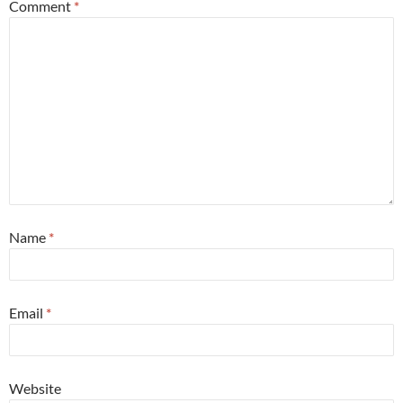
Comment
*
Name
*
Email
*
Website