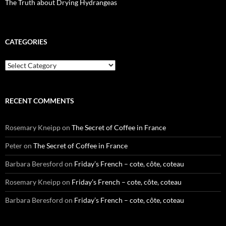
The Truth about Drying Hydrangeas
CATEGORIES
Categories
RECENT COMMENTS
Rosemary Kneipp
on
The Secret of Coffee in France
Peter
on
The Secret of Coffee in France
Barbara Beresford
on
Friday’s French – cote, côte, coteau
Rosemary Kneipp
on
Friday’s French – cote, côte, coteau
Barbara Beresford
on
Friday’s French – cote, côte, coteau