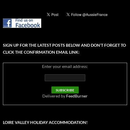
SIGN UP FOR THE LATEST POSTS BELOW AND DON’T FORGET TO
CLICK THE CONFIRMATION EMAIL LINK:
Enter your email address:
Delivered by
FeedBurner
LOIRE VALLEY HOLIDAY ACCOMMODATION!