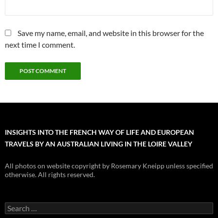
Save my name, email, and website in this browser for the
next time I comment.
INSIGHTS INTO THE FRENCH WAY OF LIFE AND EUROPEAN
TRAVELS BY AN AUSTRALIAN LIVING IN THE LOIRE VALLEY
All photos on website copyright by Rosemary Kneipp unless specified
otherwise. All rights reserved.
Search
for: