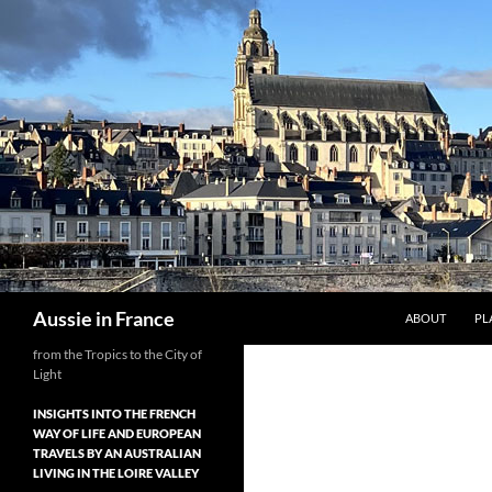
Skip
to
content
Search
Aussie in France
ABOUT
PL
from the Tropics to the City of
Light
INSIGHTS INTO THE FRENCH
WAY OF LIFE AND EUROPEAN
TRAVELS BY AN AUSTRALIAN
LIVING IN THE LOIRE VALLEY