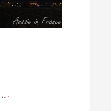
marked
*