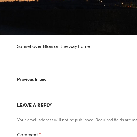
Sunset over Blois on the way home
Previous Image
LEAVE A REPLY
Your email address will not be published.
Required fields are 
Comment
*