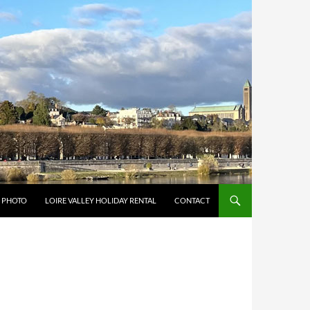
Y PHOTO
LOIRE VALLEY HOLIDAY RENTAL
CONTACT