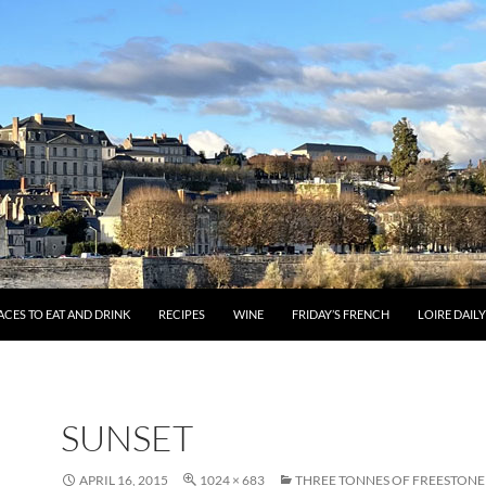
ACES TO EAT AND DRINK
RECIPES
WINE
FRIDAY’S FRENCH
LOIRE DAIL
SUNSET
APRIL 16, 2015
1024 × 683
THREE TONNES OF FREESTONE