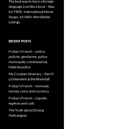
The best way to learn a foreign
language.Live like a local – Stay
for FREE. International Home
Swaps. 65,000+ Worldwide
Listings.
RECENT POSTS
Friday’s French – police,
policier, gendarme, police
municipale, commissariat,
hôtel de police
My Croatian Itinerary – Part 9:
Lichtenstein & the Rheinfall
Friday’s French – monnaie,
money, coins and currency
Friday’s French – Liquide,
espèces and cash
The Truth about Drying
Hydrangeas