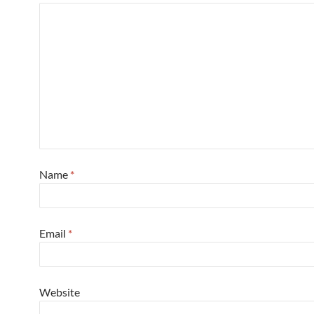
Name
*
Email
*
Website