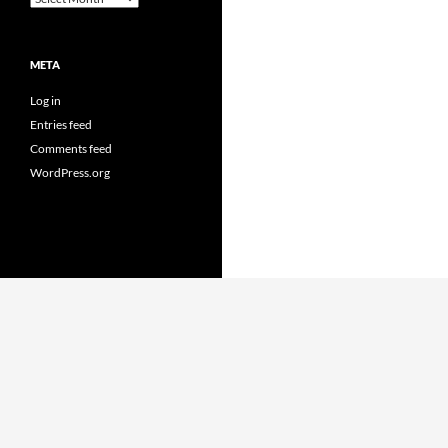
META
Log in
Entries feed
Comments feed
WordPress.org