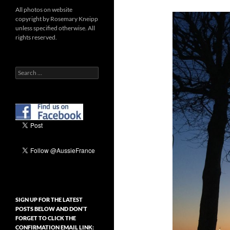
All photos on website
copyright by Rosemary Kneipp
unless specified otherwise. All
rights reserved.
Search
for:
SIGN UP FOR THE LATEST
POSTS BELOW AND DON’T
FORGET TO CLICK THE
CONFIRMATION EMAIL LINK: