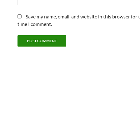
Save my name, email, and website in this browser for 
time I comment.