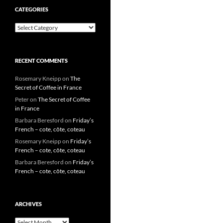
CATEGORIES
Categories
RECENT COMMENTS
Rosemary Kneipp
on
The
Secret of Coffee in France
Peter
on
The Secret of Coffee
in France
Barbara Beresford
on
Friday’s
French – cote, côte, coteau
Rosemary Kneipp
on
Friday’s
French – cote, côte, coteau
Barbara Beresford
on
Friday’s
French – cote, côte, coteau
ARCHIVES
Archives