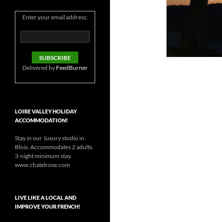
Enter your email address:
Delivered by
FeedBurner
LOIRE VALLEY HOLIDAY
ACCOMMODATION!
Stay in our luxury studio in
Blois. Accommodates 2 adults.
3-night minimum stay.
www.chatelrose.com
LIVE LIKE A LOCAL AND
IMPROVE YOUR FRENCH!