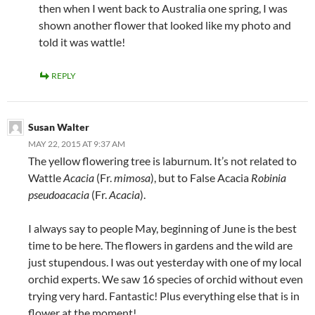
then when I went back to Australia one spring, I was
shown another flower that looked like my photo and
told it was wattle!
REPLY
Susan Walter
MAY 22, 2015 AT 9:37 AM
The yellow flowering tree is laburnum. It’s not related to
Wattle
Acacia
(Fr.
mimosa
), but to False Acacia
Robinia
pseudoacacia
(Fr.
Acacia
).
I always say to people May, beginning of June is the best
time to be here. The flowers in gardens and the wild are
just stupendous. I was out yesterday with one of my local
orchid experts. We saw 16 species of orchid without even
trying very hard. Fantastic! Plus everything else that is in
flower at the moment!