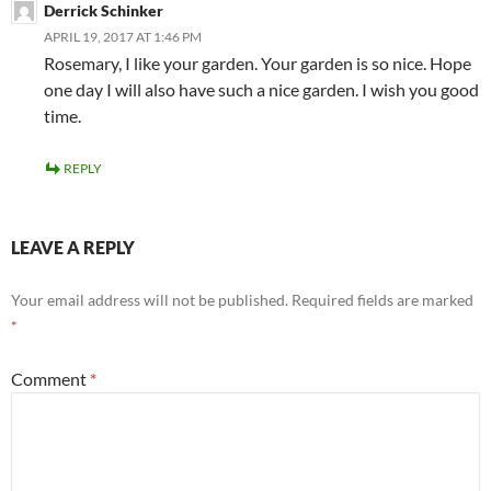
Derrick Schinker
APRIL 19, 2017 AT 1:46 PM
Rosemary, I like your garden. Your garden is so nice. Hope
one day I will also have such a nice garden. I wish you good
time.
REPLY
LEAVE A REPLY
Your email address will not be published.
Required fields are marked
*
Comment
*