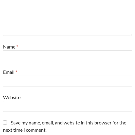
Name
*
Email
*
Website
Save my name, email, and website in this browser for the
next time I comment.