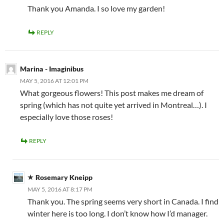
Thank you Amanda. I so love my garden!
REPLY
Marina - Imaginibus
MAY 5, 2016 AT 12:01 PM
What gorgeous flowers! This post makes me dream of
spring (which has not quite yet arrived in Montreal…). I
especially love those roses!
REPLY
Rosemary Kneipp
MAY 5, 2016 AT 8:17 PM
Thank you. The spring seems very short in Canada. I find
winter here is too long. I don’t know how I’d manager.