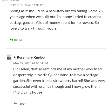
MAY 21, 2015 AT 11:36 PM
Spring as it should be. Absolutely breath taking. Some 25
years ago when we built our 1st home, I tried to create a
cottage garden. A lot of money spent for no reward. So
lovely to walk through yours.
REPLY
Rosemary Kneipp
MAY 22, 2015 AT 10:34 PM
Oh Helen, that so reminds me of my mother who tried
desperately in North Queensland, to have a cottage
garden. She even tried a strawberry barrel! She was very
successful with orchids though and I now grow them
INSIDE my house!
REPLY