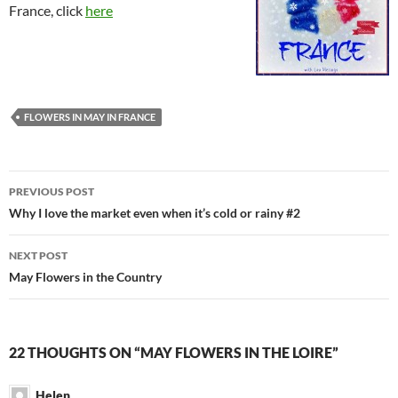
France, click
here
FLOWERS IN MAY IN FRANCE
Post
PREVIOUS POST
navigation
Why I love the market even when it’s cold or rainy #2
NEXT POST
May Flowers in the Country
22 THOUGHTS ON “MAY FLOWERS IN THE LOIRE”
Helen