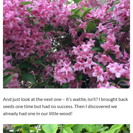
And just look at the next one – it’s wattle, isn’t? I brought back
seeds one time but had no success. Then I discovered we
already had one in our little wood!