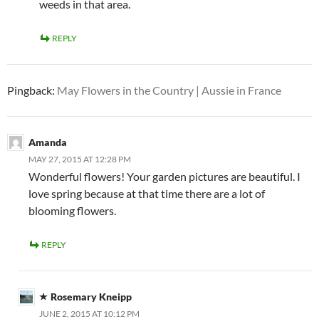
weeds in that area.
REPLY
Pingback:
May Flowers in the Country | Aussie in France
Amanda
MAY 27, 2015 AT 12:28 PM
Wonderful flowers! Your garden pictures are beautiful. I
love spring because at that time there are a lot of
blooming flowers.
REPLY
Rosemary Kneipp
JUNE 2, 2015 AT 10:12 PM