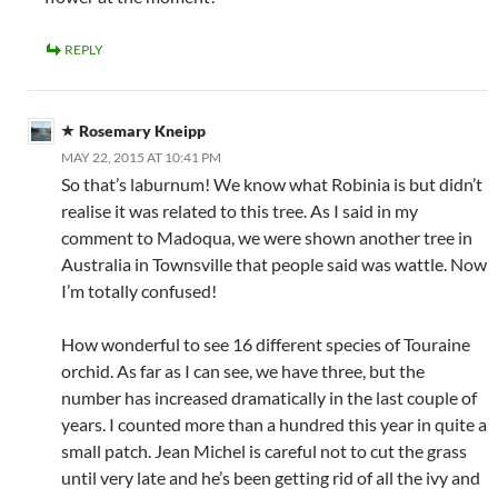
REPLY
Rosemary Kneipp
MAY 22, 2015 AT 10:41 PM
So that’s laburnum! We know what Robinia is but didn’t
realise it was related to this tree. As I said in my
comment to Madoqua, we were shown another tree in
Australia in Townsville that people said was wattle. Now
I’m totally confused!
How wonderful to see 16 different species of Touraine
orchid. As far as I can see, we have three, but the
number has increased dramatically in the last couple of
years. I counted more than a hundred this year in quite a
small patch. Jean Michel is careful not to cut the grass
until very late and he’s been getting rid of all the ivy and