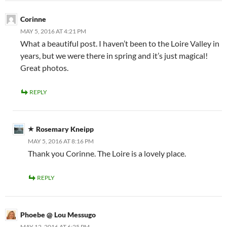
Corinne
MAY 5, 2016 AT 4:21 PM
What a beautiful post. I haven’t been to the Loire Valley in
years, but we were there in spring and it’s just magical!
Great photos.
REPLY
Rosemary Kneipp
MAY 5, 2016 AT 8:16 PM
Thank you Corinne. The Loire is a lovely place.
REPLY
Phoebe @ Lou Messugo
MAY 12, 2016 AT 6:25 PM