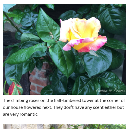
The climbing roses on the half-timbered tower at the corner of
our house flowered next. They don’t have any scent either but
are very romantic.