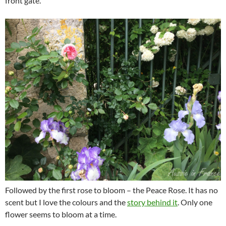
front gate.
Followed by the first rose to bloom – the Peace Rose. It has no
scent but I love the colours and the
story behind it
. Only one
flower seems to bloom at a time.