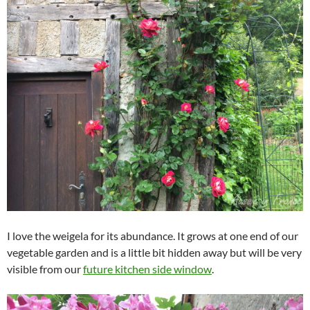
I love the weigela for its abundance. It grows at one end of our
vegetable garden and is a little bit hidden away but will be very
visible from our
future kitchen side window
.