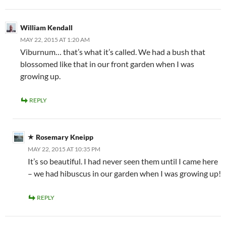
William Kendall
MAY 22, 2015 AT 1:20 AM
Viburnum… that’s what it’s called. We had a bush that
blossomed like that in our front garden when I was
growing up.
REPLY
Rosemary Kneipp
MAY 22, 2015 AT 10:35 PM
It’s so beautiful. I had never seen them until I came here
– we had hibuscus in our garden when I was growing up!
REPLY