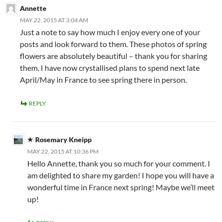
Annette
MAY 22, 2015 AT 3:04 AM
Just a note to say how much I enjoy every one of your
posts and look forward to them. These photos of spring
flowers are absolutely beautiful – thank you for sharing
them. I have now crystallised plans to spend next late
April/May in France to see spring there in person.
REPLY
Rosemary Kneipp
MAY 22, 2015 AT 10:36 PM
Hello Annette, thank you so much for your comment. I
am delighted to share my garden! I hope you will have a
wonderful time in France next spring! Maybe we’ll meet
up!