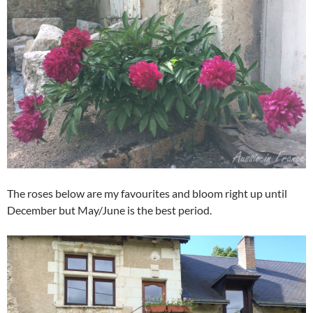
The roses below are my favourites and bloom right up until
December but May/June is the best period.