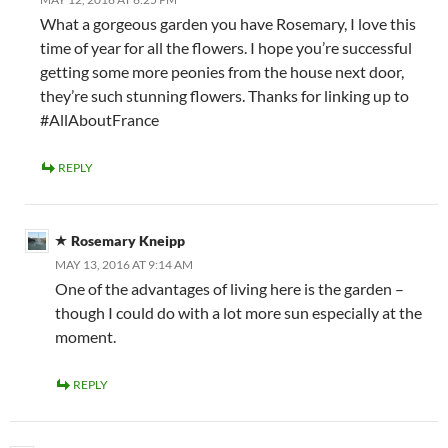
What a gorgeous garden you have Rosemary, I love this
time of year for all the flowers. I hope you’re successful
getting some more peonies from the house next door,
they’re such stunning flowers. Thanks for linking up to
#AllAboutFrance
REPLY
Rosemary Kneipp
MAY 13, 2016 AT 9:14 AM
One of the advantages of living here is the garden –
though I could do with a lot more sun especially at the
moment.
REPLY