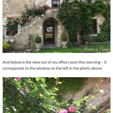
And below is the view out of my office room this morning – it
corresponds to the window on the left in the photo above.