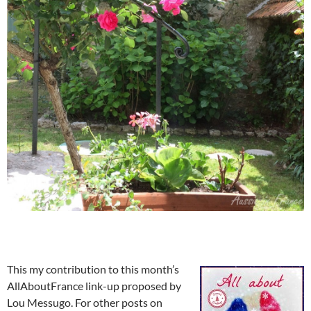
This my contribution to this month’s
AllAboutFrance link-up proposed by
Lou Messugo. For other posts on