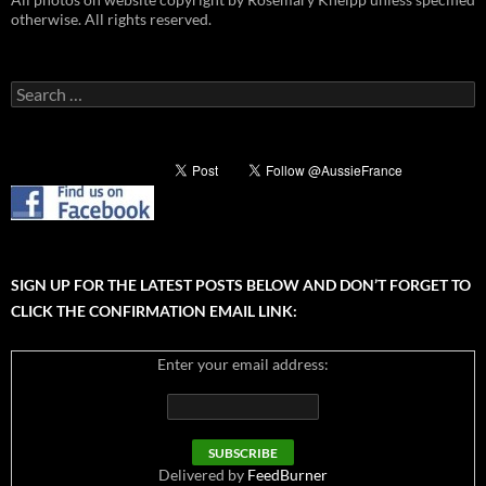
otherwise. All rights reserved.
Search
for:
SIGN UP FOR THE LATEST POSTS BELOW AND DON’T FORGET TO
CLICK THE CONFIRMATION EMAIL LINK:
Enter your email address:
Delivered by
FeedBurner