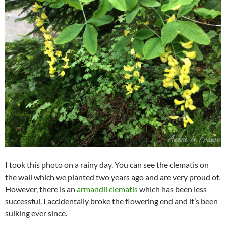
I took this photo on a rainy day. You can see the clematis on
the wall which we planted two years ago and are very proud of.
However, there is an
armandii clematis
which has been less
successful. I accidentally broke the flowering end and it’s been
sulking ever since.