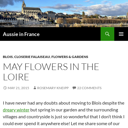
Skip
to
content
Search
Aussie in France
PRIMAR
MENU
BLOIS
,
CLOSERIE FALAISEAU
,
FLOWERS & GARDENS
MAY FLOWERS IN THE
LOIRE
MAY 21, 2015
ROSEMARY KNEIPP
22 COMMENTS
I have never had any doubts about moving to Blois despite the
dreary winter
but spring in our garden and the surrounding
villages and countryside is just so wonderful that I don’t think I
could ever spend it anywhere else! Let me share some of our