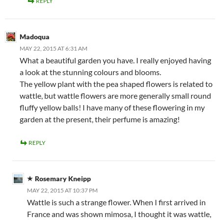
REPLY
Madoqua
MAY 22, 2015 AT 6:31 AM
What a beautiful garden you have. I really enjoyed having
a look at the stunning colours and blooms.
The yellow plant with the pea shaped flowers is related to
wattle, but wattle flowers are more generally small round
fluffy yellow balls! I have many of these flowering in my
garden at the present, their perfume is amazing!
REPLY
Rosemary Kneipp
MAY 22, 2015 AT 10:37 PM
Wattle is such a strange flower. When I first arrived in
France and was shown mimosa, I thought it was wattle,