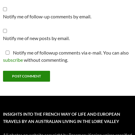
Notify me of follow-up comments by email.
Notify me of new posts by email.
Notify me of followup comments via e-mail. You can also
subscribe
without commenting.
INSIGHTS INTO THE FRENCH WAY OF LIFE AND EUROPEAN
TRAVELS BY AN AUSTRALIAN LIVING IN THE LOIRE VALLEY
All photos on website copyright by Rosemary Kneipp unless specified