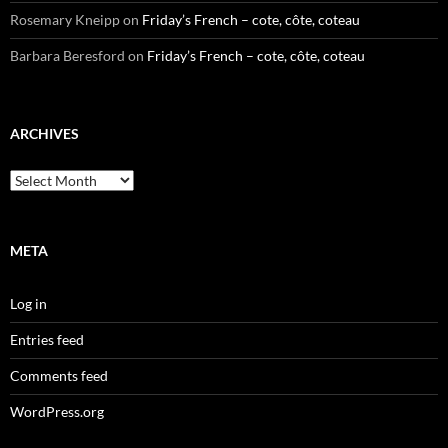
Rosemary Kneipp
on
Friday’s French – cote, côte, coteau
Barbara Beresford
on
Friday’s French – cote, côte, coteau
ARCHIVES
Archives
META
Log in
Entries feed
Comments feed
WordPress.org