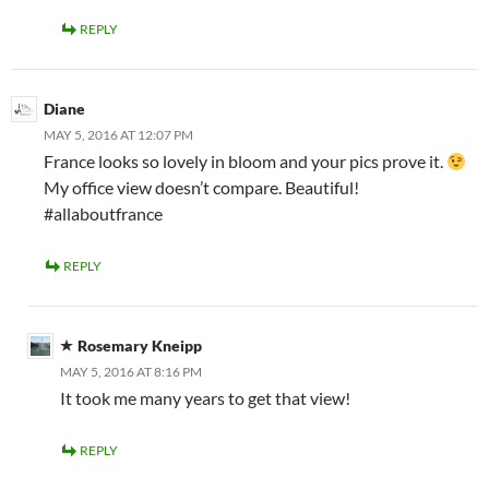
REPLY
Diane
MAY 5, 2016 AT 12:07 PM
France looks so lovely in bloom and your pics prove it.
My office view doesn’t compare. Beautiful!
#allaboutfrance
REPLY
Rosemary Kneipp
MAY 5, 2016 AT 8:16 PM
It took me many years to get that view!
REPLY