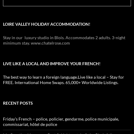
LOIRE VALLEY HOLIDAY ACCOMMODATION!
Stay in our luxury studio in Blois. Accommodates 2 adults. 3-night
minimum stay. www.chatelrose.com
LIVE LIKE A LOCAL AND IMPROVE YOUR FRENCH!
The best way to learn a foreign language.Live like a local – Stay for
FREE. International Home Swaps. 65,000+ Worldwide Listings.
RECENT POSTS
Friday’s French – police, policier, gendarme, police municipale,
commissariat, hôtel de police