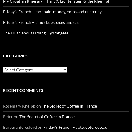
My Croatian Itinerary – Part 9: Lichtenstein & the Rheinfall
Friday’s French – monnaie, money, coins and currency
Friday’s French – Liquide, espèces and cash
The Truth about Drying Hydrangeas
CATEGORIES
Categories
RECENT COMMENTS
Rosemary Kneipp
on
The Secret of Coffee in France
Peter
on
The Secret of Coffee in France
Barbara Beresford
on
Friday’s French – cote, côte, coteau