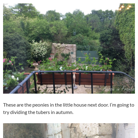
These are the peonies in the little house next door. I’m going to
try dividing the tubers in autumn.