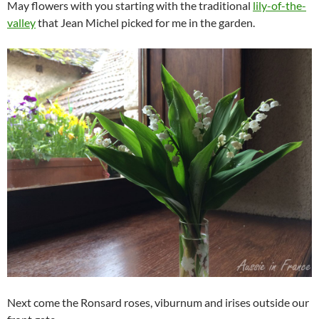
May flowers with you starting with the traditional
lily-of-the-
valley
that Jean Michel picked for me in the garden.
Next come the Ronsard roses, viburnum and irises outside our