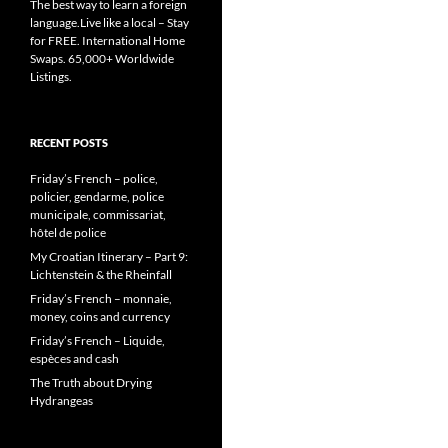
The best way to learn a foreign
language.Live like a local – Stay
for FREE. International Home
Swaps. 65,000+ Worldwide
Listings.
RECENT POSTS
Friday’s French – police,
policier, gendarme, police
municipale, commissariat,
hôtel de police
My Croatian Itinerary – Part 9:
Lichtenstein & the Rheinfall
Friday’s French – monnaie,
money, coins and currency
Friday’s French – Liquide,
espèces and cash
The Truth about Drying
Hydrangeas