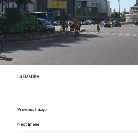
La Bastille
Previous Image
Next Image