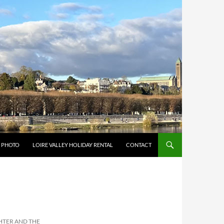
Y PHOTO
LOIRE VALLEY HOLIDAY RENTAL
CONTACT
GHTER AND THE