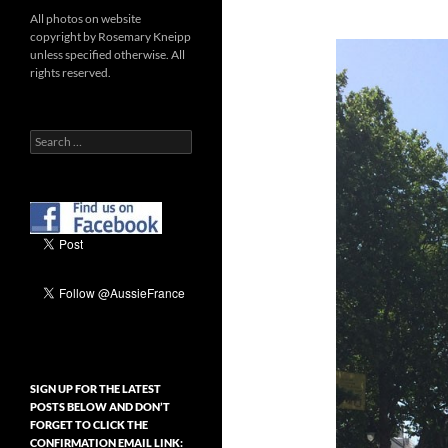
All photos on website
copyright by Rosemary Kneipp
unless specified otherwise. All
rights reserved.
Search
for:
SIGN UP FOR THE LATEST
POSTS BELOW AND DON’T
FORGET TO CLICK THE
CONFIRMATION EMAIL LINK: