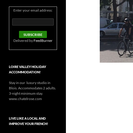
Enter your email address:
Delivered by
FeedBurner
LOIRE VALLEY HOLIDAY
ACCOMMODATION!
Stay in our luxury studio in
Blois. Accommodates 2 adults.
3-night minimum stay.
www.chatelrose.com
LIVE LIKE A LOCAL AND
IMPROVE YOUR FRENCH!