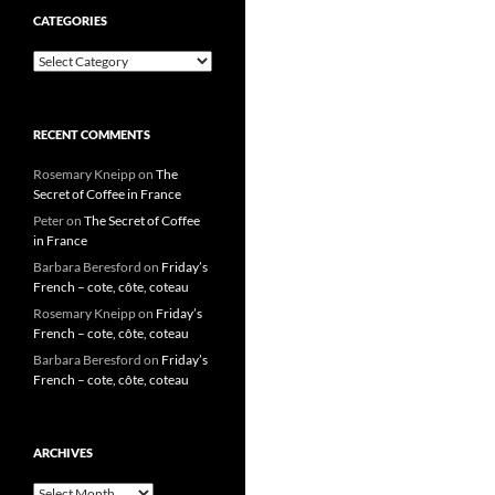
CATEGORIES
Categories
RECENT COMMENTS
Rosemary Kneipp
on
The
Secret of Coffee in France
Peter
on
The Secret of Coffee
in France
Barbara Beresford
on
Friday’s
French – cote, côte, coteau
Rosemary Kneipp
on
Friday’s
French – cote, côte, coteau
Barbara Beresford
on
Friday’s
French – cote, côte, coteau
ARCHIVES
Archives