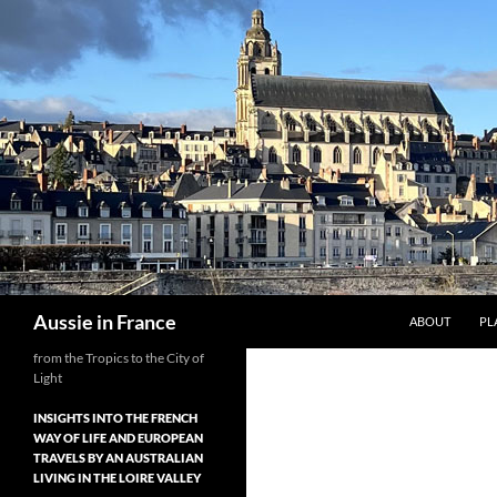
Skip
to
content
Search
Aussie in France
ABOUT
PL
from the Tropics to the City of
Light
INSIGHTS INTO THE FRENCH
WAY OF LIFE AND EUROPEAN
TRAVELS BY AN AUSTRALIAN
LIVING IN THE LOIRE VALLEY