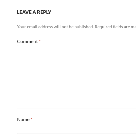
LEAVE A REPLY
Your email address will not be published.
Required fields are 
Comment
*
Name
*