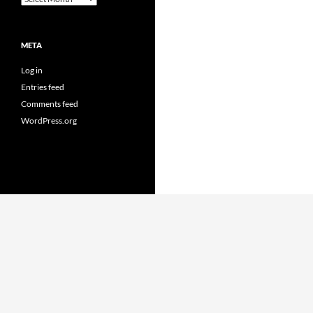
META
Log in
Entries feed
Comments feed
WordPress.org