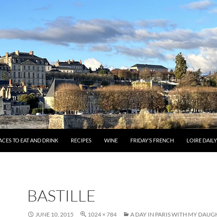
ACES TO EAT AND DRINK
RECIPES
WINE
FRIDAY’S FRENCH
LOIRE DAIL
BASTILLE
JUNE 10, 2015
1024 × 784
A DAY IN PARIS WITH MY DAU