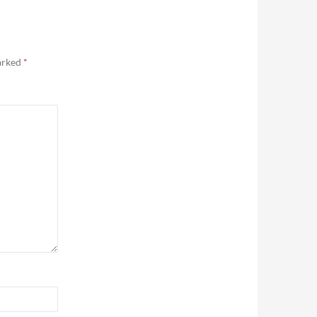
marked
*