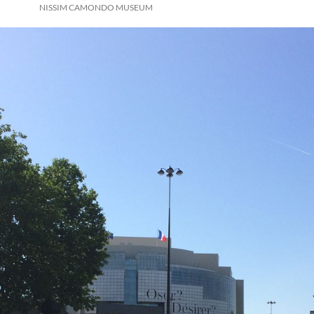
NISSIM CAMONDO MUSEUM