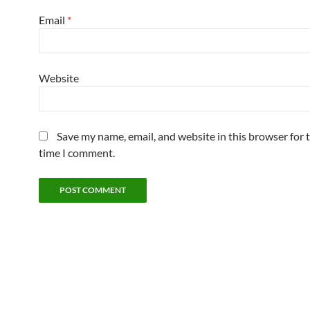
Email
*
Website
Save my name, email, and website in this browser for 
time I comment.