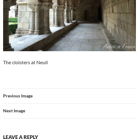
The cloisters at Neuil
Previous Image
Next Image
LEAVE A REPLY