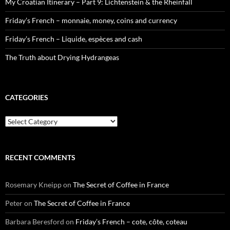
My Croatian Itinerary – Part 9: Lichtenstein & the Rheinfall
Friday’s French – monnaie, money, coins and currency
Friday’s French – Liquide, espèces and cash
The Truth about Drying Hydrangeas
CATEGORIES
Categories
RECENT COMMENTS
Rosemary Kneipp
on
The Secret of Coffee in France
Peter
on
The Secret of Coffee in France
Barbara Beresford
on
Friday’s French – cote, côte, coteau