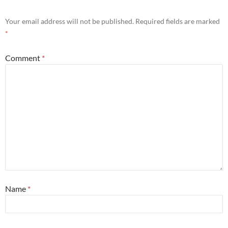
Your email address will not be published.
Required fields are marked
*
Comment
*
Name
*