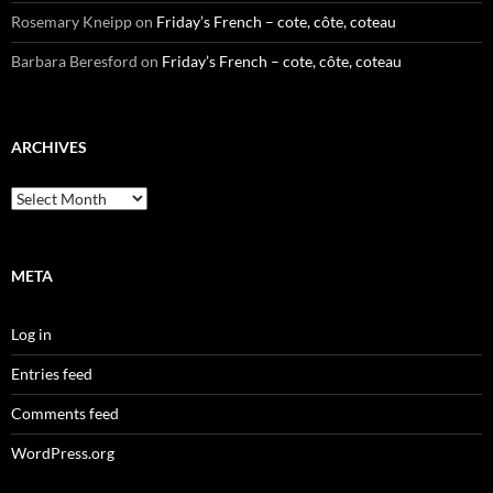
Rosemary Kneipp
on
Friday’s French – cote, côte, coteau
Barbara Beresford
on
Friday’s French – cote, côte, coteau
ARCHIVES
Archives
META
Log in
Entries feed
Comments feed
WordPress.org