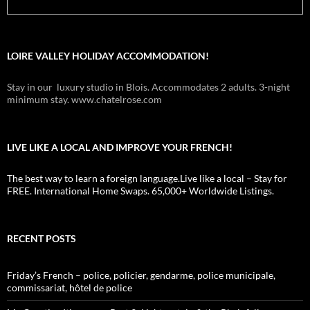
LOIRE VALLEY HOLIDAY ACCOMMODATION!
Stay in our luxury studio in Blois. Accommodates 2 adults. 3-night
minimum stay. www.chatelrose.com
LIVE LIKE A LOCAL AND IMPROVE YOUR FRENCH!
The best way to learn a foreign language.Live like a local – Stay for
FREE. International Home Swaps. 65,000+ Worldwide Listings.
RECENT POSTS
Friday’s French – police, policier, gendarme, police municipale,
commissariat, hôtel de police