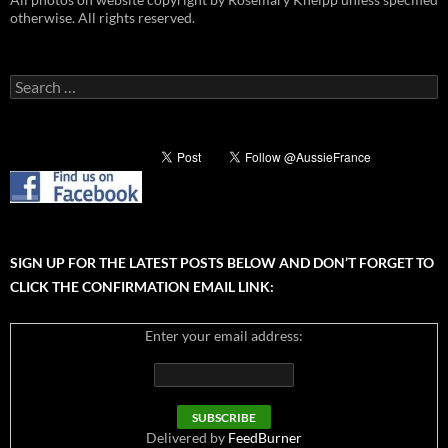
otherwise. All rights reserved.
Search
for:
SIGN UP FOR THE LATEST POSTS BELOW AND DON’T FORGET TO
CLICK THE CONFIRMATION EMAIL LINK:
Enter your email address:
Delivered by
FeedBurner