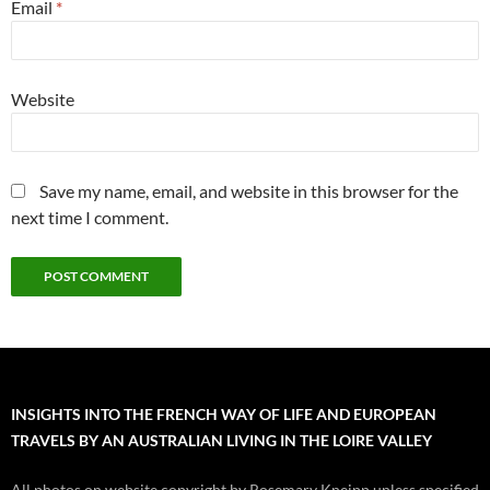
Email
*
Website
Save my name, email, and website in this browser for the
next time I comment.
INSIGHTS INTO THE FRENCH WAY OF LIFE AND EUROPEAN
TRAVELS BY AN AUSTRALIAN LIVING IN THE LOIRE VALLEY
All photos on website copyright by Rosemary Kneipp unless specified