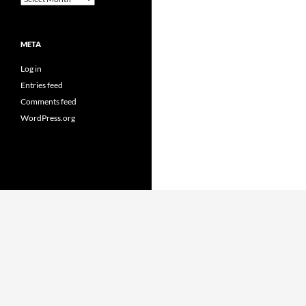
META
Log in
Entries feed
Comments feed
WordPress.org