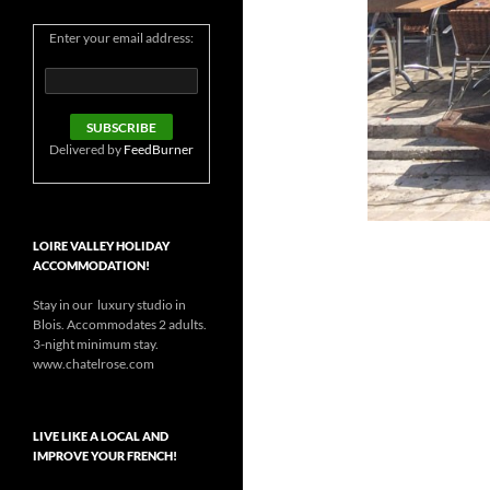
Enter your email address:
Delivered by
FeedBurner
LOIRE VALLEY HOLIDAY
ACCOMMODATION!
Stay in our luxury studio in
Blois. Accommodates 2 adults.
3-night minimum stay.
www.chatelrose.com
LIVE LIKE A LOCAL AND
IMPROVE YOUR FRENCH!