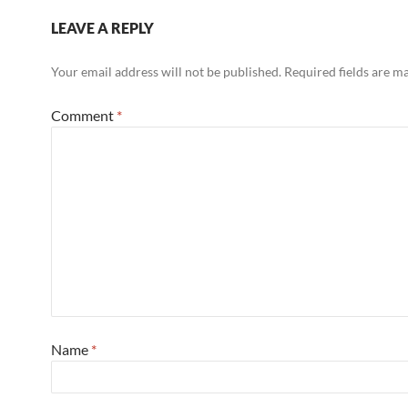
LEAVE A REPLY
Your email address will not be published.
Required fields are 
Comment
*
Name
*