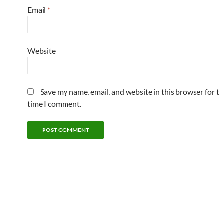
Email
*
Website
Save my name, email, and website in this browser for 
time I comment.