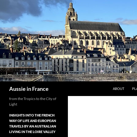
Skip
to
content
Search
Aussie in France
ABOUT
PL
from the Tropics to the City of
Light
INSIGHTS INTO THE FRENCH
WAY OF LIFE AND EUROPEAN
TRAVELS BY AN AUSTRALIAN
LIVING IN THE LOIRE VALLEY