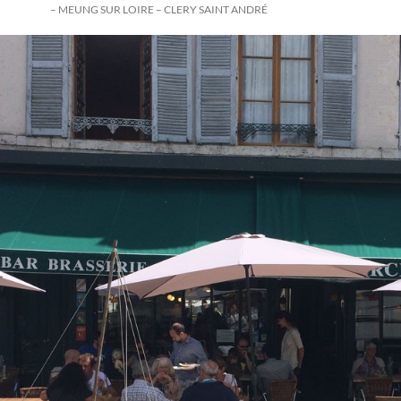
– MEUNG SUR LOIRE – CLERY SAINT ANDRÉ