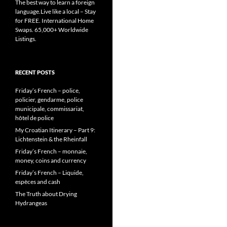
The best way to learn a foreign
language.Live like a local – Stay
for FREE. International Home
Swaps. 65,000+ Worldwide
Listings.
RECENT POSTS
Friday’s French – police,
policier, gendarme, police
municipale, commissariat,
hôtel de police
My Croatian Itinerary – Part 9:
Lichtenstein & the Rheinfall
Friday’s French – monnaie,
money, coins and currency
Friday’s French – Liquide,
espèces and cash
The Truth about Drying
Hydrangeas