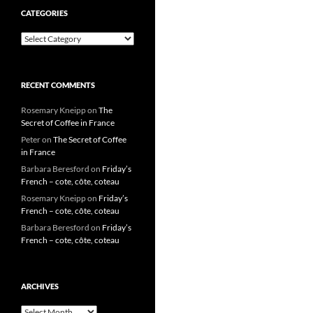
CATEGORIES
Categories
RECENT COMMENTS
Rosemary Kneipp
on
The
Secret of Coffee in France
Peter
on
The Secret of Coffee
in France
Barbara Beresford
on
Friday’s
French – cote, côte, coteau
Rosemary Kneipp
on
Friday’s
French – cote, côte, coteau
Barbara Beresford
on
Friday’s
French – cote, côte, coteau
ARCHIVES
Archives