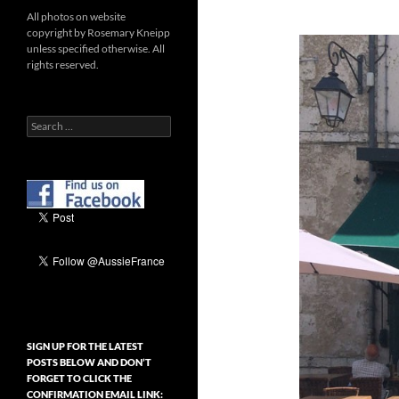
All photos on website
copyright by Rosemary Kneipp
unless specified otherwise. All
rights reserved.
Search
for:
SIGN UP FOR THE LATEST
POSTS BELOW AND DON’T
FORGET TO CLICK THE
CONFIRMATION EMAIL LINK: