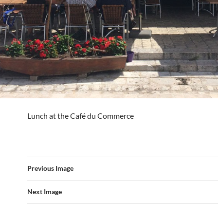
Lunch at the Café du Commerce
Previous Image
Next Image