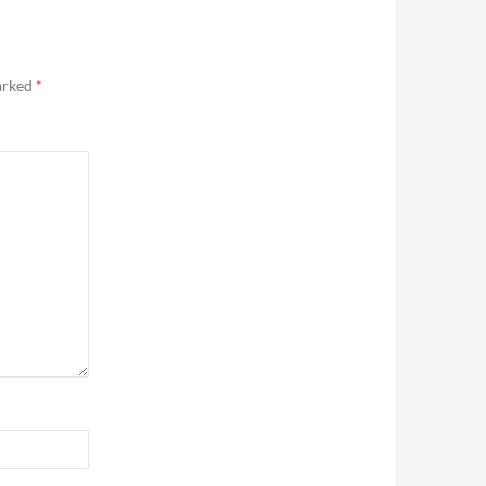
marked
*