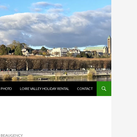
Y PHOTO
LOIRE VALLEY HOLIDAY RENTAL
CONTACT
: BEAUGENCY