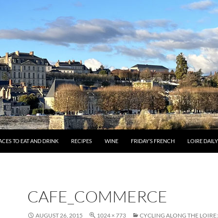
ACES TO EAT AND DRINK
RECIPES
WINE
FRIDAY’S FRENCH
LOIRE DAIL
CAFE_COMMERCE
AUGUST 26, 2015
1024 × 773
CYCLING ALONG THE LOIRE