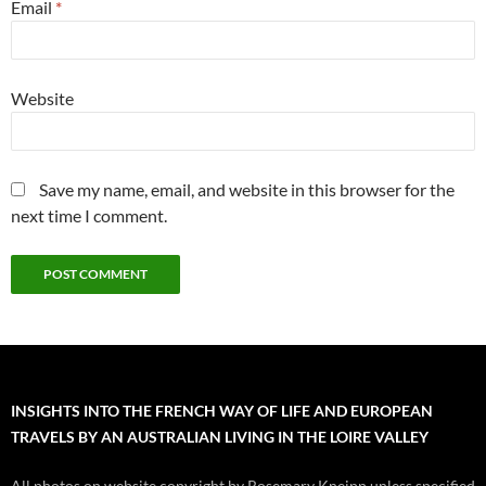
Email
*
Website
Save my name, email, and website in this browser for the
next time I comment.
INSIGHTS INTO THE FRENCH WAY OF LIFE AND EUROPEAN
TRAVELS BY AN AUSTRALIAN LIVING IN THE LOIRE VALLEY
All photos on website copyright by Rosemary Kneipp unless specified