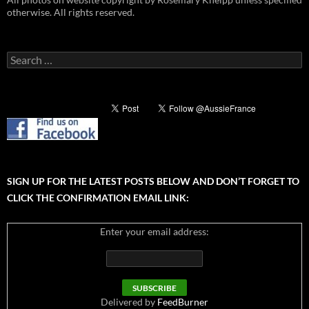
otherwise. All rights reserved.
Search
for:
SIGN UP FOR THE LATEST POSTS BELOW AND DON’T FORGET TO
CLICK THE CONFIRMATION EMAIL LINK:
Enter your email address:
Delivered by
FeedBurner