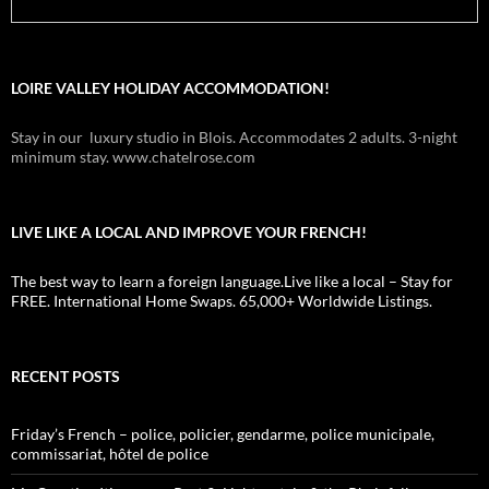
LOIRE VALLEY HOLIDAY ACCOMMODATION!
Stay in our luxury studio in Blois. Accommodates 2 adults. 3-night
minimum stay. www.chatelrose.com
LIVE LIKE A LOCAL AND IMPROVE YOUR FRENCH!
The best way to learn a foreign language.Live like a local – Stay for
FREE. International Home Swaps. 65,000+ Worldwide Listings.
RECENT POSTS
Friday’s French – police, policier, gendarme, police municipale,
commissariat, hôtel de police