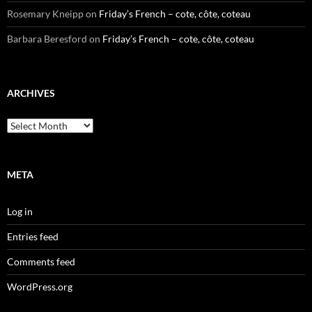
Rosemary Kneipp
on
Friday’s French – cote, côte, coteau
Barbara Beresford
on
Friday’s French – cote, côte, coteau
ARCHIVES
Archives
META
Log in
Entries feed
Comments feed
WordPress.org