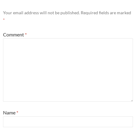
Your email address will not be published.
Required fields are marked
*
Comment
*
Name
*