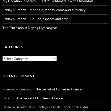
My Croatian Itinerary – Part 9: Lichtenstein & the Rheinfall
Friday’s French – monnaie, money, coins and currency
Friday’s French – Liquide, espèces and cash
The Truth about Drying Hydrangeas
CATEGORIES
Categories
RECENT COMMENTS
Rosemary Kneipp
on
The Secret of Coffee in France
Peter
on
The Secret of Coffee in France
Barbara Beresford
on
Friday’s French – cote, côte, coteau