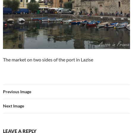
The market on two sides of the port in Lazise
Previous Image
Next Image
LEAVE A REPLY