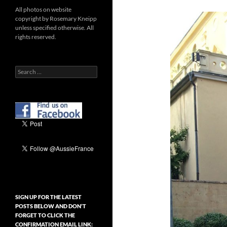
All photos on website
copyright by Rosemary Kneipp
unless specified otherwise. All
rights reserved.
Search
for:
SIGN UP FOR THE LATEST
POSTS BELOW AND DON’T
FORGET TO CLICK THE
CONFIRMATION EMAIL LINK: