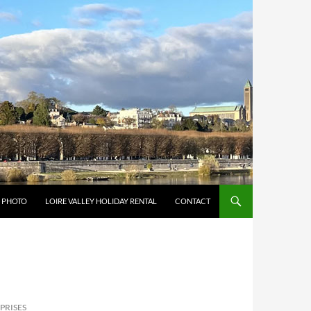
Y PHOTO
LOIRE VALLEY HOLIDAY RENTAL
CONTACT
PRISES