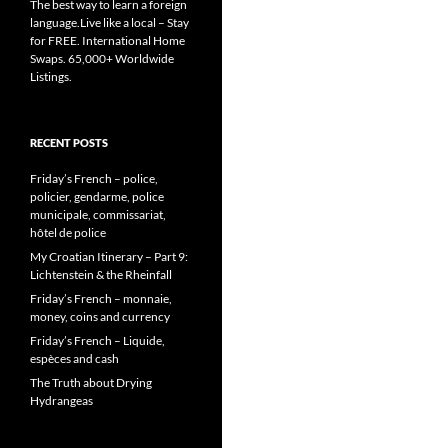
The best way to learn a foreign
language.Live like a local – Stay
for FREE. International Home
Swaps. 65,000+ Worldwide
Listings.
RECENT POSTS
Friday’s French – police,
policier, gendarme, police
municipale, commissariat,
hôtel de police
My Croatian Itinerary – Part 9:
Lichtenstein & the Rheinfall
Friday’s French – monnaie,
money, coins and currency
Friday’s French – Liquide,
espèces and cash
The Truth about Drying
Hydrangeas