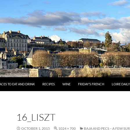
ACES TO EAT AND DRINK
RECIPES
WINE
FRIDAY’S FRENCH
LOIRE DAIL
16_LISZT
OCTOBER 1, 2015
1024 × 700
BAJA AND PECS – A FEW SUR