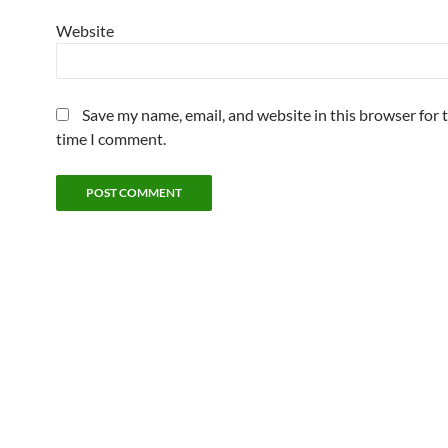
Website
Save my name, email, and website in this browser for 
time I comment.