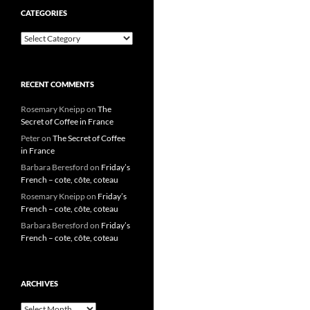
CATEGORIES
Categories
RECENT COMMENTS
Rosemary Kneipp
on
The
Secret of Coffee in France
Peter
on
The Secret of Coffee
in France
Barbara Beresford
on
Friday’s
French – cote, côte, coteau
Rosemary Kneipp
on
Friday’s
French – cote, côte, coteau
Barbara Beresford
on
Friday’s
French – cote, côte, coteau
ARCHIVES
Archives