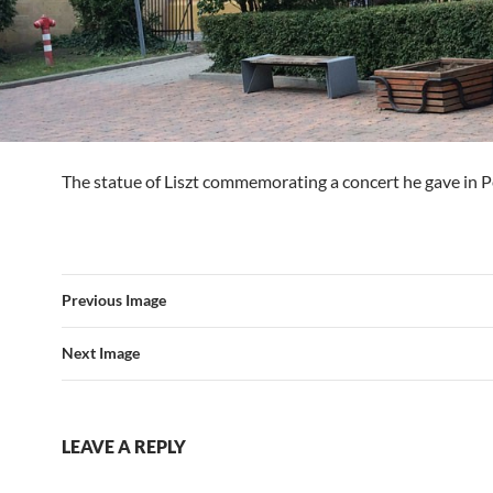
The statue of Liszt commemorating a concert he gave in P
Previous Image
Next Image
LEAVE A REPLY