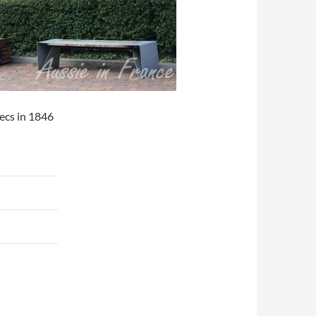
ecs in 1846