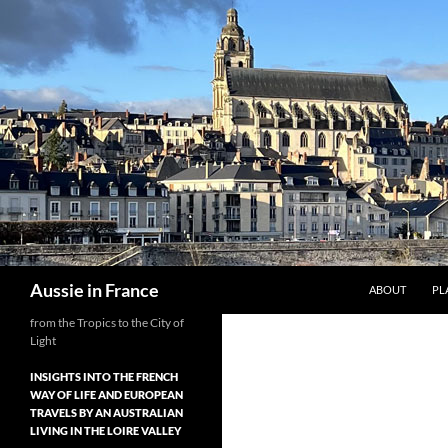
Skip
to
content
Search
Aussie in France
ABOUT
PL
from the Tropics to the City of
Light
INSIGHTS INTO THE FRENCH
WAY OF LIFE AND EUROPEAN
TRAVELS BY AN AUSTRALIAN
LIVING IN THE LOIRE VALLEY