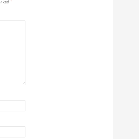
marked
*