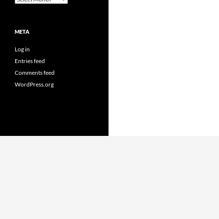
META
Log in
Entries feed
Comments feed
WordPress.org