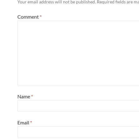
Your email address will not be published.
Required fields are 
Comment
*
Name
*
Email
*