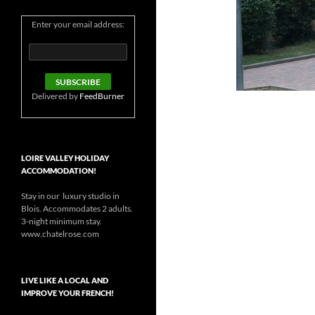
Enter your email address:
Delivered by
FeedBurner
LOIRE VALLEY HOLIDAY
ACCOMMODATION!
Stay in our luxury studio in
Blois. Accommodates 2 adults.
3-night minimum stay.
www.chatelrose.com
LIVE LIKE A LOCAL AND
IMPROVE YOUR FRENCH!