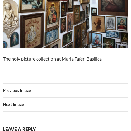
The holy picture collection at Maria Taferl Basilica
Previous Image
Next Image
LEAVE A REPLY