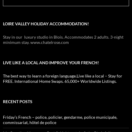
LOIRE VALLEY HOLIDAY ACCOMMODATION!
Stay in our luxury studio in Blois. Accommodates 2 adults. 3-night
minimum stay. www.chatelrose.com
LIVE LIKE A LOCAL AND IMPROVE YOUR FRENCH!
The best way to learn a foreign language.Live like a local – Stay for
FREE. International Home Swaps. 65,000+ Worldwide Listings.
RECENT POSTS
Friday’s French – police, policier, gendarme, police municipale,
commissariat, hôtel de police