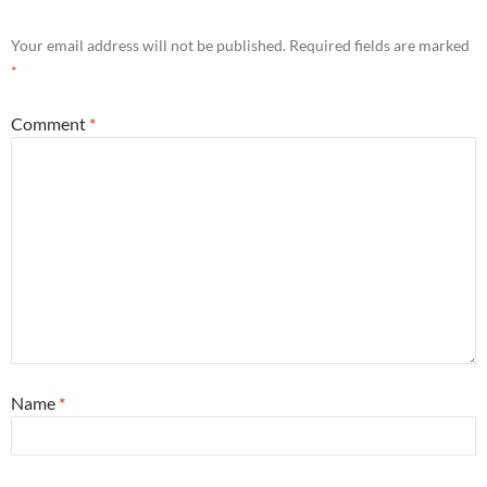
Your email address will not be published.
Required fields are marked
*
Comment
*
Name
*