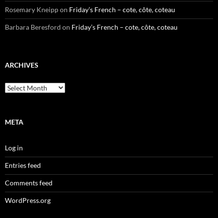
Rosemary Kneipp
on
Friday’s French – cote, côte, coteau
Barbara Beresford
on
Friday’s French – cote, côte, coteau
ARCHIVES
Archives
META
Log in
Entries feed
Comments feed
WordPress.org