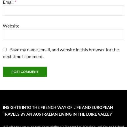
Email
*
Website
Save my name, email, and website in this browser for the
next time I comment.
INSIGHTS INTO THE FRENCH WAY OF LIFE AND EUROPEAN
TRAVELS BY AN AUSTRALIAN LIVING IN THE LOIRE VALLEY
All photos on website copyright by Rosemary Kneipp unless specified