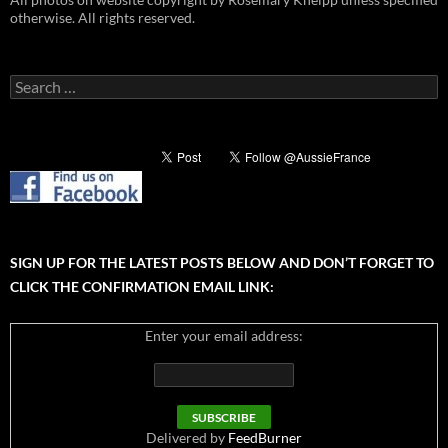
otherwise. All rights reserved.
Search
for:
SIGN UP FOR THE LATEST POSTS BELOW AND DON’T FORGET TO
CLICK THE CONFIRMATION EMAIL LINK:
Enter your email address:
Delivered by
FeedBurner