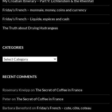
My Croatian Itinerary – Part 9: Lichtenstein & the Rheinfall
Friday’s French – monnaie, money, coins and currency
Friday’s French – Liquide, espèces and cash
The Truth about Drying Hydrangeas
CATEGORIES
Categories
RECENT COMMENTS
Rosemary Kneipp
on
The Secret of Coffee in France
Peter
on
The Secret of Coffee in France
Barbara Beresford
on
Friday’s French – cote, côte, coteau