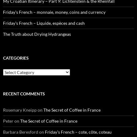
My Croatian Itinerary – Part 9: Lichtenstein & the Rheinfall
Friday’s French – monnaie, money, coins and currency
Friday’s French – Liquide, espèces and cash
The Truth about Drying Hydrangeas
CATEGORIES
Categories
RECENT COMMENTS
Rosemary Kneipp
on
The Secret of Coffee in France
Peter
on
The Secret of Coffee in France
Barbara Beresford
on
Friday’s French – cote, côte, coteau