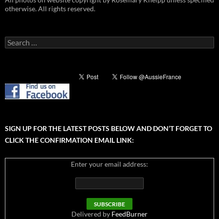
otherwise. All rights reserved.
Search
for:
SIGN UP FOR THE LATEST POSTS BELOW AND DON’T FORGET TO
CLICK THE CONFIRMATION EMAIL LINK:
Enter your email address:
Delivered by
FeedBurner