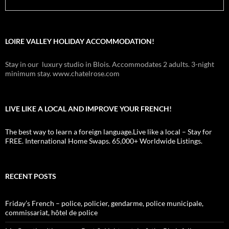
LOIRE VALLEY HOLIDAY ACCOMMODATION!
Stay in our luxury studio in Blois. Accommodates 2 adults. 3-night
minimum stay. www.chatelrose.com
LIVE LIKE A LOCAL AND IMPROVE YOUR FRENCH!
The best way to learn a foreign language.Live like a local – Stay for
FREE. International Home Swaps. 65,000+ Worldwide Listings.
RECENT POSTS
Friday’s French – police, policier, gendarme, police municipale,
commissariat, hôtel de police