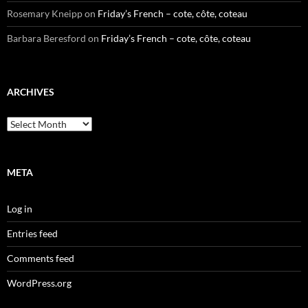
Rosemary Kneipp
on
Friday’s French – cote, côte, coteau
Barbara Beresford
on
Friday’s French – cote, côte, coteau
ARCHIVES
Archives
META
Log in
Entries feed
Comments feed
WordPress.org