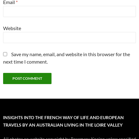
Email
*
Website
Save my name, email, and website in this browser for the
next time I comment.
INSIGHTS INTO THE FRENCH WAY OF LIFE AND EUROPEAN
TRAVELS BY AN AUSTRALIAN LIVING IN THE LOIRE VALLEY
All photos on website copyright by Rosemary Kneipp unless specified