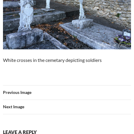
White crosses in the cemetary depicting soldiers
Previous Image
Next Image
LEAVE A REPLY