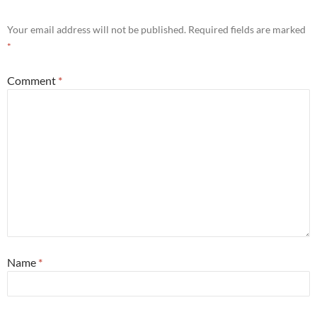
Your email address will not be published.
Required fields are marked
*
Comment
*
Name
*