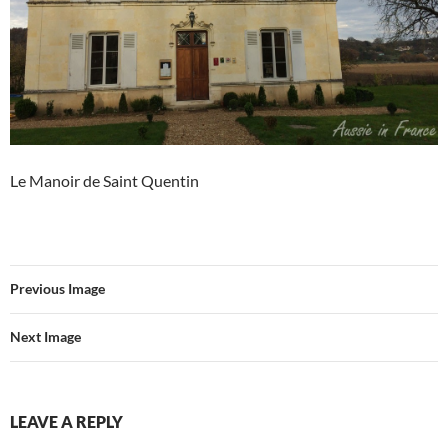
Le Manoir de Saint Quentin
Previous Image
Next Image
LEAVE A REPLY