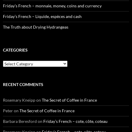
Friday’s French – monnaie, money, coins and currency
Friday’s French – Liquide, espèces and cash
The Truth about Drying Hydrangeas
CATEGORIES
Categories
RECENT COMMENTS
Rosemary Kneipp
on
The Secret of Coffee in France
Peter
on
The Secret of Coffee in France
Barbara Beresford
on
Friday’s French – cote, côte, coteau
Rosemary Kneipp
on
Friday’s French – cote, côte, coteau