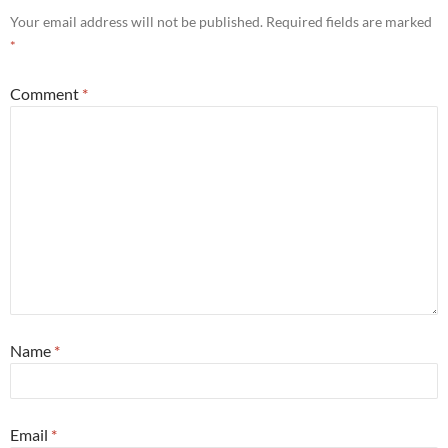
Your email address will not be published.
Required fields are marked
*
Comment
*
Name
*
Email
*