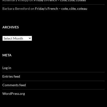
Barbara Beresford
on
Friday’s French – cote, côte, coteau
ARCHIVES
Archives
META
Log in
Entries feed
Comments feed
WordPress.org