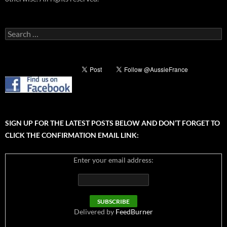
Search
for:
SIGN UP FOR THE LATEST POSTS BELOW AND DON’T FORGET TO
CLICK THE CONFIRMATION EMAIL LINK:
Enter your email address:
Delivered by
FeedBurner