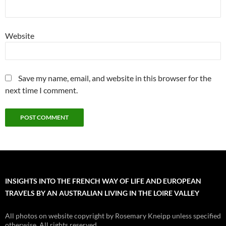
Website
Save my name, email, and website in this browser for the
next time I comment.
INSIGHTS INTO THE FRENCH WAY OF LIFE AND EUROPEAN
TRAVELS BY AN AUSTRALIAN LIVING IN THE LOIRE VALLEY
All photos on website copyright by Rosemary Kneipp unless specified
otherwise. All rights reserved.