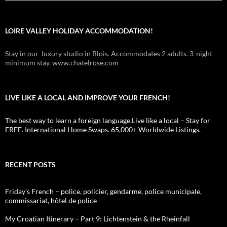
LOIRE VALLEY HOLIDAY ACCOMMODATION!
Stay in our luxury studio in Blois. Accommodates 2 adults. 3-night
minimum stay. www.chatelrose.com
LIVE LIKE A LOCAL AND IMPROVE YOUR FRENCH!
The best way to learn a foreign language.Live like a local – Stay for
FREE. International Home Swaps. 65,000+ Worldwide Listings.
RECENT POSTS
Friday’s French – police, policier, gendarme, police municipale,
commissariat, hôtel de police
My Croatian Itinerary – Part 9: Lichtenstein & the Rheinfall