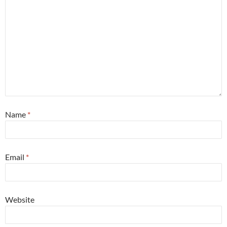
Name
*
Email
*
Website