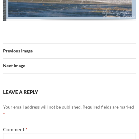
Previous Image
Next Image
LEAVE A REPLY
Your email address will not be published.
Required fields are marked
*
Comment
*