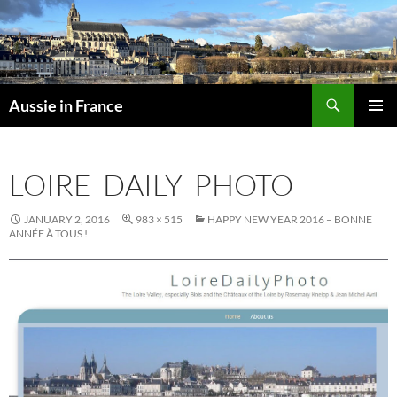
Skip
to
content
Search
Aussie in France
PRIMAR
MENU
LOIRE_DAILY_PHOTO
JANUARY 2, 2016
983 × 515
HAPPY NEW YEAR 2016 – BONNE
ANNÉE À TOUS !