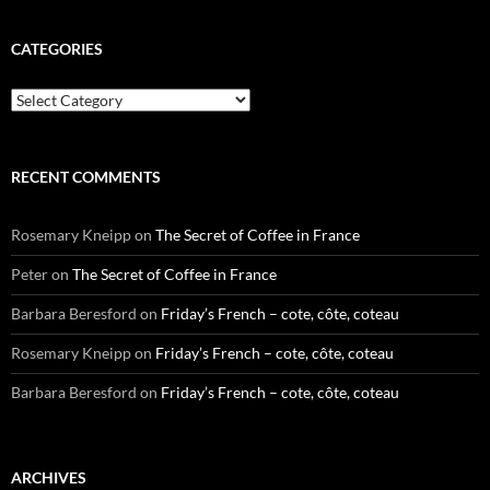
CATEGORIES
Categories
RECENT COMMENTS
Rosemary Kneipp
on
The Secret of Coffee in France
Peter
on
The Secret of Coffee in France
Barbara Beresford
on
Friday’s French – cote, côte, coteau
Rosemary Kneipp
on
Friday’s French – cote, côte, coteau
Barbara Beresford
on
Friday’s French – cote, côte, coteau
ARCHIVES