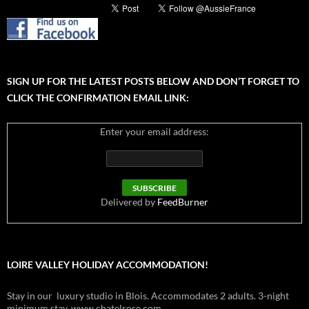
SIGN UP FOR THE LATEST POSTS BELOW AND DON’T FORGET TO
CLICK THE CONFIRMATION EMAIL LINK:
Enter your email address:
Delivered by
FeedBurner
LOIRE VALLEY HOLIDAY ACCOMMODATION!
Stay in our luxury studio in Blois. Accommodates 2 adults. 3-night
minimum stay. www.chatelrose.com