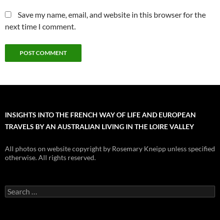
Save my name, email, and website in this browser for the
next time I comment.
INSIGHTS INTO THE FRENCH WAY OF LIFE AND EUROPEAN
TRAVELS BY AN AUSTRALIAN LIVING IN THE LOIRE VALLEY
All photos on website copyright by Rosemary Kneipp unless specified
otherwise. All rights reserved.
Search
for: