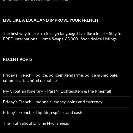
LIVE LIKE A LOCAL AND IMPROVE YOUR FRENCH!
The best way to learn a foreign language.Live like a local – Stay for
FREE. International Home Swaps. 65,000+ Worldwide Listings.
RECENT POSTS
Friday’s French – police, policier, gendarme, police municipale,
commissariat, hôtel de police
My Croatian Itinerary – Part 9: Lichtenstein & the Rheinfall
Friday’s French – monnaie, money, coins and currency
Friday’s French – Liquide, espèces and cash
The Truth about Drying Hydrangeas