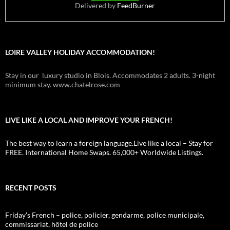
Delivered by
FeedBurner
LOIRE VALLEY HOLIDAY ACCOMMODATION!
Stay in our luxury studio in Blois. Accommodates 2 adults. 3-night
minimum stay. www.chatelrose.com
LIVE LIKE A LOCAL AND IMPROVE YOUR FRENCH!
The best way to learn a foreign language.Live like a local – Stay for
FREE. International Home Swaps. 65,000+ Worldwide Listings.
RECENT POSTS
Friday’s French – police, policier, gendarme, police municipale,
commissariat, hôtel de police