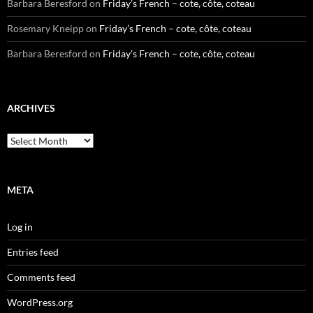
Barbara Beresford
on
Friday’s French – cote, côte, coteau
Rosemary Kneipp
on
Friday’s French – cote, côte, coteau
Barbara Beresford
on
Friday’s French – cote, côte, coteau
ARCHIVES
Archives
META
Log in
Entries feed
Comments feed
WordPress.org