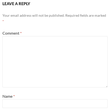
LEAVE A REPLY
Your email address will not be published.
Required fields are marked
*
Comment
*
Name
*