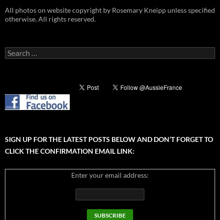
All photos on website copyright by Rosemary Kneipp unless specified
otherwise. All rights reserved.
Search
for:
SIGN UP FOR THE LATEST POSTS BELOW AND DON’T FORGET TO
CLICK THE CONFIRMATION EMAIL LINK:
Enter your email address: