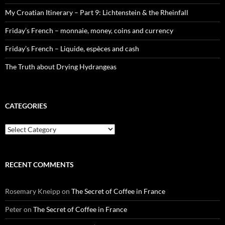
My Croatian Itinerary – Part 9: Lichtenstein & the Rheinfall
Friday’s French – monnaie, money, coins and currency
Friday’s French – Liquide, espèces and cash
The Truth about Drying Hydrangeas
CATEGORIES
Categories
RECENT COMMENTS
Rosemary Kneipp
on
The Secret of Coffee in France
Peter
on
The Secret of Coffee in France