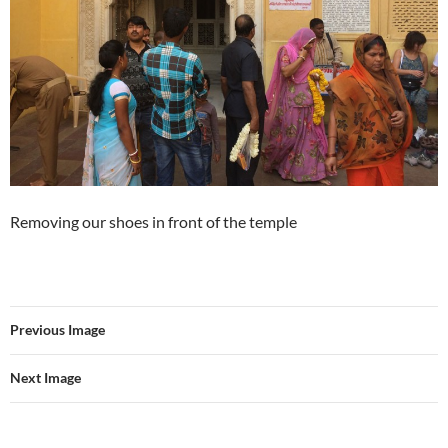
Removing our shoes in front of the temple
Previous Image
Next Image