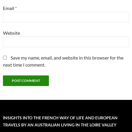
Email
*
Website
Save my name, email, and website in this browser for the
next time I comment.
INSIGHTS INTO THE FRENCH WAY OF LIFE AND EUROPEAN
TRAVELS BY AN AUSTRALIAN LIVING IN THE LOIRE VALLEY