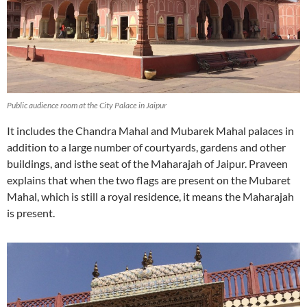
Public audience room at the City Palace in Jaipur
It includes the Chandra Mahal and Mubarek Mahal palaces in
addition to a large number of courtyards, gardens and other
buildings, and isthe seat of the Maharajah of Jaipur. Praveen
explains that when the two flags are present on the Mubaret
Mahal, which is still a royal residence, it means the Maharajah
is present.