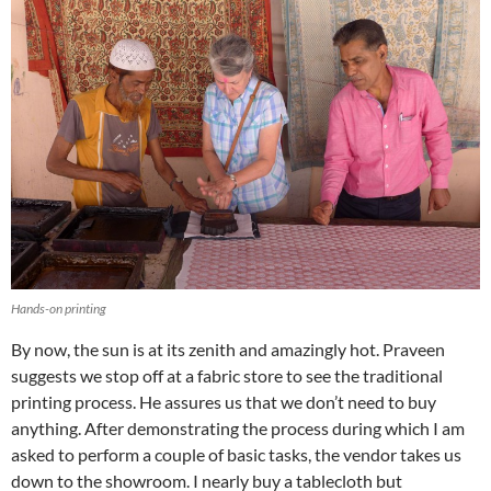
Hands-on printing
By now, the sun is at its zenith and amazingly hot. Praveen
suggests we stop off at a fabric store to see the traditional
printing process. He assures us that we don’t need to buy
anything. After demonstrating the process during which I am
asked to perform a couple of basic tasks, the vendor takes us
down to the showroom. I nearly buy a tablecloth but