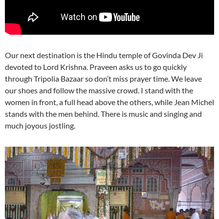
Our next destination is the Hindu temple of Govinda Dev Ji
devoted to Lord Krishna. Praveen asks us to go quickly
through Tripolia Bazaar so don’t miss prayer time. We leave
our shoes and follow the massive crowd. I stand with the
women in front, a full head above the others, while Jean Michel
stands with the men behind. There is music and singing and
much joyous jostling.