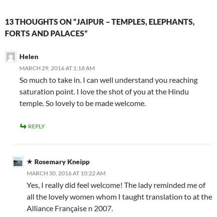
13 THOUGHTS ON “JAIPUR – TEMPLES, ELEPHANTS,
FORTS AND PALACES”
Helen
MARCH 29, 2016 AT 1:18 AM
So much to take in. I can well understand you reaching
saturation point. I love the shot of you at the Hindu
temple. So lovely to be made welcome.
REPLY
Rosemary Kneipp
MARCH 30, 2016 AT 10:22 AM
Yes, I really did feel welcome! The lady reminded me of
all the lovely women whom I taught translation to at the
Alliance Française n 2007.