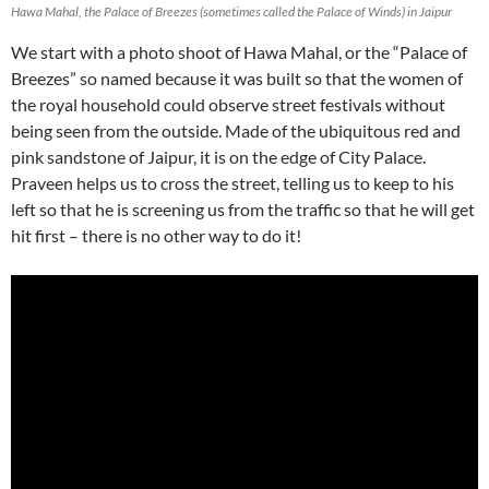
Hawa Mahal, the Palace of Breezes (sometimes called the Palace of Winds) in Jaipur
We start with a photo shoot of Hawa Mahal, or the “Palace of
Breezes” so named because it was built so that the women of
the royal household could observe street festivals without
being seen from the outside. Made of the ubiquitous red and
pink sandstone of Jaipur, it is on the edge of City Palace.
Praveen helps us to cross the street, telling us to keep to his
left so that he is screening us from the traffic so that he will get
hit first – there is no other way to do it!