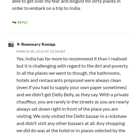
able to get over my fear and disgust for dirty places in
order to embark on a trip to India.
REPLY
Rosemary Kneipp
MARCH 30, 2016 AT 10:28 AM
Yes, India has far more to recommend it than I realised
but it is challenging with regard to the dirt and poverty.
In all the places we went to though, the bathrooms,
hotels and restaurants proposed were always clean
(even if you had to supply your own paper sometimes)
and we didn’t get Delly Belly, as they say. With a private
chauffeur, you are rarely in the streets as you are nearly
always set down right in front of the place you are
visiting. We only visited the Delhi bazaar in a rickshaw
and didn’t visit any other bazaars at all. Any shopping
we did do was at the hotel or in places selected by the