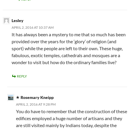
Lesley
APRIL 2, 2016 AT 10:37 AM
It has always been a mystery to me that so much has been
provided over the years for the ‘glory’ of religion (and
sport) while the people are left to their own. These huge,
fabulous, exotic temples, cathedrals and mosques are a
wonder to visit but how do the ordinary families live?
REPLY
Rosemary Kneipp
APRIL 2, 2016 AT 9:28 PM
You do have to remember that the construction of these
edifices employed a huge number of artisans and they
are still visited mainly by Indians today, despite the