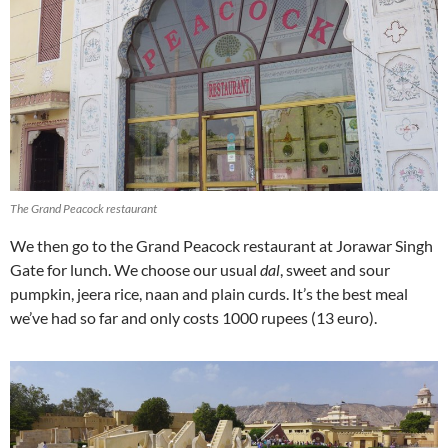
The Grand Peacock restaurant
We then go to the Grand Peacock restaurant at Jorawar Singh
Gate for lunch. We choose our usual
dal
, sweet and sour
pumpkin, jeera rice, naan and plain curds. It’s the best meal
we’ve had so far and only costs 1000 rupees (13 euro).