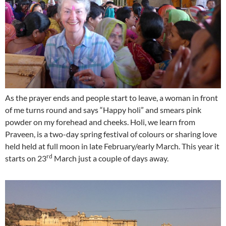
As the prayer ends and people start to leave, a woman in front
of me turns round and says “Happy holi” and smears pink
powder on my forehead and cheeks. Holi, we learn from
Praveen, is a two-day spring festival of colours or sharing love
held held at full moon in late February/early March. This year it
rd
starts on 23
March just a couple of days away.