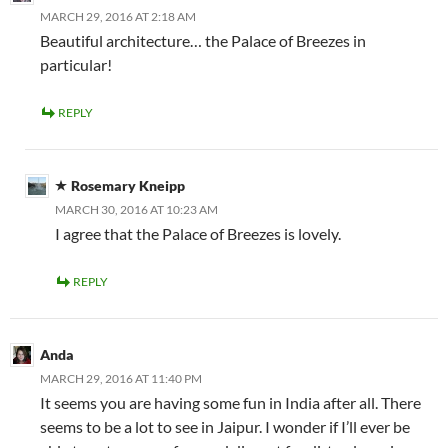
MARCH 29, 2016 AT 2:18 AM
Beautiful architecture… the Palace of Breezes in
particular!
REPLY
Rosemary Kneipp
MARCH 30, 2016 AT 10:23 AM
I agree that the Palace of Breezes is lovely.
REPLY
Anda
MARCH 29, 2016 AT 11:40 PM
It seems you are having some fun in India after all. There
seems to be a lot to see in Jaipur. I wonder if I’ll ever be