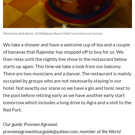
Musicians and dancer at Shahpura House Hotel seen from our terrace
We take a shower and have a welcome cup of tea and a couple
of bananas that Rajendar has stopped off to buy for us. We
then relax until the nightly live show in the restaurant below
starts up again. This time we take a look from our balcony.
There are two musicians and a dancer. The restaurant is mainly
occupied by groups who are not necessarily staying in our
hotel. Not exactly our scene so we have a gin and tonic next to
the pool before retiring early as we have another early start
tomorrow which includes a long drive to Agra and a visit to the
Red Fort.
Our guide: Praveen Agrawal,
praveenagrawaltourguide@yahoo.com, member of the World