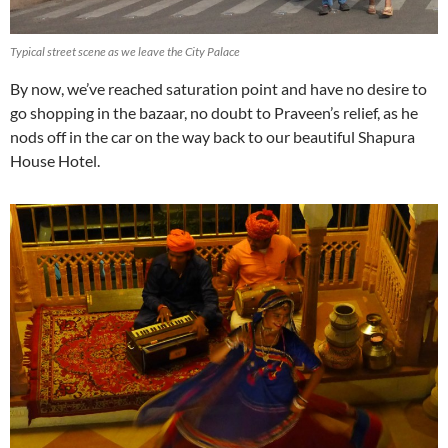
Typical street scene as we leave the City Palace
By now, we’ve reached saturation point and have no desire to
go shopping in the bazaar, no doubt to Praveen’s relief, as he
nods off in the car on the way back to our beautiful Shapura
House Hotel.