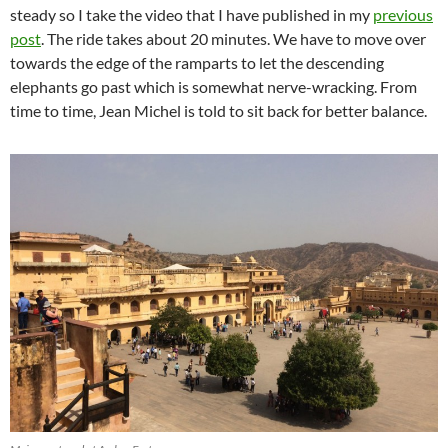
steady so I take the video that I have published in my
previous
post
. The ride takes about 20 minutes. We have to move over
towards the edge of the ramparts to let the descending
elephants go past which is somewhat nerve-wracking. From
time to time, Jean Michel is told to sit back for better balance.