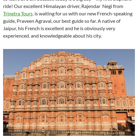
ride! Our excellent Himalayan driver, Rajendar Negi from
Trinetra Tours,
is waiting for us with our new French-speaking
guide, Praveen Agraval, our best guide so far. A native of
Jaipur, his French is excellent and he is obviously very
experienced. and knowledgeable about his city.