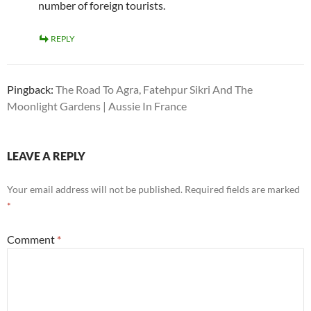
number of foreign tourists.
REPLY
Pingback:
The Road To Agra, Fatehpur Sikri And The
Moonlight Gardens | Aussie In France
LEAVE A REPLY
Your email address will not be published.
Required fields are marked
*
Comment
*