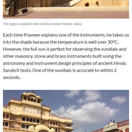
The largest sundial in the world at Jantar Mantar, Jaipur
Each time Praveen explains one of the instruments, he takes us
into the shade because the temperature is well over 30°C.
However, the full sun is perfect for observing the sundials and
other masonry, stone and brass instruments built using the
astronomy and instrument design principles of ancient Hindu
Sanskrit texts. One of the sundials is accurate to within 2
seconds.