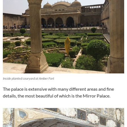
Inside planted couryard at Amber Fort
The palace is extensive with many different areas and fine
details, the most beautiful of which is the Mirror Palace.