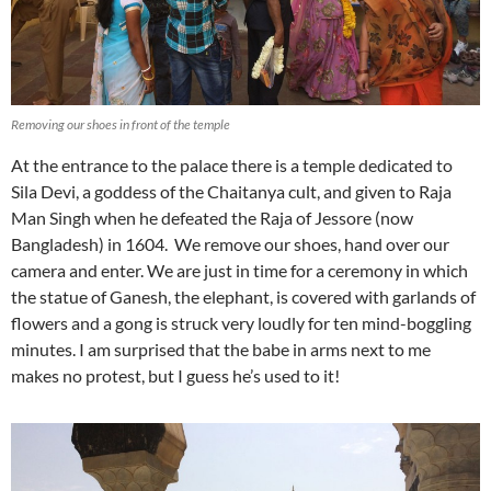
Removing our shoes in front of the temple
At the entrance to the palace there is a temple dedicated to
Sila Devi, a goddess of the Chaitanya cult, and given to Raja
Man Singh when he defeated the Raja of Jessore (now
Bangladesh) in 1604. We remove our shoes, hand over our
camera and enter. We are just in time for a ceremony in which
the statue of Ganesh, the elephant, is covered with garlands of
flowers and a gong is struck very loudly for ten mind-boggling
minutes. I am surprised that the babe in arms next to me
makes no protest, but I guess he’s used to it!