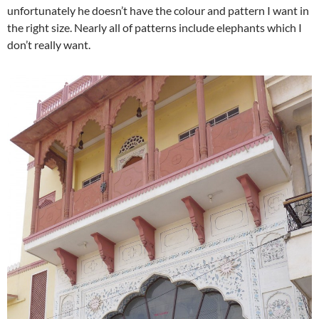
unfortunately he doesn’t have the colour and pattern I want in
the right size. Nearly all of patterns include elephants which I
don’t really want.