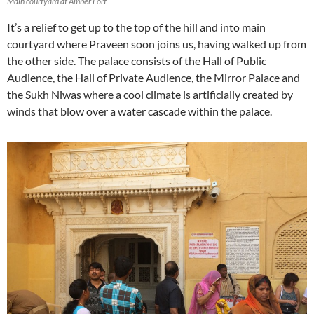
Main courtyard at Amber Fort
It’s a relief to get up to the top of the hill and into main
courtyard where Praveen soon joins us, having walked up from
the other side. The palace consists of the Hall of Public
Audience, the Hall of Private Audience, the Mirror Palace and
the Sukh Niwas where a cool climate is artificially created by
winds that blow over a water cascade within the palace.