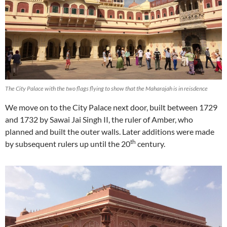
The City Palace with the two flags flying to show that the Maharajah is in reisdence
We move on to the City Palace next door, built between 1729
and 1732 by Sawai Jai Singh II, the ruler of Amber, who
planned and built the outer walls. Later additions were made
th
by subsequent rulers up until the 20
century.