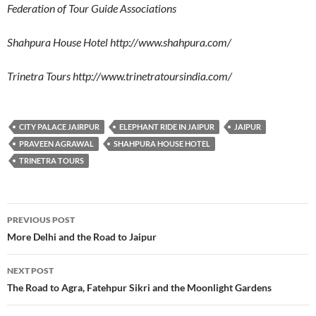
Federation of Tour Guide Associations
Shahpura House Hotel http://www.shahpura.com/
Trinetra Tours http://www.trinetratoursindia.com/
CITY PALACE JAIRPUR
ELEPHANT RIDE IN JAIPUR
JAIPUR
PRAVEEN AGRAWAL
SHAHPURA HOUSE HOTEL
TRINETRA TOURS
Post
PREVIOUS POST
navigation
More Delhi and the Road to Jaipur
NEXT POST
The Road to Agra, Fatehpur Sikri and the Moonlight Gardens