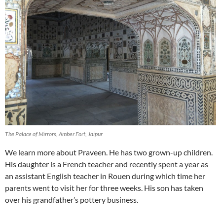
The Palace of Mirrors, Amber Fort, Jaipur
We learn more about Praveen. He has two grown-up children.
His daughter is a French teacher and recently spent a year as
an assistant English teacher in Rouen during which time her
parents went to visit her for three weeks. His son has taken
over his grandfather’s pottery business.