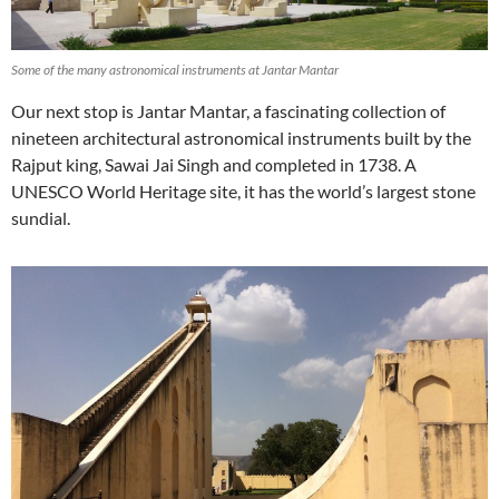
Some of the many astronomical instruments at Jantar Mantar
Our next stop is Jantar Mantar, a fascinating collection of
nineteen architectural astronomical instruments built by the
Rajput king, Sawai Jai Singh and completed in 1738. A
UNESCO World Heritage site, it has the world’s largest stone
sundial.