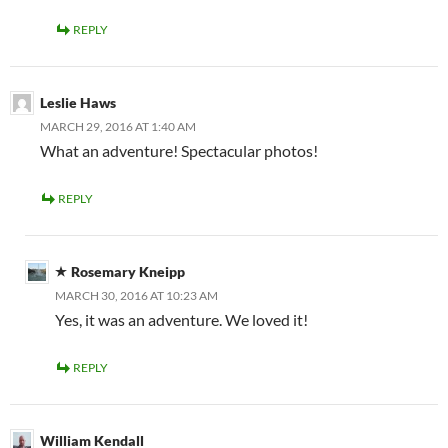
REPLY
Leslie Haws
MARCH 29, 2016 AT 1:40 AM
What an adventure! Spectacular photos!
REPLY
Rosemary Kneipp
MARCH 30, 2016 AT 10:23 AM
Yes, it was an adventure. We loved it!
REPLY
William Kendall