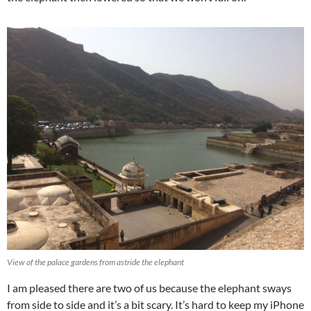
View of the palace gardens from astride the elephant
I am pleased there are two of us because the elephant sways
from side to side and it’s a bit scary. It’s hard to keep my iPhone