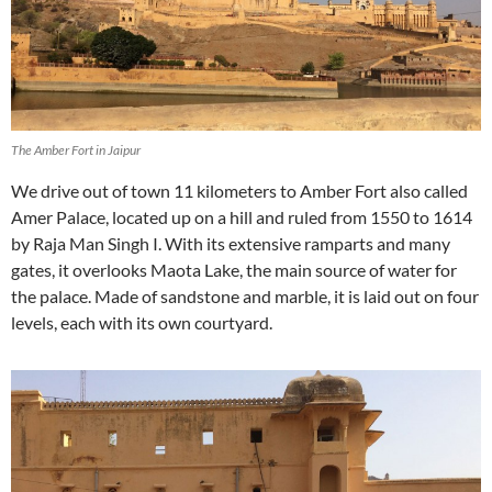
The Amber Fort in Jaipur
We drive out of town 11 kilometers to Amber Fort also called
Amer Palace, located up on a hill and ruled from 1550 to 1614
by Raja Man Singh I. With its extensive ramparts and many
gates, it overlooks Maota Lake, the main source of water for
the palace. Made of sandstone and marble, it is laid out on four
levels, each with its own courtyard.