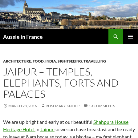
Skip
to
content
Search
Aussie in France
PRIMAR
MENU
ARCHITECTURE
,
FOOD
,
INDIA
,
SIGHTSEEING
,
TRAVELLING
JAIPUR – TEMPLES,
ELEPHANTS, FORTS AND
PALACES
MARCH 28, 2016
ROSEMARY KNEIPP
13 COMMENTS
We are up bright and early at our beautiful
Shahpura House
Heritage Hotel
in
Jaipur
so we can have breakfast and be ready
to leave at 8 am because today is a big day – my first elephant