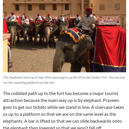
The elephants lined up to take their passengers up the hill to the Amber Fort. You can just
see the mounting platform on the left.
The cobbled path up to the fort has become a major tourist
attraction because the main way up is by elephant. Praveen
goes to get our tickets while we stand in line. A staircase takes
us up to a platform so that we are on the same level as the
elephants. A bar is lifted so that we can slide backwards onto
the elephant then lowered so that we won’t fall off.