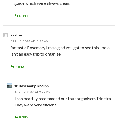
guide which were always clean.
REPLY
karlfest
APRIL 2, 2016 AT 12:25 AM
fantastic Rosemary I’m so glad you got to see this. India
isn’t an easy trip to organise.
REPLY
Rosemary Kneipp
APRIL 2, 2016 AT 9:27 PM
I can heartily recommend our tour organisers Trinetra.
They were very eficient.
REPLY