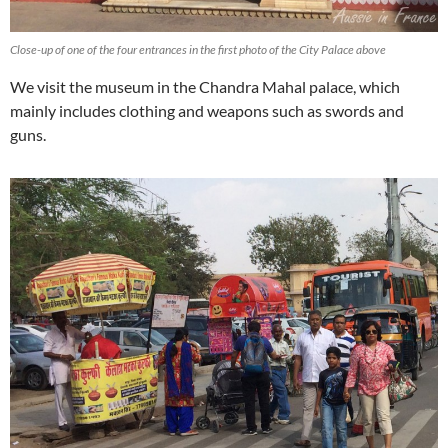
Close-up of one of the four entrances in the first photo of the City Palace above
We visit the museum in the Chandra Mahal palace, which
mainly includes clothing and weapons such as swords and
guns.