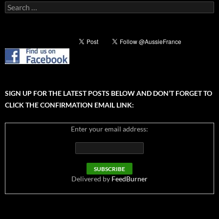
Search
for:
SIGN UP FOR THE LATEST POSTS BELOW AND DON’T FORGET TO
CLICK THE CONFIRMATION EMAIL LINK:
Enter your email address:
Delivered by
FeedBurner