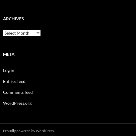
ARCHIVES
Archives
META
Log in
Entries feed
Comments feed
WordPress.org
Proudly powered by WordPress