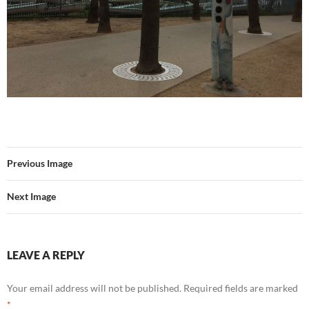
Previous Image
Next Image
LEAVE A REPLY
Your email address will not be published.
Required fields are marked
*