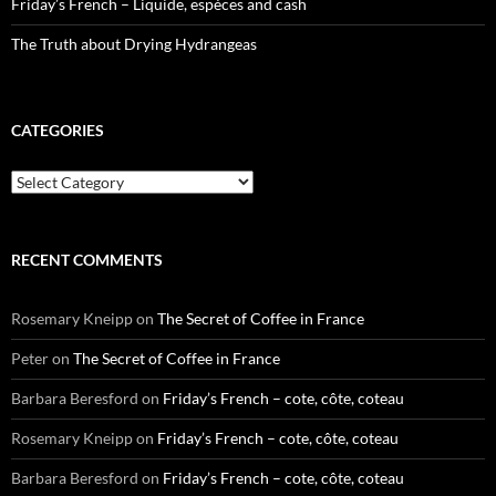
Friday’s French – Liquide, espèces and cash
The Truth about Drying Hydrangeas
CATEGORIES
Categories
RECENT COMMENTS
Rosemary Kneipp
on
The Secret of Coffee in France
Peter
on
The Secret of Coffee in France
Barbara Beresford
on
Friday’s French – cote, côte, coteau
Rosemary Kneipp
on
Friday’s French – cote, côte, coteau
Barbara Beresford
on
Friday’s French – cote, côte, coteau