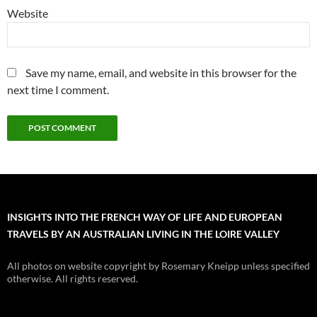
Website
Save my name, email, and website in this browser for the
next time I comment.
INSIGHTS INTO THE FRENCH WAY OF LIFE AND EUROPEAN
TRAVELS BY AN AUSTRALIAN LIVING IN THE LOIRE VALLEY
All photos on website copyright by Rosemary Kneipp unless specified
otherwise. All rights reserved.