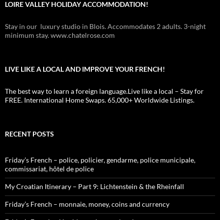
LOIRE VALLEY HOLIDAY ACCOMMODATION!
Stay in our luxury studio in Blois. Accommodates 2 adults. 3-night
minimum stay. www.chatelrose.com
LIVE LIKE A LOCAL AND IMPROVE YOUR FRENCH!
The best way to learn a foreign language.Live like a local – Stay for
FREE. International Home Swaps. 65,000+ Worldwide Listings.
RECENT POSTS
Friday’s French – police, policier, gendarme, police municipale,
commissariat, hôtel de police
My Croatian Itinerary – Part 9: Lichtenstein & the Rheinfall
Friday’s French – monnaie, money, coins and currency