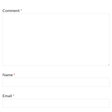
Comment
*
Name
*
Email
*