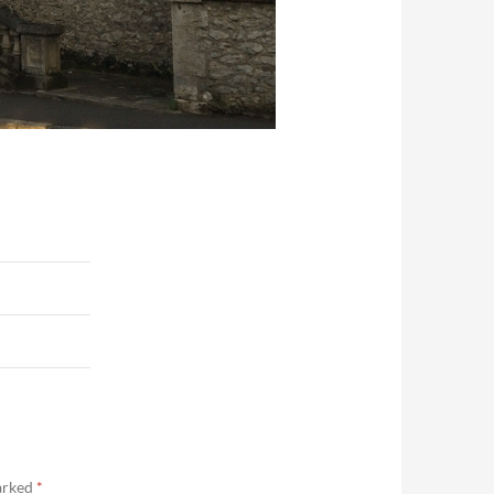
marked
*