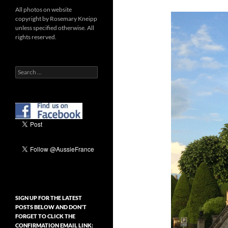
All photos on website
copyright by Rosemary Kneipp
unless specified otherwise. All
rights reserved.
Search
for:
SIGN UP FOR THE LATEST
POSTS BELOW AND DON’T
FORGET TO CLICK THE
CONFIRMATION EMAIL LINK: