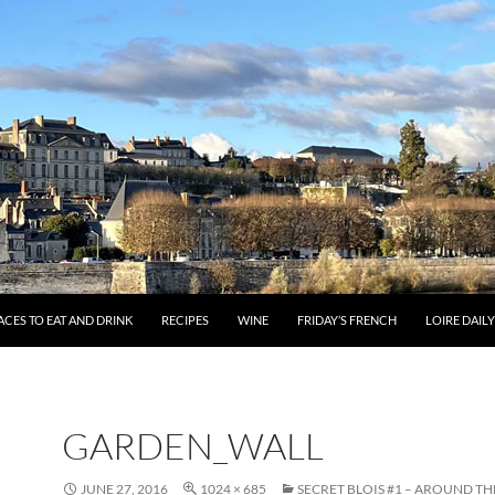
ACES TO EAT AND DRINK
RECIPES
WINE
FRIDAY’S FRENCH
LOIRE DAIL
GARDEN_WALL
JUNE 27, 2016
1024 × 685
SECRET BLOIS #1 – AROUND TH