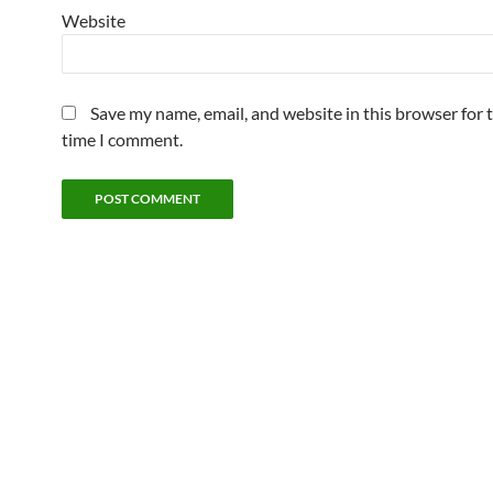
Website
Save my name, email, and website in this browser for 
time I comment.