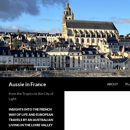
Skip
to
content
Search
Aussie in France
ABOUT
PL
from the Tropics to the City of
Light
INSIGHTS INTO THE FRENCH
WAY OF LIFE AND EUROPEAN
TRAVELS BY AN AUSTRALIAN
LIVING IN THE LOIRE VALLEY