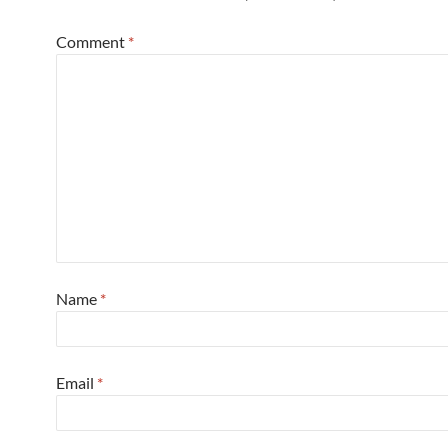
Comment
*
Name
*
Email
*