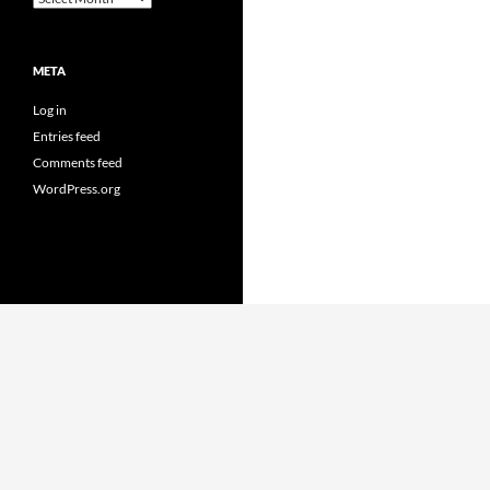
META
Log in
Entries feed
Comments feed
WordPress.org