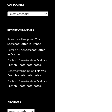
CATEGORIES
Categories
RECENT COMMENTS
Rosemary Kneipp
on
The
Secret of Coffee in France
Peter
on
The Secret of Coffee
in France
Barbara Beresford
on
Friday’s
French – cote, côte, coteau
Rosemary Kneipp
on
Friday’s
French – cote, côte, coteau
Barbara Beresford
on
Friday’s
French – cote, côte, coteau
ARCHIVES
Archives