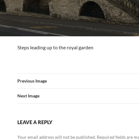
Steps leading up to the royal garden
Previous Image
Next Image
LEAVE A REPLY
Your email address will not be published.
Required fields are 