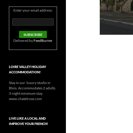
Enter your email address:
Delivered by
FeedBurner
LOIRE VALLEY HOLIDAY
ACCOMMODATION!
Stay in our luxury studio in
Blois. Accommodates 2 adults.
3-night minimum stay.
www.chatelrose.com
LIVE LIKE A LOCAL AND
IMPROVE YOUR FRENCH!