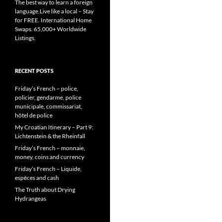
The best way to learn a foreign
language.Live like a local – Stay
for FREE. International Home
Swaps. 65,000+ Worldwide
Listings.
RECENT POSTS
Friday’s French – police,
policier, gendarme, police
municipale, commissariat,
hôtel de police
My Croatian Itinerary – Part 9:
Lichtenstein & the Rheinfall
Friday’s French – monnaie,
money, coins and currency
Friday’s French – Liquide,
espèces and cash
The Truth about Drying
Hydrangeas