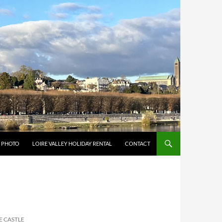
Y PHOTO
LOIRE VALLEY HOLIDAY RENTAL
CONTACT
E CASTLE