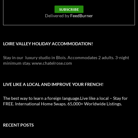
Delivered by
FeedBurner
LOIRE VALLEY HOLIDAY ACCOMMODATION!
Stay in our luxury studio in Blois. Accommodates 2 adults. 3-night
minimum stay. www.chatelrose.com
LIVE LIKE A LOCAL AND IMPROVE YOUR FRENCH!
The best way to learn a foreign language.Live like a local – Stay for
FREE. International Home Swaps. 65,000+ Worldwide Listings.
RECENT POSTS