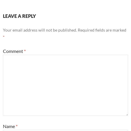
LEAVE A REPLY
Your email address will not be published.
Required fields are marked
*
Comment
*
Name
*