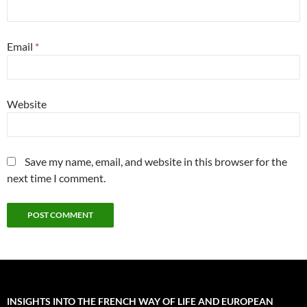
Email
*
Website
Save my name, email, and website in this browser for the
next time I comment.
INSIGHTS INTO THE FRENCH WAY OF LIFE AND EUROPEAN