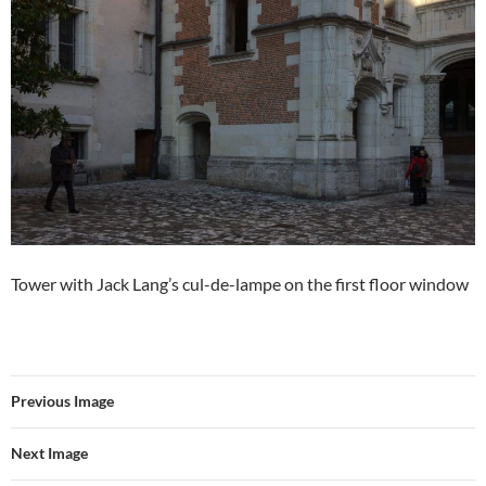
Tower with Jack Lang’s cul-de-lampe on the first floor window
Previous Image
Next Image