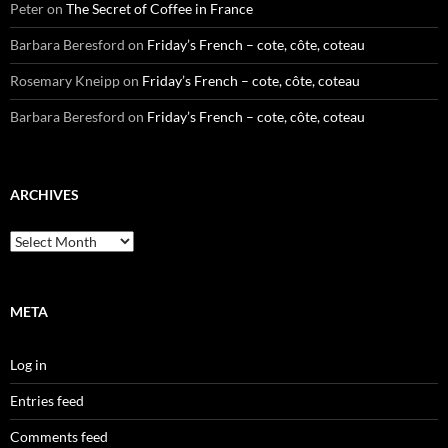
Peter
on
The Secret of Coffee in France
Barbara Beresford
on
Friday’s French – cote, côte, coteau
Rosemary Kneipp
on
Friday’s French – cote, côte, coteau
Barbara Beresford
on
Friday’s French – cote, côte, coteau
ARCHIVES
Archives
META
Log in
Entries feed
Comments feed