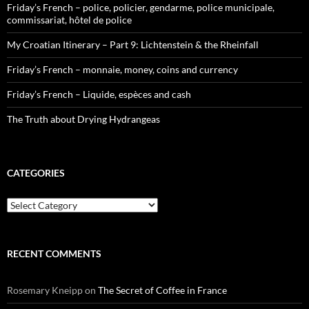
Friday’s French – police, policier, gendarme, police municipale,
commissariat, hôtel de police
My Croatian Itinerary – Part 9: Lichtenstein & the Rheinfall
Friday’s French – monnaie, money, coins and currency
Friday’s French – Liquide, espèces and cash
The Truth about Drying Hydrangeas
CATEGORIES
Categories
RECENT COMMENTS
Rosemary Kneipp
on
The Secret of Coffee in France