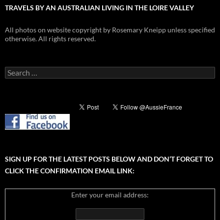
TRAVELS BY AN AUSTRALIAN LIVING IN THE LOIRE VALLEY
All photos on website copyright by Rosemary Kneipp unless specified
otherwise. All rights reserved.
Search
for:
SIGN UP FOR THE LATEST POSTS BELOW AND DON’T FORGET TO
CLICK THE CONFIRMATION EMAIL LINK:
Enter your email address: