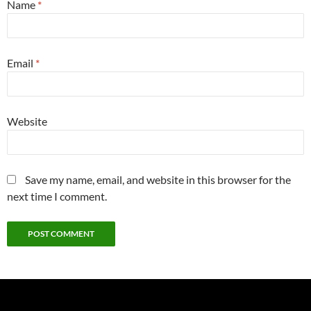
Name
*
Email
*
Website
Save my name, email, and website in this browser for the
next time I comment.