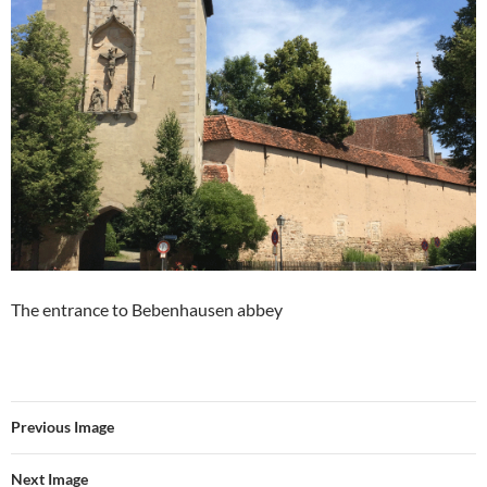
The entrance to Bebenhausen abbey
Previous Image
Next Image