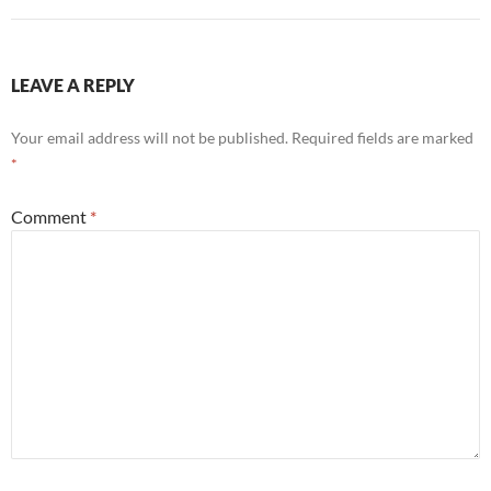
LEAVE A REPLY
Your email address will not be published.
Required fields are marked
*
Comment
*