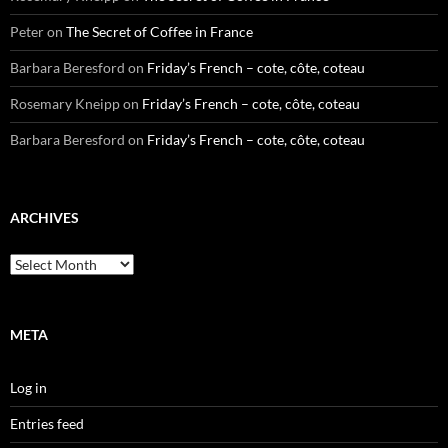
Peter
on
The Secret of Coffee in France
Barbara Beresford
on
Friday’s French – cote, côte, coteau
Rosemary Kneipp
on
Friday’s French – cote, côte, coteau
Barbara Beresford
on
Friday’s French – cote, côte, coteau
ARCHIVES
Archives
META
Log in
Entries feed