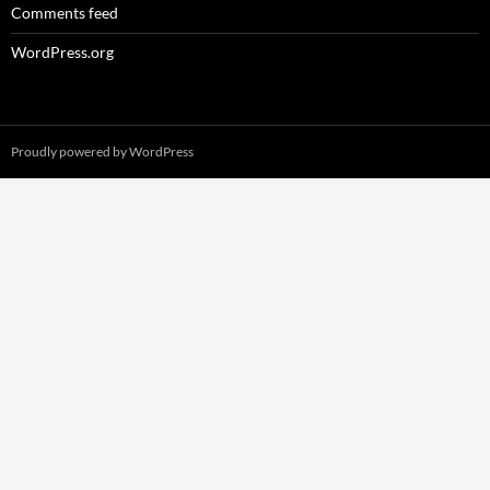
Comments feed
WordPress.org
Proudly powered by WordPress