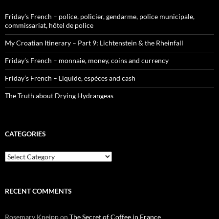
Friday’s French – police, policier, gendarme, police municipale,
commissariat, hôtel de police
My Croatian Itinerary – Part 9: Lichtenstein & the Rheinfall
Friday’s French – monnaie, money, coins and currency
Friday’s French – Liquide, espèces and cash
The Truth about Drying Hydrangeas
CATEGORIES
Categories
RECENT COMMENTS
Rosemary Kneipp
on
The Secret of Coffee in France