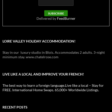
Delivered by
FeedBurner
LOIRE VALLEY HOLIDAY ACCOMMODATION!
Stay in our luxury studio in Blois. Accommodates 2 adults. 3-night
minimum stay. www.chatelrose.com
LIVE LIKE A LOCAL AND IMPROVE YOUR FRENCH!
The best way to learn a foreign language.Live like a local – Stay for
FREE. International Home Swaps. 65,000+ Worldwide Listings.
RECENT POSTS