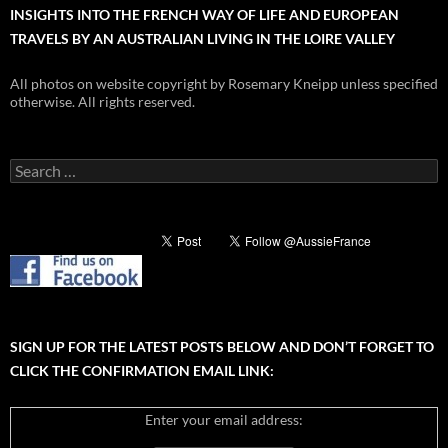
INSIGHTS INTO THE FRENCH WAY OF LIFE AND EUROPEAN
TRAVELS BY AN AUSTRALIAN LIVING IN THE LOIRE VALLEY
All photos on website copyright by Rosemary Kneipp unless specified
otherwise. All rights reserved.
Search
for:
SIGN UP FOR THE LATEST POSTS BELOW AND DON’T FORGET TO
CLICK THE CONFIRMATION EMAIL LINK:
Enter your email address: