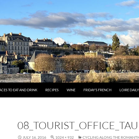
ACES TO EAT AND DRINK
RECIPES
WINE
FRIDAY’S FRENCH
LOIRE DAIL
08_TOURIST_OFFICE_TA
JULY 16, 2016
1024 × 932
CYCLING ALONG THE ROMANTI