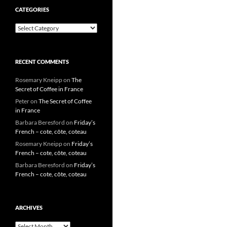
CATEGORIES
Categories
RECENT COMMENTS
Rosemary Kneipp
on
The
Secret of Coffee in France
Peter
on
The Secret of Coffee
in France
Barbara Beresford
on
Friday’s
French – cote, côte, coteau
Rosemary Kneipp
on
Friday’s
French – cote, côte, coteau
Barbara Beresford
on
Friday’s
French – cote, côte, coteau
ARCHIVES
Archives