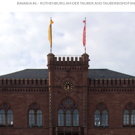
BAVARIA #6 – ROTHENBURG AM DER TAUBER AND TAUBERBISHOFSH