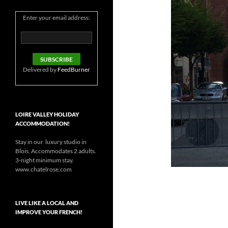
Enter your email address:
Delivered by
FeedBurner
LOIRE VALLEY HOLIDAY
ACCOMMODATION!
Stay in our luxury studio in
Blois. Accommodates 2 adults.
3-night minimum stay.
www.chatelrose.com
LIVE LIKE A LOCAL AND
IMPROVE YOUR FRENCH!