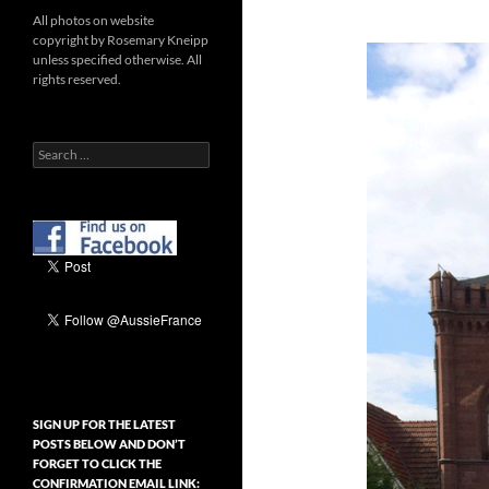
All photos on website
copyright by Rosemary Kneipp
unless specified otherwise. All
rights reserved.
Search
for:
SIGN UP FOR THE LATEST
POSTS BELOW AND DON’T
FORGET TO CLICK THE
CONFIRMATION EMAIL LINK: