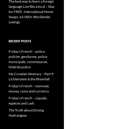
The best way to learn a foreign
language.Live like a local – Stay
for FREE. International Home
Swaps. 65,000+ Worldwide
Listings.
RECENT POSTS
Friday’s French – police,
policier, gendarme, police
municipale, commissariat,
hôtel de police
My Croatian Itinerary – Part 9:
Lichtenstein & the Rheinfall
Friday’s French – monnaie,
money, coins and currency
Friday’s French – Liquide,
espèces and cash
The Truth about Drying
Hydrangeas