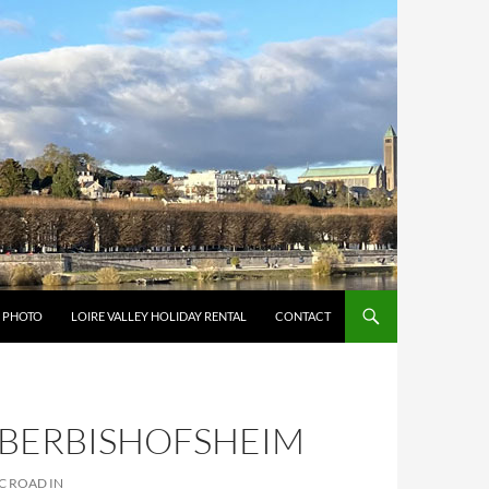
Y PHOTO
LOIRE VALLEY HOLIDAY RENTAL
CONTACT
UBERBISHOFSHEIM
C ROAD IN