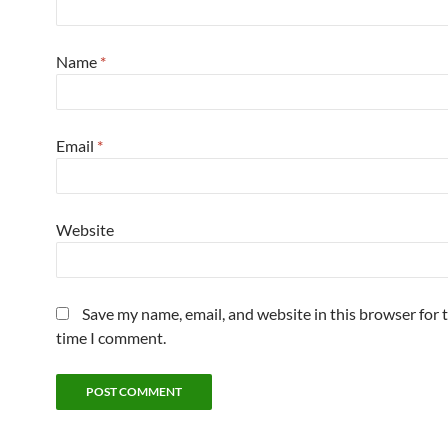
Name
*
Email
*
Website
Save my name, email, and website in this browser for 
time I comment.