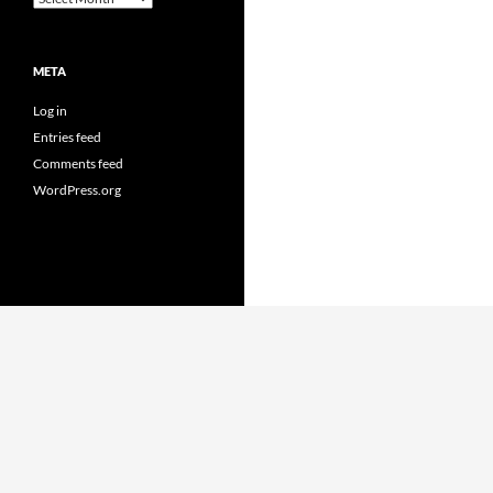
META
Log in
Entries feed
Comments feed
WordPress.org