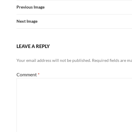
Previous Image
Next Image
LEAVE A REPLY
Your email address will not be published.
Required fields are 
Comment
*