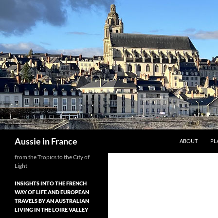
Skip
to
content
Search
Aussie in France
ABOUT
PL
from the Tropics to the City of
Light
INSIGHTS INTO THE FRENCH
WAY OF LIFE AND EUROPEAN
TRAVELS BY AN AUSTRALIAN
LIVING IN THE LOIRE VALLEY