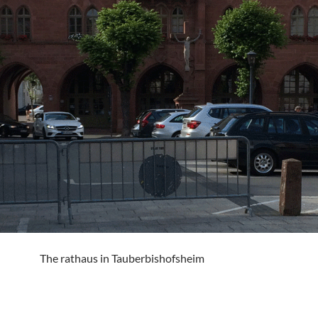
The rathaus in Tauberbishofsheim