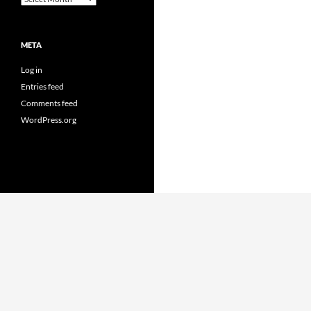
META
Log in
Entries feed
Comments feed
WordPress.org