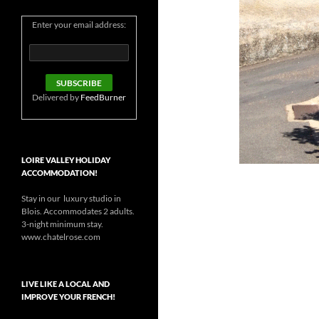
Enter your email address:
Delivered by
FeedBurner
LOIRE VALLEY HOLIDAY
ACCOMMODATION!
Stay in our luxury studio in
Blois. Accommodates 2 adults.
3-night minimum stay.
www.chatelrose.com
LIVE LIKE A LOCAL AND
IMPROVE YOUR FRENCH!