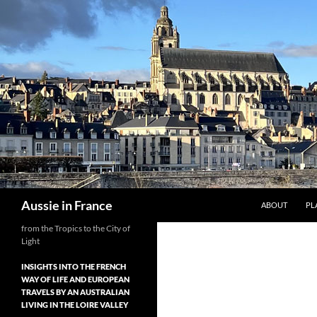
Skip
to
content
Search
Aussie in France
ABOUT
PL
from the Tropics to the City of
Light
INSIGHTS INTO THE FRENCH
WAY OF LIFE AND EUROPEAN
TRAVELS BY AN AUSTRALIAN
LIVING IN THE LOIRE VALLEY