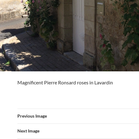
Magnificent Pierre Ronsard roses in Lavardin
Previous Image
Next Image