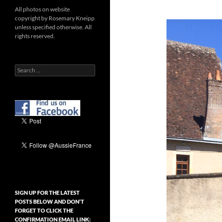
All photos on website
copyright by Rosemary Kneipp
unless specified otherwise. All
rights reserved.
Search
for:
SIGN UP FOR THE LATEST
POSTS BELOW AND DON’T
FORGET TO CLICK THE
CONFIRMATION EMAIL LINK: