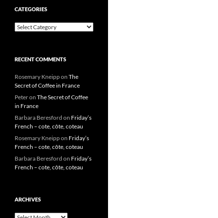
CATEGORIES
Categories
RECENT COMMENTS
Rosemary Kneipp
on
The
Secret of Coffee in France
Peter
on
The Secret of Coffee
in France
Barbara Beresford
on
Friday’s
French – cote, côte, coteau
Rosemary Kneipp
on
Friday’s
French – cote, côte, coteau
Barbara Beresford
on
Friday’s
French – cote, côte, coteau
ARCHIVES
Archives