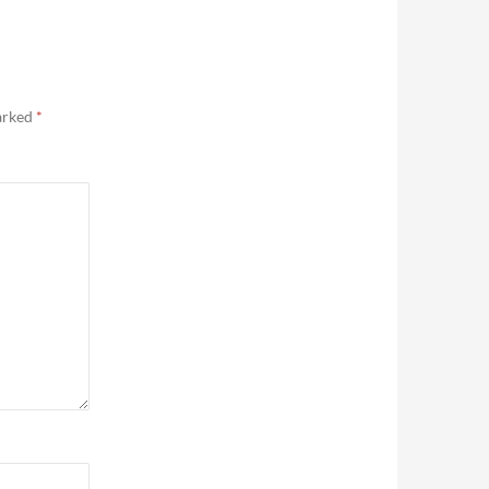
marked
*