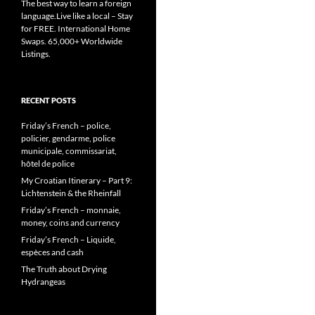
The best way to learn a foreign
language.Live like a local – Stay
for FREE. International Home
Swaps. 65,000+ Worldwide
Listings.
RECENT POSTS
Friday’s French – police,
policier, gendarme, police
municipale, commissariat,
hôtel de police
My Croatian Itinerary – Part 9:
Lichtenstein & the Rheinfall
Friday’s French – monnaie,
money, coins and currency
Friday’s French – Liquide,
espèces and cash
The Truth about Drying
Hydrangeas