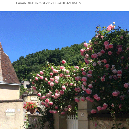
LAVARDIN: TROGLYDYTES AND MURALS