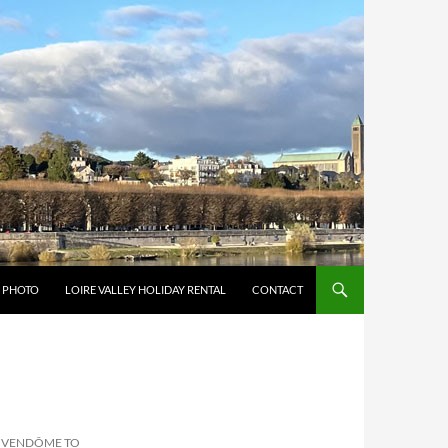
Y PHOTO
LOIRE VALLEY HOLIDAY RENTAL
CONTACT
– VENDÔME TO