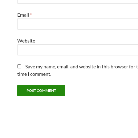
Email
*
Website
Save my name, email, and website in this browser for 
time I comment.