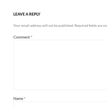
LEAVE A REPLY
Your email address will not be published.
Required fields are 
Comment
*
Name
*