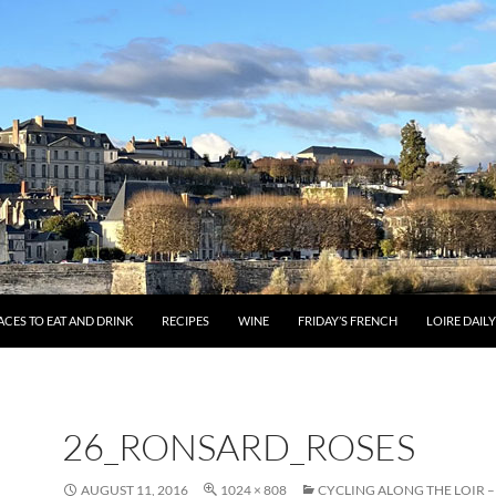
ACES TO EAT AND DRINK
RECIPES
WINE
FRIDAY’S FRENCH
LOIRE DAIL
26_RONSARD_ROSES
AUGUST 11, 2016
1024 × 808
CYCLING ALONG THE LOIR 