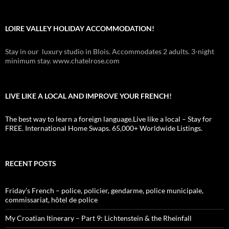
LOIRE VALLEY HOLIDAY ACCOMMODATION!
Stay in our luxury studio in Blois. Accommodates 2 adults. 3-night
minimum stay. www.chatelrose.com
LIVE LIKE A LOCAL AND IMPROVE YOUR FRENCH!
The best way to learn a foreign language.Live like a local – Stay for
FREE. International Home Swaps. 65,000+ Worldwide Listings.
RECENT POSTS
Friday’s French – police, policier, gendarme, police municipale,
commissariat, hôtel de police
My Croatian Itinerary – Part 9: Lichtenstein & the Rheinfall