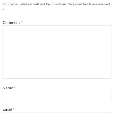
Your email address will not be published.
Required fields are marked
*
Comment
*
Name
*
Email
*