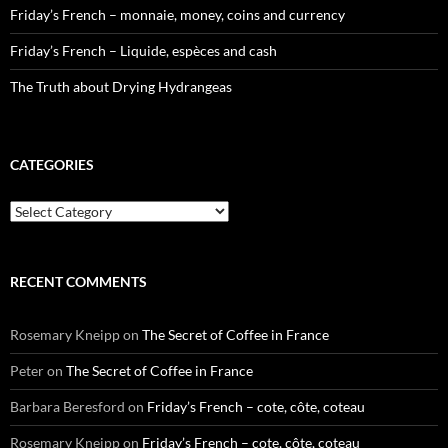
Friday’s French – monnaie, money, coins and currency
Friday’s French – Liquide, espèces and cash
The Truth about Drying Hydrangeas
CATEGORIES
Categories
RECENT COMMENTS
Rosemary Kneipp
on
The Secret of Coffee in France
Peter
on
The Secret of Coffee in France
Barbara Beresford
on
Friday’s French – cote, côte, coteau
Rosemary Kneipp
on
Friday’s French – cote, côte, coteau