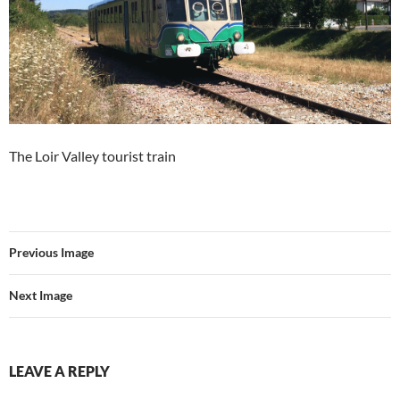
The Loir Valley tourist train
Previous Image
Next Image
LEAVE A REPLY