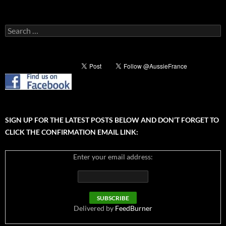
Search
for:
SIGN UP FOR THE LATEST POSTS BELOW AND DON’T FORGET TO
CLICK THE CONFIRMATION EMAIL LINK:
Enter your email address:
Delivered by
FeedBurner