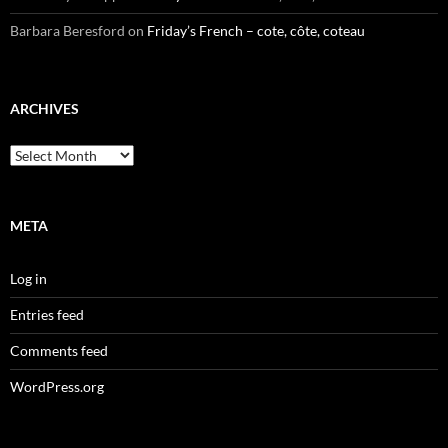
Barbara Beresford
on
Friday’s French – cote, côte, coteau
ARCHIVES
Archives
META
Log in
Entries feed
Comments feed
WordPress.org