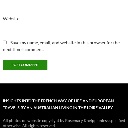
Website
Save my name, email, and website in this browser for the
next time I comment.
INSIGHTS INTO THE FRENCH WAY OF LIFE AND EUROPEAN
TRAVELS BY AN AUSTRALIAN LIVING IN THE LOIRE VALLEY
All photos on website copyright by Rosemary Kneipp unless specified
otherwise. All rights reserved.