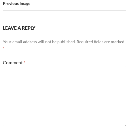
Previous Image
LEAVE A REPLY
Your email address will not be published.
Required fields are marked
*
Comment
*