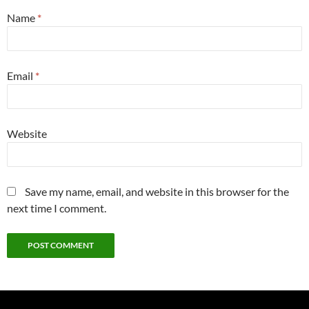
Name
*
Email
*
Website
Save my name, email, and website in this browser for the
next time I comment.