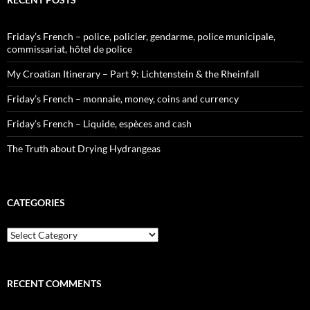
Friday’s French – police, policier, gendarme, police municipale,
commissariat, hôtel de police
My Croatian Itinerary – Part 9: Lichtenstein & the Rheinfall
Friday’s French – monnaie, money, coins and currency
Friday’s French – Liquide, espèces and cash
The Truth about Drying Hydrangeas
CATEGORIES
Categories
RECENT COMMENTS