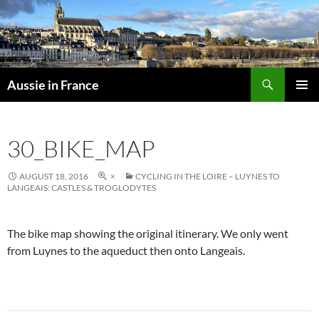
Skip
to
content
Search
Aussie in France
PRIMAR
MENU
30_BIKE_MAP
AUGUST 18, 2016
×
CYCLING IN THE LOIRE – LUYNES TO
LANGEAIS: CASTLES & TROGLODYTES
The bike map showing the original itinerary. We only went
from Luynes to the aqueduct then onto Langeais.