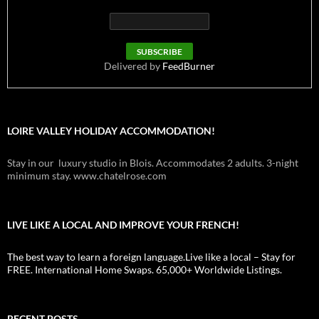
Delivered by
FeedBurner
LOIRE VALLEY HOLIDAY ACCOMMODATION!
Stay in our luxury studio in Blois. Accommodates 2 adults. 3-night
minimum stay. www.chatelrose.com
LIVE LIKE A LOCAL AND IMPROVE YOUR FRENCH!
The best way to learn a foreign language.Live like a local – Stay for
FREE. International Home Swaps. 65,000+ Worldwide Listings.
RECENT POSTS