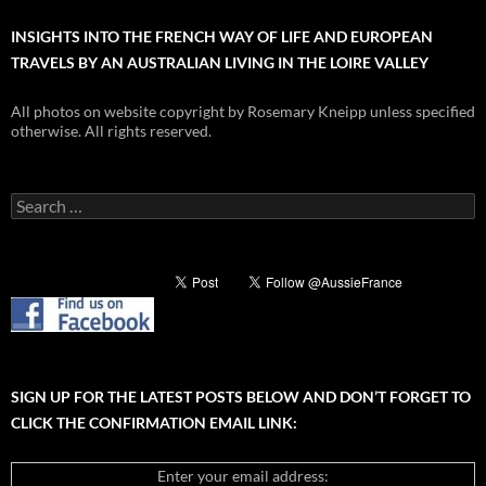
INSIGHTS INTO THE FRENCH WAY OF LIFE AND EUROPEAN
TRAVELS BY AN AUSTRALIAN LIVING IN THE LOIRE VALLEY
All photos on website copyright by Rosemary Kneipp unless specified
otherwise. All rights reserved.
Search
for:
SIGN UP FOR THE LATEST POSTS BELOW AND DON’T FORGET TO
CLICK THE CONFIRMATION EMAIL LINK:
Enter your email address: