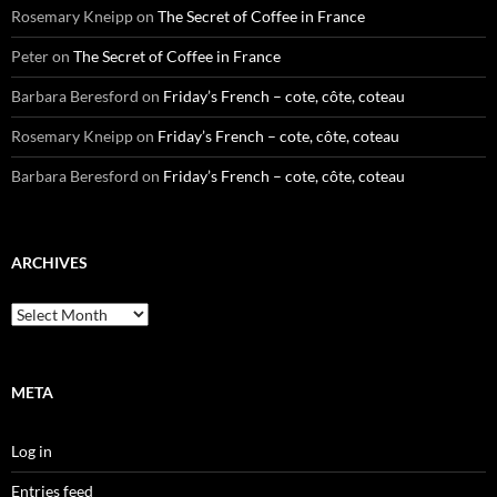
Rosemary Kneipp
on
The Secret of Coffee in France
Peter
on
The Secret of Coffee in France
Barbara Beresford
on
Friday’s French – cote, côte, coteau
Rosemary Kneipp
on
Friday’s French – cote, côte, coteau
Barbara Beresford
on
Friday’s French – cote, côte, coteau
ARCHIVES
Archives
META
Log in
Entries feed