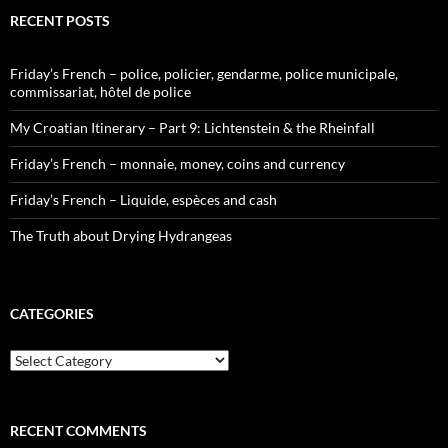
RECENT POSTS
Friday’s French – police, policier, gendarme, police municipale,
commissariat, hôtel de police
My Croatian Itinerary – Part 9: Lichtenstein & the Rheinfall
Friday’s French – monnaie, money, coins and currency
Friday’s French – Liquide, espèces and cash
The Truth about Drying Hydrangeas
CATEGORIES
Categories
RECENT COMMENTS