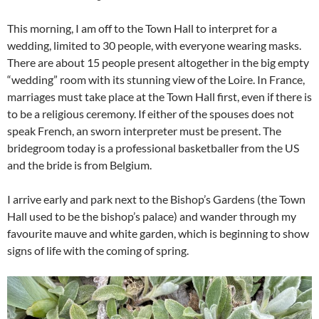
This morning, I am off to the Town Hall to interpret for a
wedding, limited to 30 people, with everyone wearing masks.
There are about 15 people present altogether in the big empty
“wedding” room with its stunning view of the Loire. In France,
marriages must take place at the Town Hall first, even if there is
to be a religious ceremony. If either of the spouses does not
speak French, an sworn interpreter must be present. The
bridegroom today is a professional basketballer from the US
and the bride is from Belgium.
I arrive early and park next to the Bishop’s Gardens (the Town
Hall used to be the bishop’s palace) and wander through my
favourite mauve and white garden, which is beginning to show
signs of life with the coming of spring.