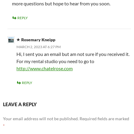
more questions but hope to hear from you soon.
REPLY
Rosemary Kneipp
MARCH 2, 2023 AT 6:27 PM
Hi, I sent you an email but am not sure if you received it.
For my rental studio you need to go to
http://www.chatelrose.com
REPLY
LEAVE A REPLY
Your email address will not be published.
Required fields are marked
*