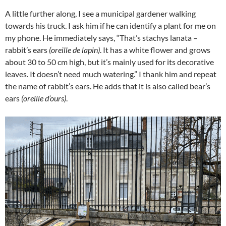
A little further along, I see a municipal gardener walking
towards his truck. I ask him if he can identify a plant for me on
my phone. He immediately says, “That’s stachys lanata –
rabbit’s ears
(oreille de lapin)
. It has a white flower and grows
about 30 to 50 cm high, but it’s mainly used for its decorative
leaves. It doesn’t need much watering.” I thank him and repeat
the name of rabbit’s ears. He adds that it is also called bear’s
ears
(oreille d’ours)
.