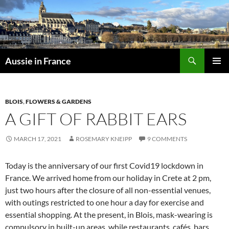
Skip
to
content
Search
Aussie in France
PRIMAR
MENU
BLOIS
,
FLOWERS & GARDENS
A GIFT OF RABBIT EARS
MARCH 17, 2021
ROSEMARY KNEIPP
9 COMMENTS
Today is the anniversary of our first Covid19 lockdown in
France. We arrived home from our holiday in Crete at 2 pm,
just two hours after the closure of all non-essential venues,
with outings restricted to one hour a day for exercise and
essential shopping. At the present, in Blois, mask-wearing is
compulsory in built-up areas, while restaurants, cafés, bars,