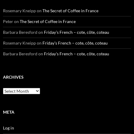
Rosemary Kneipp
on
The Secret of Coffee in France
Peter
on
The Secret of Coffee in France
Barbara Beresford
on
Friday’s French – cote, côte, coteau
Rosemary Kneipp
on
Friday’s French – cote, côte, coteau
Barbara Beresford
on
Friday’s French – cote, côte, coteau
ARCHIVES
Archives
META
Log in