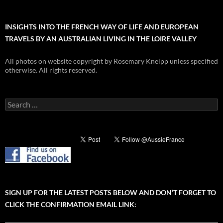
INSIGHTS INTO THE FRENCH WAY OF LIFE AND EUROPEAN
TRAVELS BY AN AUSTRALIAN LIVING IN THE LOIRE VALLEY
All photos on website copyright by Rosemary Kneipp unless specified
otherwise. All rights reserved.
Search
for:
SIGN UP FOR THE LATEST POSTS BELOW AND DON’T FORGET TO
CLICK THE CONFIRMATION EMAIL LINK: