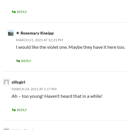
REPLY
Rosemary Kneipp
MARCH 21, 2021 AT 12:21 PM
I would like the violet one. Maybe they have it here too.
REPLY
sillygirl
MARCH 24, 2021 AT 1:17 PM
Ah – too young! Haven’t heard that in a while!
REPLY