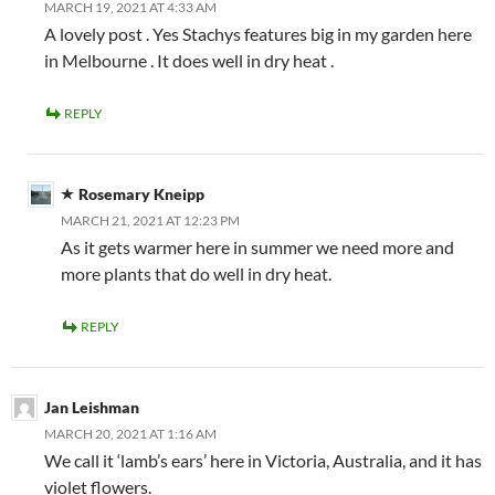
MARCH 19, 2021 AT 4:33 AM
A lovely post . Yes Stachys features big in my garden here
in Melbourne . It does well in dry heat .
REPLY
Rosemary Kneipp
MARCH 21, 2021 AT 12:23 PM
As it gets warmer here in summer we need more and
more plants that do well in dry heat.
REPLY
Jan Leishman
MARCH 20, 2021 AT 1:16 AM
We call it ‘lamb’s ears’ here in Victoria, Australia, and it has
violet flowers.