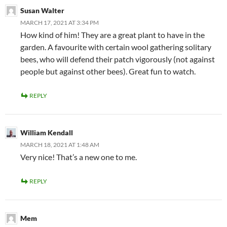
Susan Walter
MARCH 17, 2021 AT 3:34 PM
How kind of him! They are a great plant to have in the
garden. A favourite with certain wool gathering solitary
bees, who will defend their patch vigorously (not against
people but against other bees). Great fun to watch.
REPLY
William Kendall
MARCH 18, 2021 AT 1:48 AM
Very nice! That’s a new one to me.
REPLY
Mem