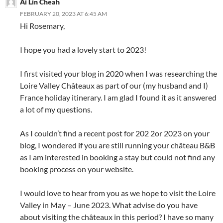
Ai Lin Cheah
FEBRUARY 20, 2023 AT 6:45 AM
Hi Rosemary,
I hope you had a lovely start to 2023!
I first visited your blog in 2020 when I was researching the
Loire Valley Châteaux as part of our (my husband and I)
France holiday itinerary. I am glad I found it as it answered
a lot of my questions.
As I couldn’t find a recent post for 202 2or 2023 on your
blog, I wondered if you are still running your château B&B
as I am interested in booking a stay but could not find any
booking process on your website.
I would love to hear from you as we hope to visit the Loire
Valley in May – June 2023. What advise do you have
about visiting the châteaux in this period? I have so many