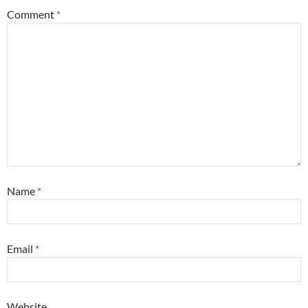
Comment
*
Name
*
Email
*
Website