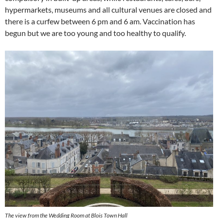
hypermarkets, museums and all cultural venues are closed and
there is a curfew between 6 pm and 6 am. Vaccination has
begun but we are too young and too healthy to qualify.
The view from the Wedding Room at Blois Town Hall