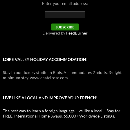
Enter your email address:
Delivered by
FeedBurner
LOIRE VALLEY HOLIDAY ACCOMMODATION!
Stay in our luxury studio in Blois. Accommodates 2 adults. 3-night
minimum stay. www.chatelrose.com
LIVE LIKE A LOCAL AND IMPROVE YOUR FRENCH!
The best way to learn a foreign language.Live like a local – Stay for
FREE. International Home Swaps. 65,000+ Worldwide Listings.