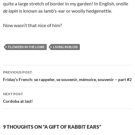
quite a large stretch of border in my garden! In English,
oreille
de lapin
is known as lamb’s-ear or woolly hedgenettle.
Now wasn’t that nice of him?
FLOWERS IN THE LOIRE
LIVING IN BLOIS
Post
PREVIOUS POST
navigation
Friday’s French: se rappeler, se souvenir, mémoire, souvenir – part #2
NEXT POST
Cordoba at last!
9 THOUGHTS ON “A GIFT OF RABBIT EARS”