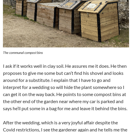
The communal compost bins
I ask if it works well in clay soil. He assures me it does. He then
proposes to give me some but can’t find his shovel and looks
around for a substitute. I explain that I have to go and
interpret for a wedding so will hide the plant somewhere so I
can get it on the way back. He points to some compost bins at
the other end of the garden near where my car is parked and
says he’ll put some in a bag for me and leave it behind the bins.
After the wedding, which is a very joyful affair despite the
Covid restrictions, I see the gardener again and he tells me the