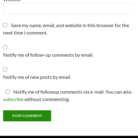
Save my name, email, and website in this browser for the
next time I comment.
Notify me of follow-up comments by email.
Notify me of new posts by email.
Notify me of followup comments via e-mail. You can also
subscribe
without commenting.