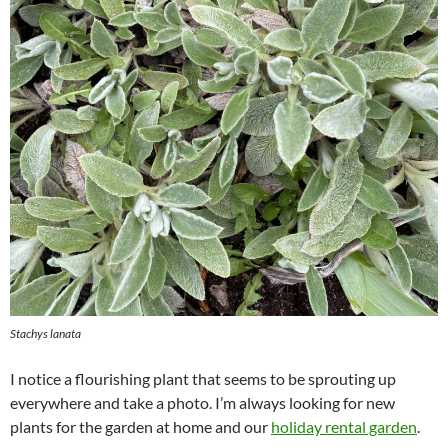
Stachys lanata
I notice a flourishing plant that seems to be sprouting up
everywhere and take a photo. I’m always looking for new
plants for the garden at home and our
holiday rental garden
.