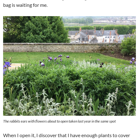
bag is waiting for me.
The rabbits ears with flowers about to open taken last year in the same spot
When I open it, I discover that I have enough plants to cover