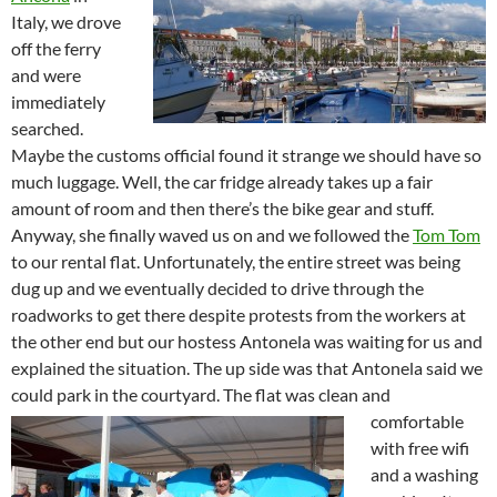
Italy, we drove
off the ferry
and were
immediately
searched.
Maybe the customs official found it strange we should have so
much luggage. Well, the car fridge already takes up a fair
amount of room and then there’s the bike gear and stuff.
Anyway, she finally waved us on and we followed the
Tom Tom
to our rental flat. Unfortunately, the entire street was being
dug up and we eventually decided to drive through the
roadworks to get there despite protests from the workers at
the other end but our hostess Antonela was waiting for us and
explained the situation. The up side was that Antonela said we
could park in the courtyard.
The flat was clean and
comfortable
with free wifi
and a washing