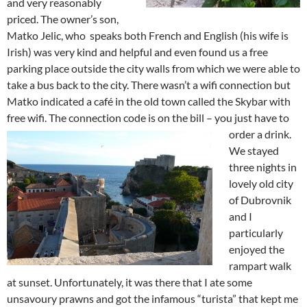
and very reasonably
priced. The owner’s son,
Matko Jelic, who speaks both French and English (his wife is
Irish) was very kind and helpful and even found us a free
parking place outside the city walls from which we were able to
take a bus back to the city. There wasn’t a wifi connection but
Matko indicated a café in the old town called the Skybar with
free wifi. The connection code is on the bill – you just have to
order a drink.
We stayed
three nights in
lovely old city
of Dubrovnik
and I
particularly
enjoyed the
rampart walk
at sunset. Unfortunately, it was there that I ate some
unsavoury prawns and got the infamous “turista” that kept me