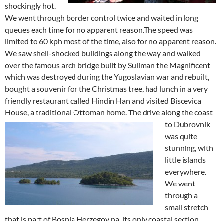
shockingly hot.
We went through border control twice and waited in long
queues each time for no apparent reason.The speed was
limited to 60 kph most of the time, also for no apparent reason.
We saw shell-shocked buildings along the way and walked
over the famous arch bridge built by Suliman the Magnificent
which was destroyed during the Yugoslavian war and rebuilt,
bought a souvenir for the Christmas tree, had lunch in a very
friendly restaurant called Hindin Han and visited Biscevica
House, a traditional Ottoman home.
The drive along the coast
to Dubrovnik
was quite
stunning, with
little islands
everywhere.
We went
through a
small stretch
that is part of Bosnia Herzegovina, its only coastal section,