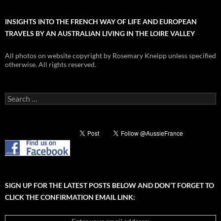
INSIGHTS INTO THE FRENCH WAY OF LIFE AND EUROPEAN
TRAVELS BY AN AUSTRALIAN LIVING IN THE LOIRE VALLEY
All photos on website copyright by Rosemary Kneipp unless specified
otherwise. All rights reserved.
Search
for:
SIGN UP FOR THE LATEST POSTS BELOW AND DON’T FORGET TO
CLICK THE CONFIRMATION EMAIL LINK: