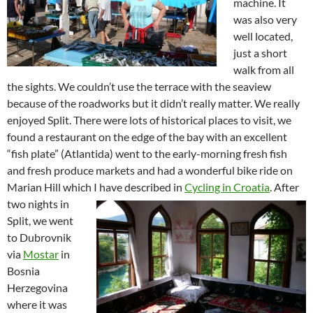
machine. It
was also very
well located,
just a short
walk from all
the sights. We couldn’t use the terrace with the seaview
because of the roadworks but it didn’t really matter. We really
enjoyed Split. There were lots of historical places to visit, we
found a restaurant on the edge of the bay with an excellent
“fish plate” (Atlantida) went to the early-morning fresh fish
and fresh produce markets and had a wonderful bike ride on
Marian Hill which I have described in
Cycling in Croatia
.
After
two nights in
Split, we went
to Dubrovnik
via
Mostar
in
Bosnia
Herzegovina
where it was