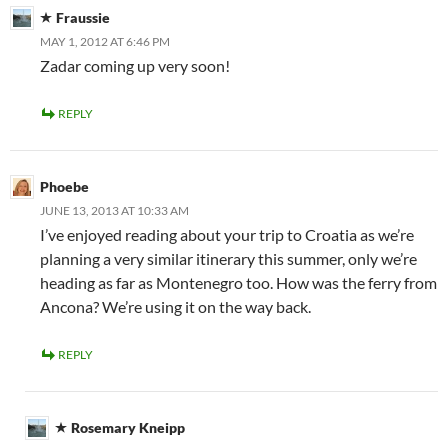
Fraussie
MAY 1, 2012 AT 6:46 PM
Zadar coming up very soon!
REPLY
Phoebe
JUNE 13, 2013 AT 10:33 AM
I’ve enjoyed reading about your trip to Croatia as we’re
planning a very similar itinerary this summer, only we’re
heading as far as Montenegro too. How was the ferry from
Ancona? We’re using it on the way back.
REPLY
Rosemary Kneipp