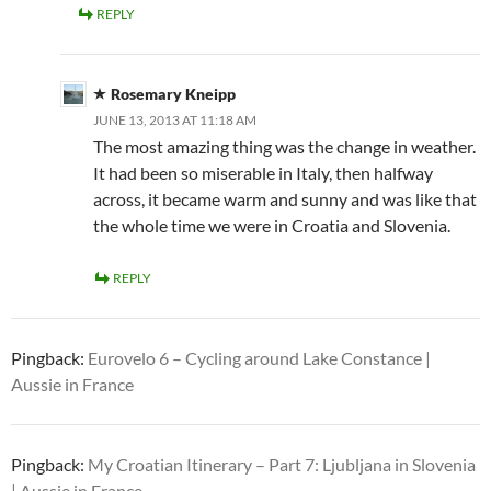
REPLY
Rosemary Kneipp
JUNE 13, 2013 AT 11:18 AM
The most amazing thing was the change in weather.
It had been so miserable in Italy, then halfway
across, it became warm and sunny and was like that
the whole time we were in Croatia and Slovenia.
REPLY
Pingback:
Eurovelo 6 – Cycling around Lake Constance |
Aussie in France
Pingback:
My Croatian Itinerary – Part 7: Ljubljana in Slovenia
| Aussie in France