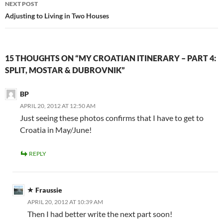
NEXT POST
Adjusting to Living in Two Houses
15 THOUGHTS ON “MY CROATIAN ITINERARY – PART 4:
SPLIT, MOSTAR & DUBROVNIK”
BP
APRIL 20, 2012 AT 12:50 AM
Just seeing these photos confirms that I have to get to
Croatia in May/June!
REPLY
Fraussie
APRIL 20, 2012 AT 10:39 AM
Then I had better write the next part soon!