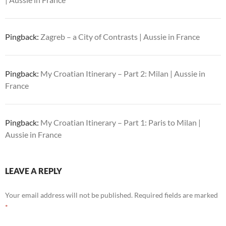
Pingback:
Zagreb – a City of Contrasts | Aussie in France
Pingback:
My Croatian Itinerary – Part 2: Milan | Aussie in
France
Pingback:
My Croatian Itinerary – Part 1: Paris to Milan |
Aussie in France
LEAVE A REPLY
Your email address will not be published.
Required fields are marked
*