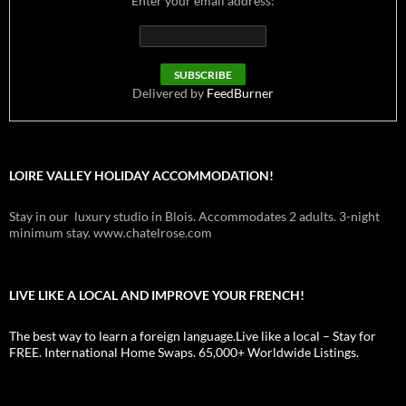
Enter your email address:
Delivered by
FeedBurner
LOIRE VALLEY HOLIDAY ACCOMMODATION!
Stay in our luxury studio in Blois. Accommodates 2 adults. 3-night
minimum stay. www.chatelrose.com
LIVE LIKE A LOCAL AND IMPROVE YOUR FRENCH!
The best way to learn a foreign language.Live like a local – Stay for
FREE. International Home Swaps. 65,000+ Worldwide Listings.