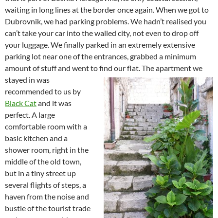
waiting in long lines at the border once again. When we got to
Dubrovnik, we had parking problems. We hadn’t realised you
can’t take your car into the walled city, not even to drop off
your luggage. We finally parked in an extremely extensive
parking lot near one of the entrances, grabbed a minimum
amount of stuff and went to find our flat.
The apartment we
stayed in was
recommended to us by
Black Cat
and it was
perfect. A large
comfortable room with a
basic kitchen and a
shower room, right in the
middle of the old town,
but in a tiny street up
several flights of steps, a
haven from the noise and
bustle of the tourist trade