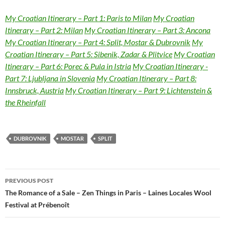
My Croatian Itinerary – Part 1: Paris to Milan
My Croatian
Itinerary – Part 2: Milan
My Croatian Itinerary – Part 3: Ancona
My Croatian Itinerary – Part 4: Split, Mostar & Dubrovnik
My
Croatian Itinerary – Part 5: Sibenik, Zadar & Plitvice
My Croatian
Itinerary – Part 6: Porec & Pula in Istria
My Croatian Itinerary -
Part 7: Ljubljana in Slovenia
My Croatian Itinerary – Part 8:
Innsbruck, Austria
My Croatian Itinerary – Part 9: Lichtenstein &
the Rheinfall
DUBROVNIK
MOSTAR
SPLIT
Post
PREVIOUS POST
navigation
The Romance of a Sale – Zen Things in Paris – Laines Locales Wool
Festival at Prébenoît