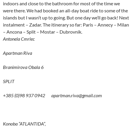
indoors and close to the bathroom for most of the time we
were there. We had booked an all-day boat ride to some of the
islands but I wasn’t up to going. But one day we’ll go back! Next
instalment – Zadar. The itinerary so far: Paris – Annecy – Milan
– Ancona – Split – Mostar – Dubrovnik.
Antonela Cmrlec
Apartman Riva
Branimirova Obala 6
SPLIT
+385 (0)98 937 0942
apartman.riva@gmail.com
Konoba “ATLANTIDA”,