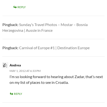
REPLY
Pingback:
Sunday’s Travel Photos – Mostar – Bosnia
Herzegovina | Aussie in France
Pingback:
Carnival of Europe #1 | Destination Europe
Andrea
MAY 1, 2012 AT 6:33 PM
I’m so looking forward to hearing about Zadar, that’s next
on my list of places to see in Croatia.
REPLY