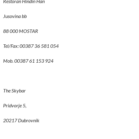
Restoran Hindin Han
Jusovina bb
88 000 MOSTAR
Tel/Fax: 00387 36 581 054
Mob. 00387 61 153 924
The Skybar
Pridvorje 5,
20217 Dubrovnik