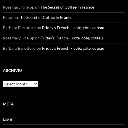
Rosemary Kneipp
on
The Secret of Coffee in France
Peter
on
The Secret of Coffee in France
Barbara Beresford
on
Friday’s French – cote, côte, coteau
Rosemary Kneipp
on
Friday’s French – cote, côte, coteau
Barbara Beresford
on
Friday’s French – cote, côte, coteau
ARCHIVES
Archives
META
Log in