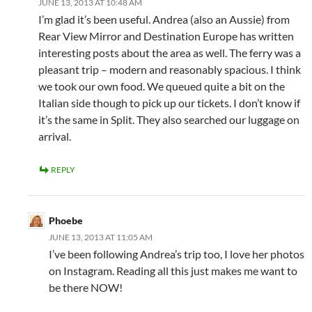
JUNE 13, 2013 AT 10:48 AM
I’m glad it’s been useful. Andrea (also an Aussie) from
Rear View Mirror and Destination Europe has written
interesting posts about the area as well. The ferry was a
pleasant trip – modern and reasonably spacious. I think
we took our own food. We queued quite a bit on the
Italian side though to pick up our tickets. I don’t know if
it’s the same in Split. They also searched our luggage on
arrival.
REPLY
Phoebe
JUNE 13, 2013 AT 11:05 AM
I’ve been following Andrea’s trip too, I love her photos
on Instagram. Reading all this just makes me want to
be there NOW!