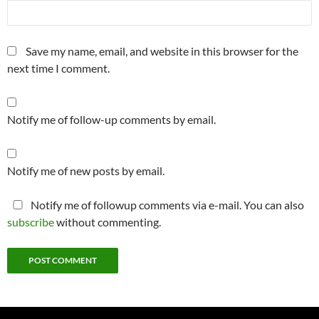
Save my name, email, and website in this browser for the
next time I comment.
Notify me of follow-up comments by email.
Notify me of new posts by email.
Notify me of followup comments via e-mail. You can also
subscribe
without commenting.