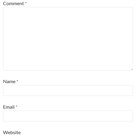
Comment
*
Name
*
Email
*
Website