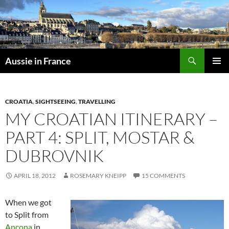
Skip
to
content
Search
Aussie in France
PRIMAR
MENU
CROATIA
,
SIGHTSEEING
,
TRAVELLING
MY CROATIAN ITINERARY –
PART 4: SPLIT, MOSTAR &
DUBROVNIK
APRIL 18, 2012
ROSEMARY KNEIPP
15 COMMENTS
When we got
to Split from
Ancona
in