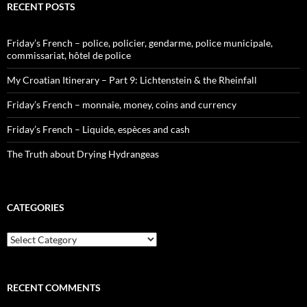
RECENT POSTS
Friday’s French – police, policier, gendarme, police municipale,
commissariat, hôtel de police
My Croatian Itinerary – Part 9: Lichtenstein & the Rheinfall
Friday’s French – monnaie, money, coins and currency
Friday’s French – Liquide, espèces and cash
The Truth about Drying Hydrangeas
CATEGORIES
Categories
RECENT COMMENTS