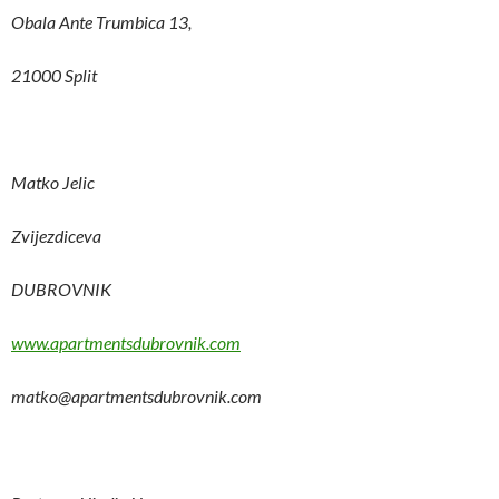
Obala Ante Trumbica 13,
21000 Split
Matko Jelic
Zvijezdiceva
DUBROVNIK
www.apartmentsdubrovnik.com
matko@apartmentsdubrovnik.com