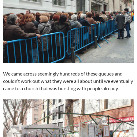
We came across seemingly hundreds of these queues and
couldn’t work out what they were all about until we eventually
came to a church that was bursting with people already.