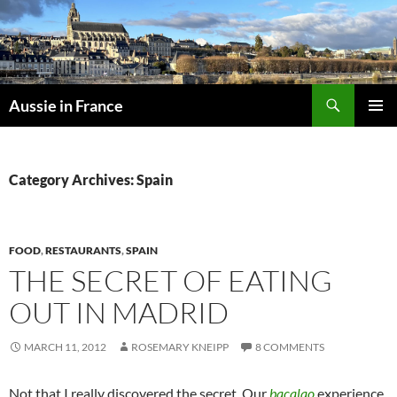
Skip
to
content
Search
Aussie in France
PRIMAR
MENU
Category Archives: Spain
FOOD
,
RESTAURANTS
,
SPAIN
THE SECRET OF EATING
OUT IN MADRID
MARCH 11, 2012
ROSEMARY KNEIPP
8 COMMENTS
Not that I really discovered the secret. Our
bacalao
experience