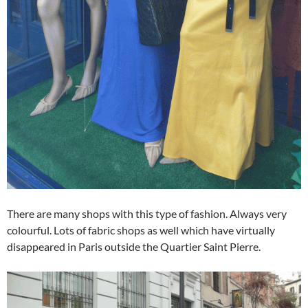
There are many shops with this type of fashion. Always very
colourful. Lots of fabric shops as well which have virtually
disappeared in Paris outside the Quartier Saint Pierre.