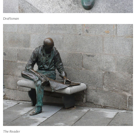
Draftsman
The Reader