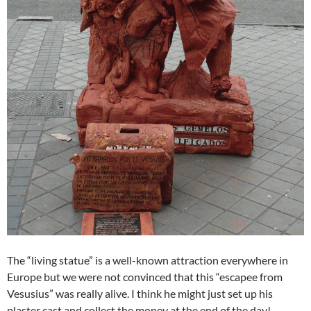
The “living statue” is a well-known attraction everywhere in
Europe but we were not convinced that this “escapee from
Vesusius” was really alive. I think he might just set up his
plaster cast and collect the money at the end of the day!