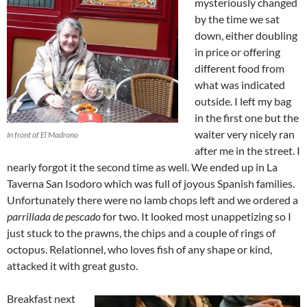
mysteriously changed
by the time we sat
down, either doubling
in price or offering
different food from
what was indicated
outside. I left my bag
in the first one but the
waiter very nicely ran
In front of El Madrono
after me in the street. I
nearly forgot it the second time as well. We ended up in La
Taverna San Isodoro which was full of joyous Spanish families.
Unfortunately there were no lamb chops left and we ordered a
parrillada de pescado
for two. It looked most unappetizing so I
just stuck to the prawns, the chips and a couple of rings of
octopus. Relationnel, who loves fish of any shape or kind,
attacked it with great gusto.
Breakfast next