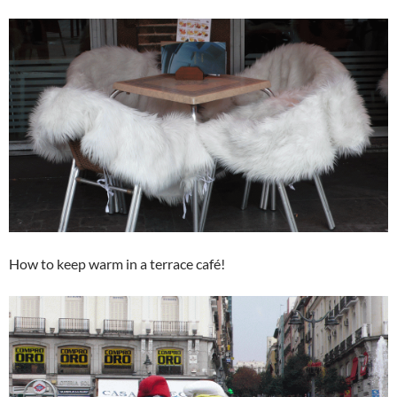
How to keep warm in a terrace café!