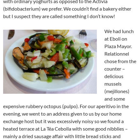
with ordinary yoghurts as opposed to the Activia
(bifidobacterium) we prefer. We couldn’t find a bakery either
but I suspect they are called something I don’t know!
We had lunch
at Eboli on
Plaza Mayor.
Relationnel
chose from the
counter –
delicious
mussels
(mejillones)
and some
expensive rubbery octopus (pulpo). For our aperitivo in the
evening, we went to an address given to us by our home
exchange host but it was excessively noisy so we found a
heated terrace at La Téa Cebolla with some good nibblies –
mainly a dried sausage affair with little bread sticks and