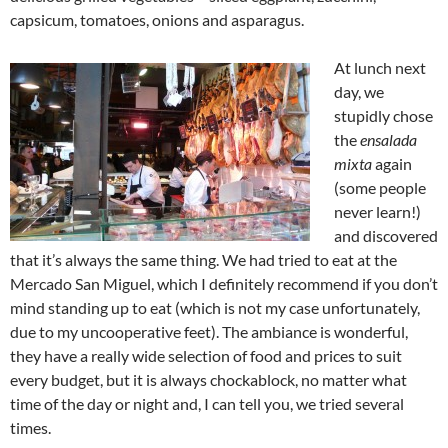
capsicum, tomatoes, onions and asparagus.
At lunch next
day, we
stupidly chose
the
ensalada
mixta
again
(some people
never learn!)
and discovered
that it’s always the same thing. We had tried to eat at the
Mercado San Miguel, which I definitely recommend if you don’t
mind standing up to eat (which is not my case unfortunately,
due to my uncooperative feet). The ambiance is wonderful,
they have a really wide selection of food and prices to suit
every budget, but it is always chockablock, no matter what
time of the day or night and, I can tell you, we tried several
times.