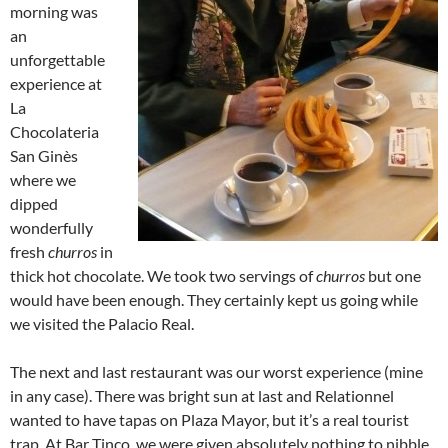
morning was
an
unforgettable
experience at
La
Chocolateria
San Ginès
where we
dipped
wonderfully
fresh
churros
in
thick hot chocolate. We took two servings of
churros
but one
would have been enough. They certainly kept us going while
we visited the Palacio Real.
The next and last restaurant was our worst experience (mine
in any case). There was bright sun at last and Relationnel
wanted to have tapas on Plaza Mayor, but it’s a real tourist
trap. At Bar Tinco, we were given absolutely nothing to nibble