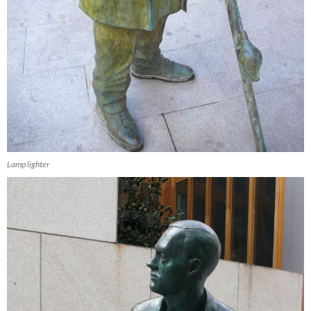
Lamp lighter