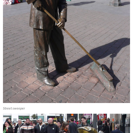
Street sweeper