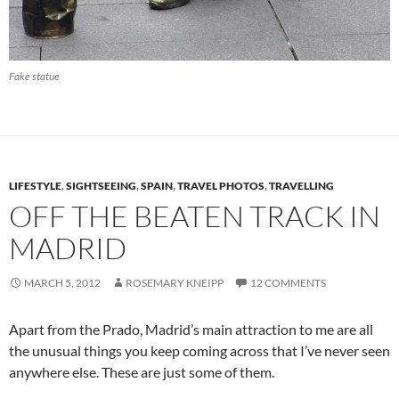
Fake statue
LIFESTYLE
,
SIGHTSEEING
,
SPAIN
,
TRAVEL PHOTOS
,
TRAVELLING
OFF THE BEATEN TRACK IN
MADRID
MARCH 5, 2012
ROSEMARY KNEIPP
12 COMMENTS
Apart from the Prado, Madrid’s main attraction to me are all
the unusual things you keep coming across that I’ve never seen
anywhere else. These are just some of them.