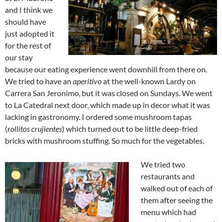
and I think we
should have
just adopted it
for the rest of
our stay
because our eating experience went downhill from there on.
We tried to have an
aperitivo
at the well-known Lardy on
Carrera San Jeronimo, but it was closed on Sundays. We went
to La Catedral next door, which made up in decor what it was
lacking in gastronomy. I ordered some mushroom tapas
(
rollitos crujientes
) which turned out to be little deep-fried
bricks with mushroom stuffing. So much for the vegetables.
We tried two
restaurants and
walked out of each of
them after seeing the
menu which had