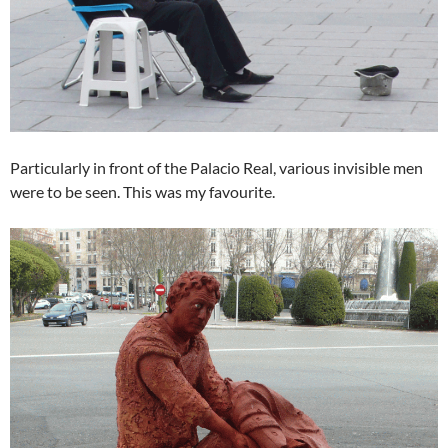
Particularly in front of the Palacio Real, various invisible men
were to be seen. This was my favourite.