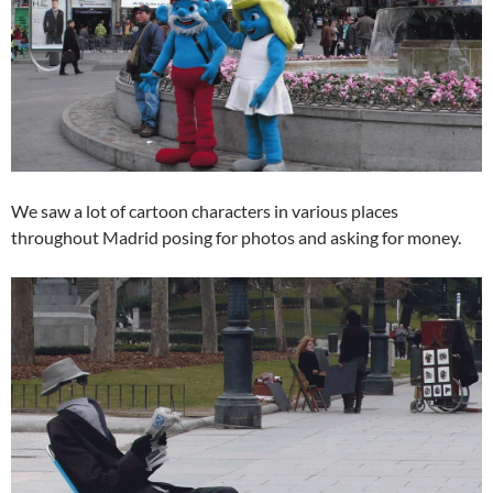
We saw a lot of cartoon characters in various places
throughout Madrid posing for photos and asking for money.