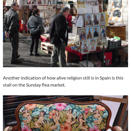
Another indication of how alive religion still is in Spain is this
stall on the Sunday flea market.