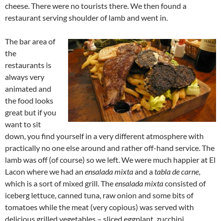
cheese. There were no tourists there. We then found a
restaurant serving shoulder of lamb and went in.
The bar area of
the
restaurants is
always very
animated and
the food looks
great but if you
want to sit
down, you find yourself in a very different atmosphere with
practically no one else around and rather off-hand service. The
lamb was off (of course) so we left. We were much happier at El
Lacon where we had an
ensalada mixta
and a
tabla de carne
,
which is a sort of mixed grill. The
ensalada mixta
consisted of
iceberg lettuce, canned tuna, raw onion and some bits of
tomatoes while the meat (very copious) was served with
delicious grilled vegetables – sliced eggplant, zucchini,