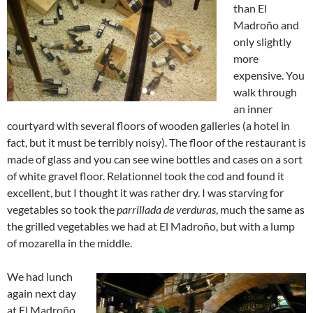
than El
Madroño and
only slightly
more
expensive. You
walk through
an inner
courtyard with several floors of wooden galleries (a hotel in
fact, but it must be terribly noisy). The floor of the restaurant is
made of glass and you can see wine bottles and cases on a sort
of white gravel floor. Relationnel took the cod and found it
excellent, but I thought it was rather dry. I was starving for
vegetables so took the
parrillada de verduras
, much the same as
the grilled vegetables we had at El Madroño, but with a lump
of mozarella in the middle.
We had lunch
again next day
at El Madroño