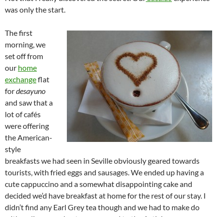
was only the start.
The first
morning, we
set off from
our
home
exchange
flat
for
desayuno
and saw that a
lot of cafés
were offering
the American-
style
breakfasts we had seen in Seville obviously geared towards
tourists, with fried eggs and sausages. We ended up having a
cute cappuccino and a somewhat disappointing cake and
decided we’d have breakfast at home for the rest of our stay. I
didn’t find any Earl Grey tea though and we had to make do