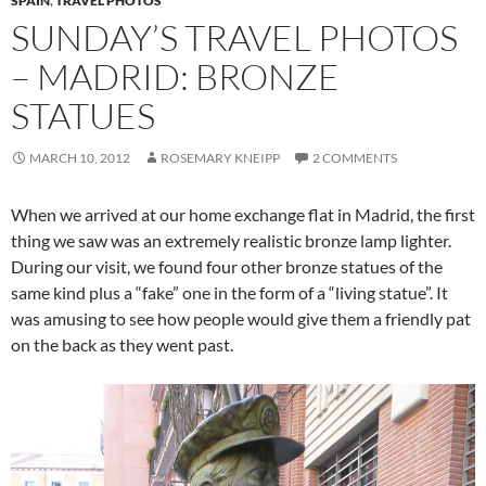
SPAIN
,
TRAVEL PHOTOS
SUNDAY’S TRAVEL PHOTOS
– MADRID: BRONZE
STATUES
MARCH 10, 2012
ROSEMARY KNEIPP
2 COMMENTS
When we arrived at our home exchange flat in Madrid, the first
thing we saw was an extremely realistic bronze lamp lighter.
During our visit, we found four other bronze statues of the
same kind plus a “fake” one in the form of a “living statue”. It
was amusing to see how people would give them a friendly pat
on the back as they went past.