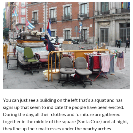
You can just see a building on the left that’s a squat and has
signs up that seem to indicate the people have been evicted.
During the day, all their clothes and furniture are gathered
together in the middle of the square (Santa Cruz) and at night,
they line up their mattresses under the nearby arches.