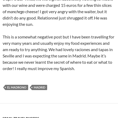
with our wine and were charged 15 euros for a few thin slices
of
manchego
cheese! I got very angry with the waiter, but it
didn’t do any good. Relationnel just shrugged it off. He was
enjoying the sun.
This is a somewhat negative post but I have been travelling for
very many years and usually enjoy my food experiences and
am ready to try anything. We had lovely raciones and tapas in
Seville and I was expecting the same in Madrid. Maybe it’s
because we never learnt the secret of where to eat or what to
order! I really must improve my Spanish.
EL MADRONO
MADRID