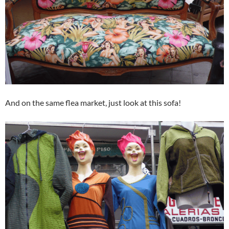
And on the same flea market, just look at this sofa!