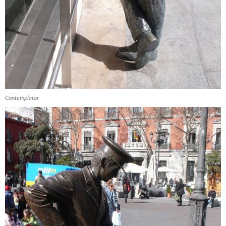
Contemplator