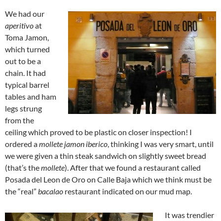
We had our
aperitivo
at
Toma Jamon,
which turned
out to be a
chain. It had
typical barrel
tables and ham
legs strung
from the
ceiling which proved to be plastic on closer inspection! I
ordered a
mollete jamon iberico
, thinking I was very smart, until
we were given a thin steak sandwich on slightly sweet bread
(that’s the
mollete
). After that we found a restaurant called
Posada del Leon de Oro on Calle Baja which we think must be
the “real”
bacalao
restaurant indicated on our mud map.
It was trendier