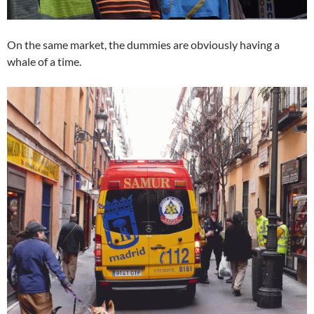
On the same market, the dummies are obviously having a
whale of a time.