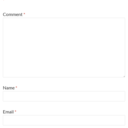
*
Comment
*
Name
*
Email
*