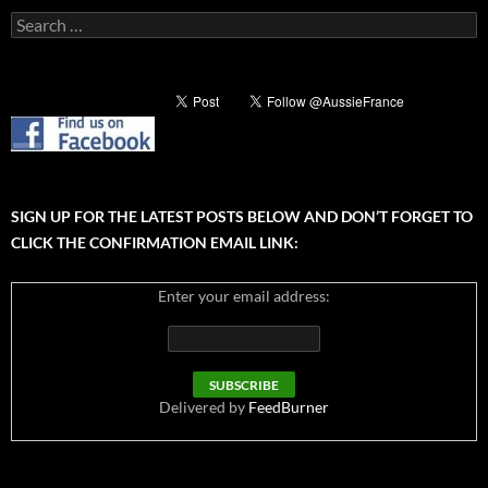
Search
for:
SIGN UP FOR THE LATEST POSTS BELOW AND DON’T FORGET TO
CLICK THE CONFIRMATION EMAIL LINK:
Enter your email address:
Delivered by
FeedBurner