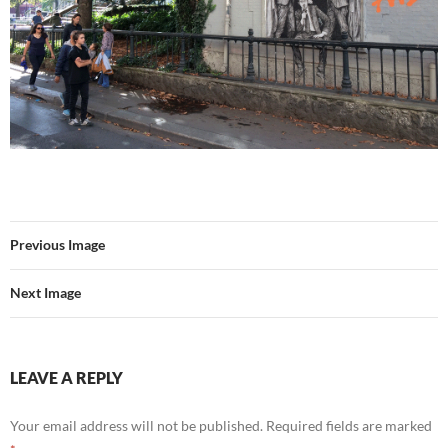
Previous Image
Next Image
LEAVE A REPLY
Your email address will not be published.
Required fields are marked