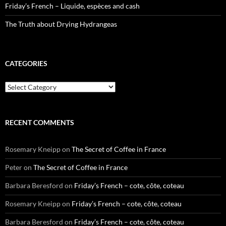
Friday’s French – Liquide, espèces and cash
The Truth about Drying Hydrangeas
CATEGORIES
Categories
RECENT COMMENTS
Rosemary Kneipp
on
The Secret of Coffee in France
Peter
on
The Secret of Coffee in France
Barbara Beresford
on
Friday’s French – cote, côte, coteau
Rosemary Kneipp
on
Friday’s French – cote, côte, coteau
Barbara Beresford
on
Friday’s French – cote, côte, coteau