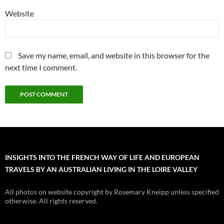
Website
Save my name, email, and website in this browser for the
next time I comment.
INSIGHTS INTO THE FRENCH WAY OF LIFE AND EUROPEAN
TRAVELS BY AN AUSTRALIAN LIVING IN THE LOIRE VALLEY
All photos on website copyright by Rosemary Kneipp unless specified
otherwise. All rights reserved.