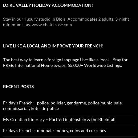
LOIRE VALLEY HOLIDAY ACCOMMODATION!
Stay in our luxury studio in Blois. Accommodates 2 adults. 3-night
minimum stay. www.chatelrose.com
LIVE LIKE A LOCAL AND IMPROVE YOUR FRENCH!
The best way to learn a foreign language.Live like a local – Stay for
FREE. International Home Swaps. 65,000+ Worldwide Listings.
RECENT POSTS
Friday’s French – police, policier, gendarme, police municipale,
commissariat, hôtel de police
My Croatian Itinerary – Part 9: Lichtenstein & the Rheinfall
Friday’s French – monnaie, money, coins and currency