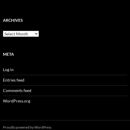
ARCHIVES
Archives
META
Log in
Entries feed
Comments feed
WordPress.org
Proudly powered by WordPress