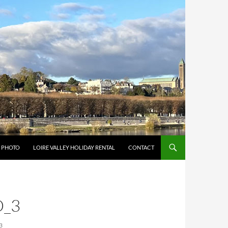
Y PHOTO
LOIRE VALLEY HOLIDAY RENTAL
CONTACT
_3
3