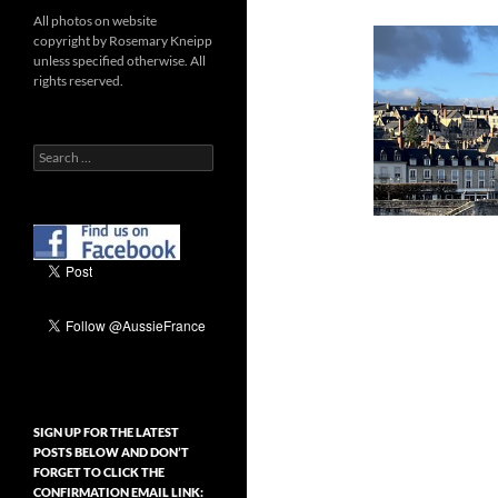
All photos on website
copyright by Rosemary Kneipp
unless specified otherwise. All
rights reserved.
Search
for:
SIGN UP FOR THE LATEST
POSTS BELOW AND DON’T
FORGET TO CLICK THE
CONFIRMATION EMAIL LINK: