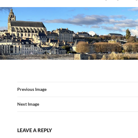
Previous Image
Next Image
LEAVE A REPLY