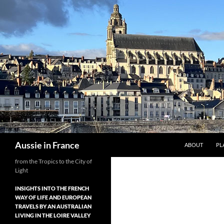
Skip
to
content
Search
Aussie in France
ABOUT
PL
from the Tropics to the City of
Light
INSIGHTS INTO THE FRENCH
WAY OF LIFE AND EUROPEAN
TRAVELS BY AN AUSTRALIAN
LIVING IN THE LOIRE VALLEY