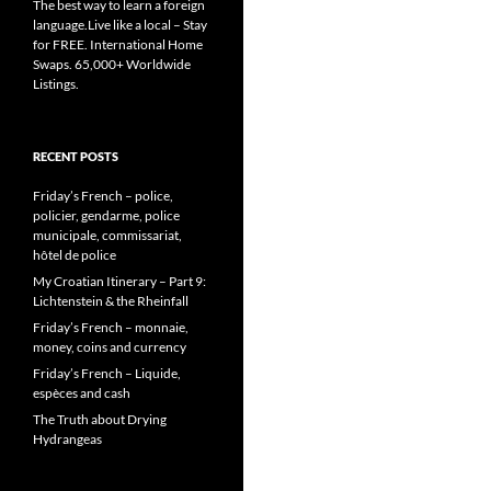
The best way to learn a foreign
language.Live like a local – Stay
for FREE. International Home
Swaps. 65,000+ Worldwide
Listings.
RECENT POSTS
Friday’s French – police,
policier, gendarme, police
municipale, commissariat,
hôtel de police
My Croatian Itinerary – Part 9:
Lichtenstein & the Rheinfall
Friday’s French – monnaie,
money, coins and currency
Friday’s French – Liquide,
espèces and cash
The Truth about Drying
Hydrangeas