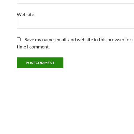
Website
Save my name, email, and website in this browser for 
time I comment.