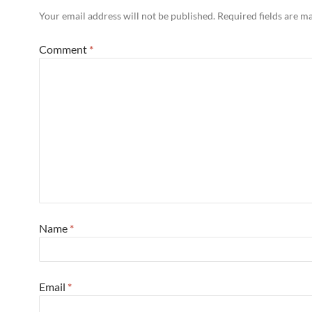
Your email address will not be published.
Required fields are 
Comment
*
Name
*
Email
*