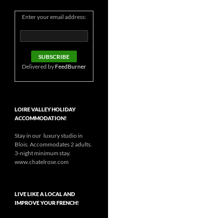
Enter your email address:
Delivered by
FeedBurner
LOIRE VALLEY HOLIDAY
ACCOMMODATION!
Stay in our luxury studio in
Blois. Accommodates 2 adults.
3-night minimum stay.
www.chatelrose.com
LIVE LIKE A LOCAL AND
IMPROVE YOUR FRENCH!