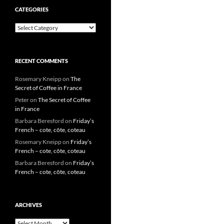
CATEGORIES
Categories
RECENT COMMENTS
Rosemary Kneipp
on
The
Secret of Coffee in France
Peter
on
The Secret of Coffee
in France
Barbara Beresford
on
Friday’s
French – cote, côte, coteau
Rosemary Kneipp
on
Friday’s
French – cote, côte, coteau
Barbara Beresford
on
Friday’s
French – cote, côte, coteau
ARCHIVES
Archives