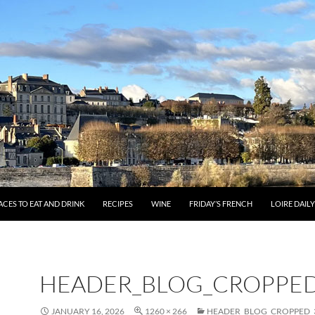
ACES TO EAT AND DRINK
RECIPES
WINE
FRIDAY’S FRENCH
LOIRE DAIL
HEADER_BLOG_CROPPED
JANUARY 16, 2026
1260 × 266
HEADER_BLOG_CROPPED_