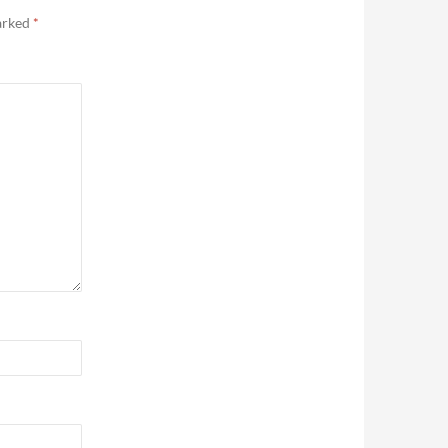
marked
*