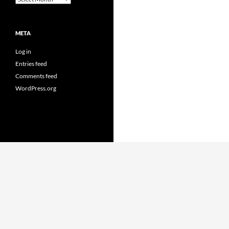
META
Log in
Entries feed
Comments feed
WordPress.org