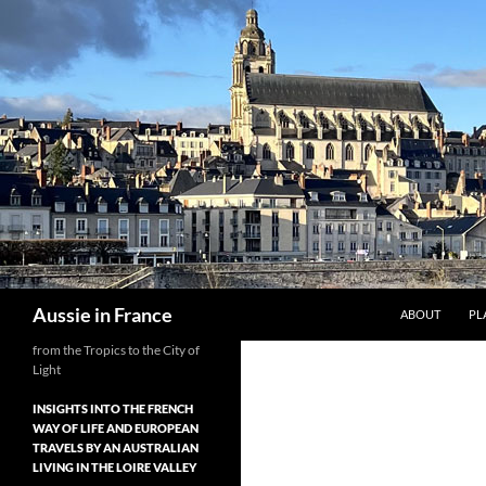
Skip
to
content
Search
Aussie in France
ABOUT
PL
from the Tropics to the City of
Light
INSIGHTS INTO THE FRENCH
WAY OF LIFE AND EUROPEAN
TRAVELS BY AN AUSTRALIAN
LIVING IN THE LOIRE VALLEY