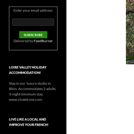
Enter your email address:
Delivered by
FeedBurner
LOIRE VALLEY HOLIDAY
ACCOMMODATION!
Stay in our luxury studio in
Blois. Accommodates 2 adults.
3-night minimum stay.
www.chatelrose.com
LIVE LIKE A LOCAL AND
IMPROVE YOUR FRENCH!