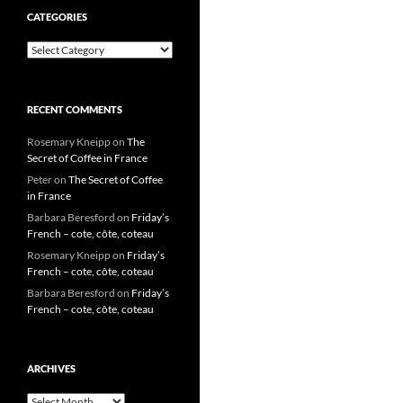
CATEGORIES
Categories
RECENT COMMENTS
Rosemary Kneipp
on
The
Secret of Coffee in France
Peter
on
The Secret of Coffee
in France
Barbara Beresford
on
Friday’s
French – cote, côte, coteau
Rosemary Kneipp
on
Friday’s
French – cote, côte, coteau
Barbara Beresford
on
Friday’s
French – cote, côte, coteau
ARCHIVES
Archives