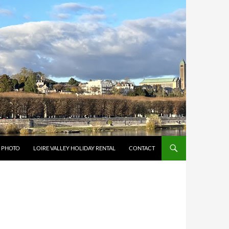
Y PHOTO
LOIRE VALLEY HOLIDAY RENTAL
CONTACT