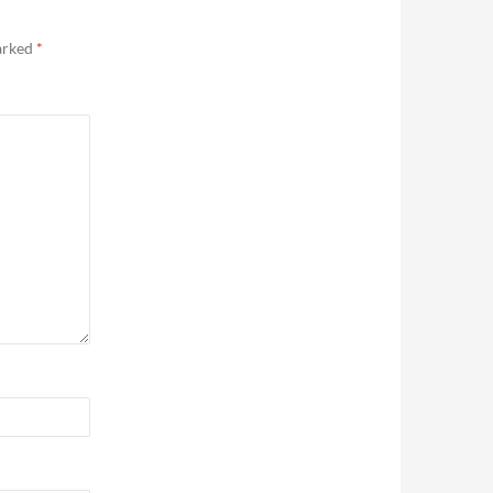
marked
*