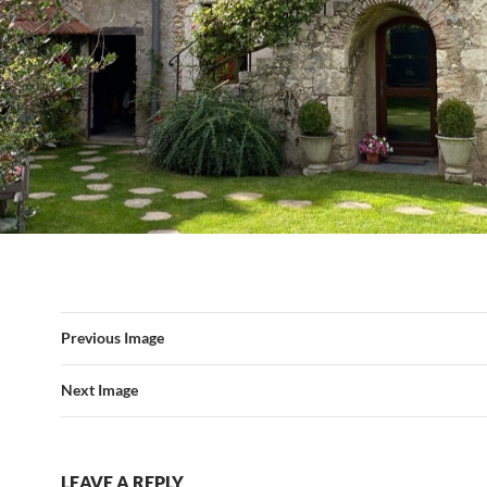
Previous Image
Next Image
LEAVE A REPLY