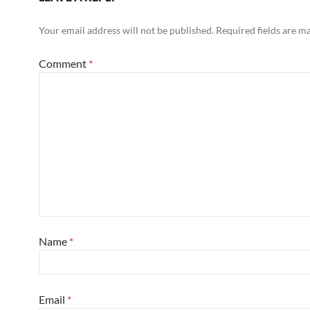
Your email address will not be published.
Required fields are 
Comment
*
Name
*
Email
*