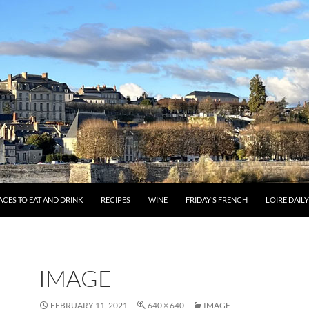
ACES TO EAT AND DRINK
RECIPES
WINE
FRIDAY’S FRENCH
LOIRE DAIL
IMAGE
FEBRUARY 11, 2021
640 × 640
IMAGE