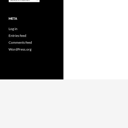
META
Log in
Entries feed
Comments feed
WordPress.org