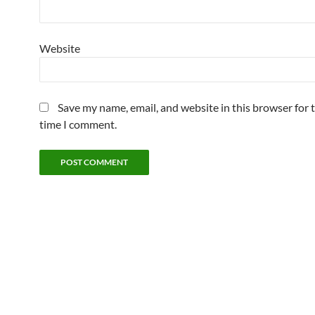
Website
Save my name, email, and website in this browser for 
time I comment.