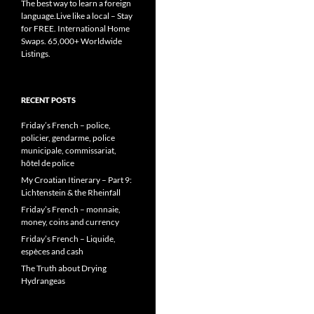
The best way to learn a foreign
language.Live like a local – Stay
for FREE. International Home
Swaps. 65,000+ Worldwide
Listings.
RECENT POSTS
Friday’s French – police,
policier, gendarme, police
municipale, commissariat,
hôtel de police
My Croatian Itinerary – Part 9:
Lichtenstein & the Rheinfall
Friday’s French – monnaie,
money, coins and currency
Friday’s French – Liquide,
espèces and cash
The Truth about Drying
Hydrangeas