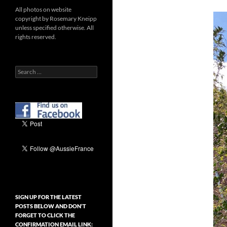
All photos on website
copyright by Rosemary Kneipp
unless specified otherwise. All
rights reserved.
Search
for:
SIGN UP FOR THE LATEST
POSTS BELOW AND DON’T
FORGET TO CLICK THE
CONFIRMATION EMAIL LINK: