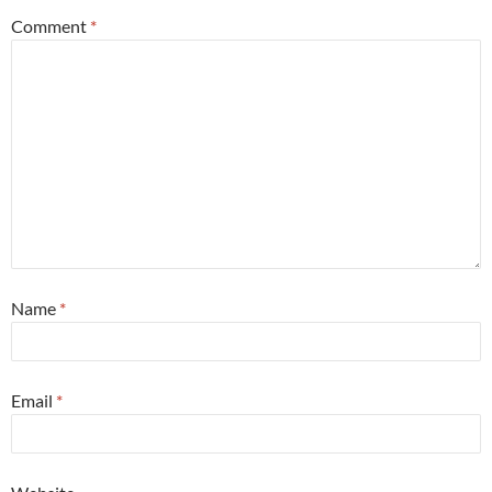
Comment
*
Name
*
Email
*