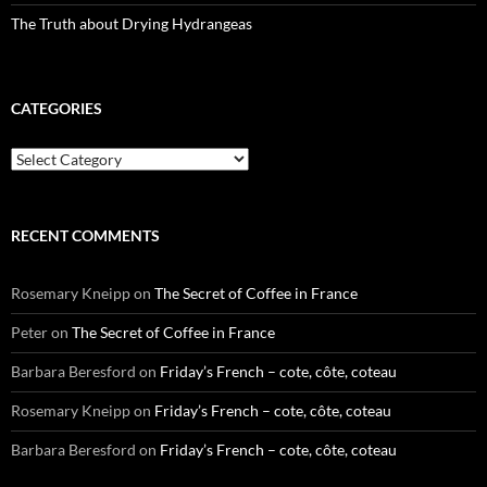
The Truth about Drying Hydrangeas
CATEGORIES
Categories
RECENT COMMENTS
Rosemary Kneipp
on
The Secret of Coffee in France
Peter
on
The Secret of Coffee in France
Barbara Beresford
on
Friday’s French – cote, côte, coteau
Rosemary Kneipp
on
Friday’s French – cote, côte, coteau
Barbara Beresford
on
Friday’s French – cote, côte, coteau