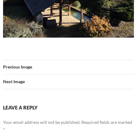
Previous Image
Next Image
LEAVE A REPLY
Your email address will not be published.
Required fields are marked
*