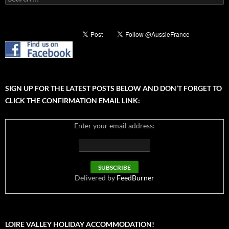
for:
SIGN UP FOR THE LATEST POSTS BELOW AND DON’T FORGET TO
CLICK THE CONFIRMATION EMAIL LINK:
Enter your email address:
Delivered by
FeedBurner
LOIRE VALLEY HOLIDAY ACCOMMODATION!