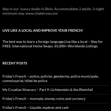
Stay in our luxury studio in Blois. Accommodates 2 adults. 3-night
minimum stay. www.chatelrose.com
LIVE LIKE A LOCAL AND IMPROVE YOUR FRENCH!
The best way to learn a foreign language.Live like a local – Stay for
FREE. International Home Swaps. 65,000+ Worldwide Listings.
RECENT POSTS
Friday’s French – police, policier, gendarme, police municipale,
commissariat, hôtel de police
My Croatian Itinerary – Part 9: Lichtenstein & the Rheinfall
Friday’s French – monnaie, money, coins and currency
Friday’s French – Liquide, espèces and cash