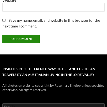
Website
Save my name, email, and website in this browser for the
next time I comment.
INSIGHTS INTO THE FRENCH WAY OF LIFE AND EUROPEAN
TRAVELS BY AN AUSTRALIAN LIVING IN THE LOIRE VALLEY
All photos on website copyright by Rosemary Kneipp unless specified
otherwise. All rights reserved.
Search