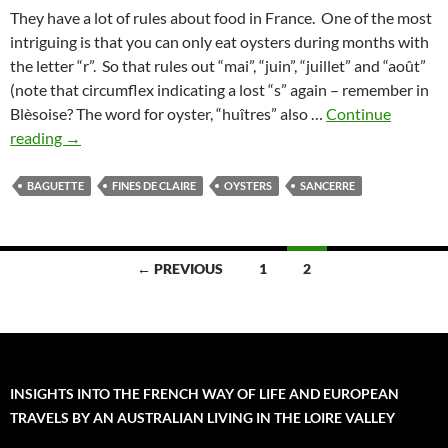
They have a lot of rules about food in France. One of the most
intriguing is that you can only eat oysters during months with
the letter “r”. So that rules out “mai”, “juin”, “juillet” and “août”
(note that circumflex indicating a lost “s” again – remember in
Blèsoise? The word for oyster, “huîtres” also …
Continue
French
reading
→
Oysters
on
BAGUETTE
FINES DE CLAIRE
OYSTERS
SANCERRE
Sunday
Posts
← PREVIOUS
1
2
navigation
INSIGHTS INTO THE FRENCH WAY OF LIFE AND EUROPEAN
TRAVELS BY AN AUSTRALIAN LIVING IN THE LOIRE VALLEY