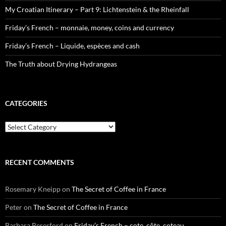
My Croatian Itinerary – Part 9: Lichtenstein & the Rheinfall
Friday’s French – monnaie, money, coins and currency
Friday’s French – Liquide, espèces and cash
The Truth about Drying Hydrangeas
CATEGORIES
Categories
RECENT COMMENTS
Rosemary Kneipp
on
The Secret of Coffee in France
Peter
on
The Secret of Coffee in France
Barbara Beresford
on
Friday’s French – cote, côte, coteau