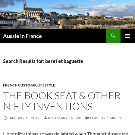
Skip
to
content
Search
Aussie in France
PRIMAR
MENU
Search Results for: beret et baguette
FRENCH CUSTOMS
,
LIFESTYLE
THE BOOK SEAT & OTHER
NIFTY INVENTIONS
JANUARY 19, 2012
ROSEMARY KNEIPP
LEAVE A COMMENT
I love nifty things so was delighted when Thoughtful gave me