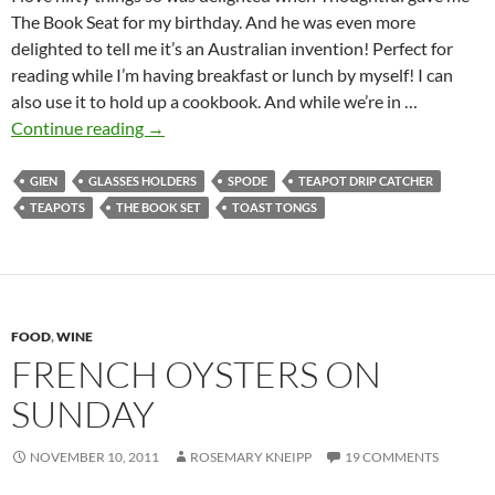
The Book Seat for my birthday. And he was even more
delighted to tell me it’s an Australian invention! Perfect for
reading while I’m having breakfast or lunch by myself! I can
also use it to hold up a cookbook. And while we’re in …
The
Continue reading
→
Book
Seat
GIEN
GLASSES HOLDERS
SPODE
TEAPOT DRIP CATCHER
&
TEAPOTS
THE BOOK SET
TOAST TONGS
Other
Nifty
Inventions
FOOD
,
WINE
FRENCH OYSTERS ON
SUNDAY
NOVEMBER 10, 2011
ROSEMARY KNEIPP
19 COMMENTS