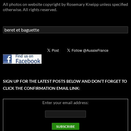
All photos on website copyright by Rosemary Kneipp unless specified
otherwise. All rights reserved.
Search
for:
SIGN UP FOR THE LATEST POSTS BELOW AND DON’T FORGET TO
CLICK THE CONFIRMATION EMAIL LINK:
Enter your email address: