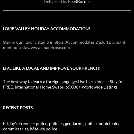
Delivered by
FeedBurner
LOIRE VALLEY HOLIDAY ACCOMMODATION!
Stay in our luxury studio in Blois. Accommodates 2 adults. 3-night
minimum stay. www.chatelrose.com
LIVE LIKE A LOCAL AND IMPROVE YOUR FRENCH!
The best way to learn a foreign language.Live like a local – Stay for
FREE. International Home Swaps. 65,000+ Worldwide Listings.
RECENT POSTS
Friday’s French – police, policier, gendarme, police municipale,
commissariat, hôtel de police