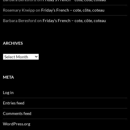
Rosemary Kneipp
on
Friday’s French – cote, côte, coteau
Barbara Beresford
on
Friday’s French – cote, côte, coteau
ARCHIVES
Archives
META
Log in
Entries feed
Comments feed
WordPress.org