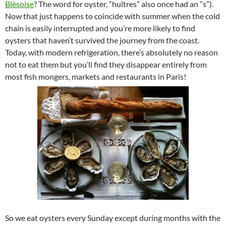
Blèsoise
? The word for oyster, “huîtres” also once had an “s”).
Now that just happens to coincide with summer when the cold
chain is easily interrupted and you’re more likely to find
oysters that haven’t survived the journey from the coast.
Today, with modern refrigeration, there’s absolutely no reason
not to eat them but you’ll find they disappear entirely from
most fish mongers, markets and restaurants in Paris!
So we eat oysters every Sunday except during months with the