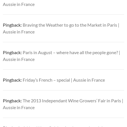
Aussie in France
Pingback:
Braving the Weather to go to the Market in Paris |
Aussie in France
Pingback:
Paris in August – where have all the people gone? |
Aussie in France
Pingback:
Friday’s French – special | Aussie in France
Pingback:
The 2013 Independant Wine Growers’ Fair in Paris |
Aussie in France