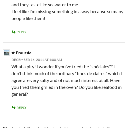
and they taste like seawater to me.
I feel like I’m missing something in a way because so many
people like them!
REPLY
Fraussie
DECEMBER 16, 2011 AT 1:00 AM
What a pity! I wonder if you’ve tried the “spéciales”? I
don’t think much of the ordinary “fines de claires” which I
agree are very salty and of not much interest at all. Have
you tried them grilled in the oven? Do you like seafood in
general?
REPLY