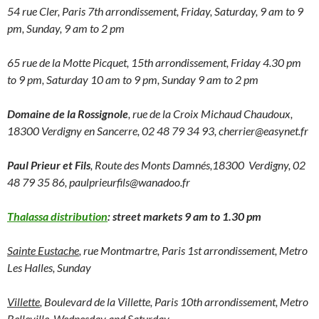
54 rue Cler, Paris 7th arrondissement, Friday, Saturday, 9 am to 9
pm, Sunday, 9 am to 2 pm
65 rue de la Motte Picquet, 15th arrondissement, Friday 4.30 pm
to 9 pm, Saturday 10 am to 9 pm, Sunday 9 am to 2 pm
Domaine de la Rossignole
, rue de la Croix Michaud Chaudoux,
18300 Verdigny en Sancerre, 02 48 79 34 93, cherrier@easynet.fr
Paul Prieur et Fils
, Route des Monts Damnés,18300 Verdigny, 02
48 79 35 86, paulprieurfils@wanadoo.fr
Thalassa distribution
: street markets 9 am to 1.30 pm
Sainte Eustache
, rue Montmartre, Paris 1st arrondissement, Metro
Les Halles, Sunday
Villette
, Boulevard de la Villette, Paris 10th arrondissement, Metro
Belleville, Wednesday and Saturday