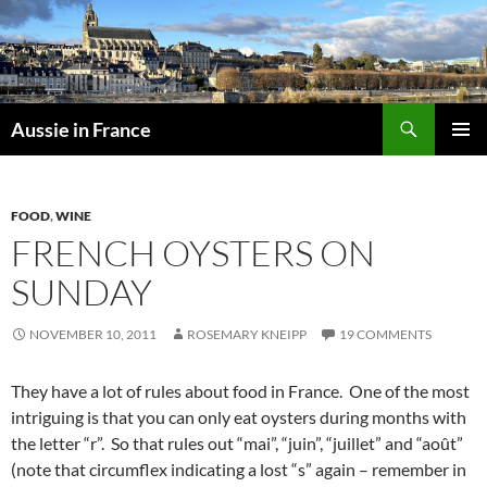
Skip
to
content
Search
Aussie in France
PRIMAR
MENU
FOOD
,
WINE
FRENCH OYSTERS ON
SUNDAY
NOVEMBER 10, 2011
ROSEMARY KNEIPP
19 COMMENTS
They have a lot of rules about food in France. One of the most
intriguing is that you can only eat oysters during months with
the letter “r”. So that rules out “mai”, “juin”, “juillet” and “août”
(note that circumflex indicating a lost “s” again – remember in