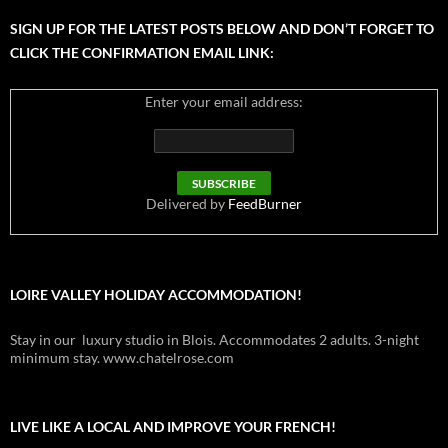
SIGN UP FOR THE LATEST POSTS BELOW AND DON’T FORGET TO
CLICK THE CONFIRMATION EMAIL LINK:
Enter your email address:
Delivered by
FeedBurner
LOIRE VALLEY HOLIDAY ACCOMMODATION!
Stay in our luxury studio in Blois. Accommodates 2 adults. 3-night
minimum stay. www.chatelrose.com
LIVE LIKE A LOCAL AND IMPROVE YOUR FRENCH!