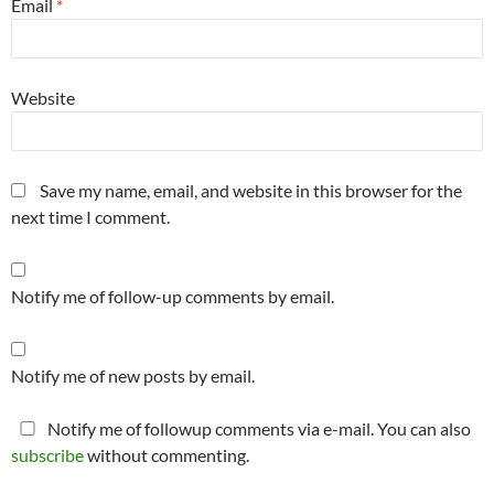
Email
*
Website
Save my name, email, and website in this browser for the
next time I comment.
Notify me of follow-up comments by email.
Notify me of new posts by email.
Notify me of followup comments via e-mail. You can also
subscribe
without commenting.