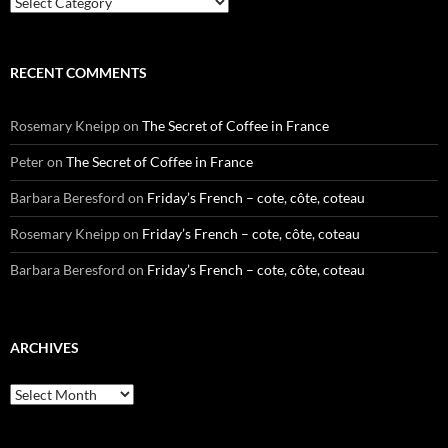
RECENT COMMENTS
Rosemary Kneipp
on
The Secret of Coffee in France
Peter
on
The Secret of Coffee in France
Barbara Beresford
on
Friday’s French – cote, côte, coteau
Rosemary Kneipp
on
Friday’s French – cote, côte, coteau
Barbara Beresford
on
Friday’s French – cote, côte, coteau
ARCHIVES
Archives