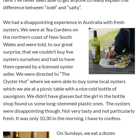
difference between “iodé” and “salty”.
We had a disappointing experience in Australia with fresh
oysters. We were at Tea
Gardens on
the northern coast of New South
Wales and were told, to our great
surprise, that we couldn’t buy live
oysters ourselves and had to have
them opened by a licensed oyster
seller. We were directed to “The
Oyster Hut” where we were able to buy some local oysters
which we ate at a picnic table with a nice cold bottle of
sauvignon. We didn’t have glasses but the girl in the bottle
shop found us some long-stemmed plastic ones. The oysters
were disappointing though. Not very tasty and not particularly
fresh. It was only 10.30 in the morning, I have to confess.
On Sundays, we eat a dozen