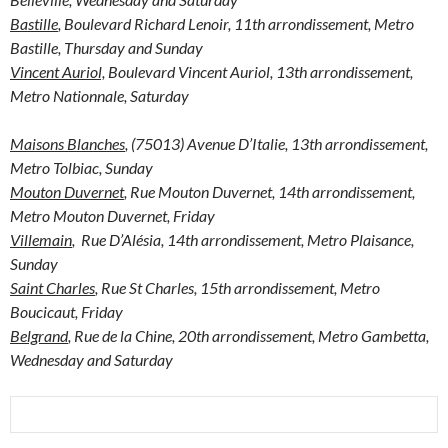
Bastille
, Boulevard Richard Lenoir, 11th arrondissement, Metro
Bastille, Thursday and Sunday
Vincent Auriol,
Boulevard Vincent Auriol, 13th arrondissement,
Metro Nationnale, Saturday
Maisons Blanches
, (75013) Avenue D’Italie, 13th arrondissement,
Metro Tolbiac, Sunday
Mouton Duvernet
, Rue Mouton Duvernet, 14th arrondissement,
Metro Mouton Duvernet, Friday
Villemain
, Rue D’Alésia, 14th arrondissement, Metro Plaisance,
Sunday
Saint Charles
, Rue St Charles, 15th arrondissement, Metro
Boucicaut, Friday
Belgrand
, Rue de la Chine, 20th arrondissement, Metro Gambetta,
Wednesday and Saturday