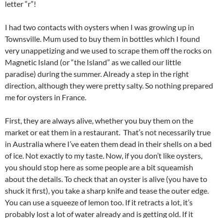
letter “r”!
I had two contacts with oysters when I was growing up in
Townsville. Mum used to buy them in bottles which I found
very unappetizing and we used to scrape them off the rocks on
Magnetic Island (or “the Island” as we called our little
paradise) during the summer. Already a step in the right
direction, although they were pretty salty. So nothing prepared
me for oysters in France.
First, they are always alive, whether you buy them on the
market or eat them in a restaurant. That’s not necessarily true
in Australia where I’ve eaten them dead in their shells on a bed
of ice. Not exactly to my taste. Now, if you don’t like oysters,
you should stop here as some people are a bit squeamish
about the details. To check that an oyster is alive (you have to
shuck it first), you take a sharp knife and tease the outer edge.
You can use a squeeze of lemon too. If it retracts a lot, it’s
probably lost a lot of water already and is getting old. If it