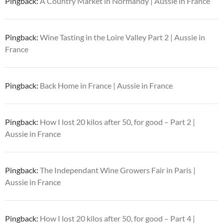
Pingback:
A Country Market in Normandy | Aussie in France
Pingback:
Wine Tasting in the Loire Valley Part 2 | Aussie in
France
Pingback:
Back Home in France | Aussie in France
Pingback:
How I lost 20 kilos after 50, for good – Part 2 |
Aussie in France
Pingback:
The Independant Wine Growers Fair in Paris |
Aussie in France
Pingback:
How I lost 20 kilos after 50, for good – Part 4 |