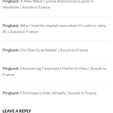
Pingback:
A New Wave Cuisine Anniversary Lunch in
Vendôme | Aussie in France
Pingback:
Why I love the market even when it’s cold or rainy
#1 | Aussie in France
Pingback:
Our Foie Gras Atelier | Aussie in France
Pingback:
Discovering Canal Saint Martin in Paris | Aussie in
France
Pingback:
Christmas is Over Already | Aussie in France
LEAVE A REPLY