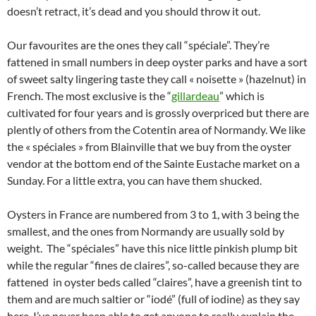
doesn’t retract, it’s dead and you should throw it out.
Our favourites are the ones they call “spéciale”. They’re
fattened in small numbers in deep oyster parks and have a sort
of sweet salty lingering taste they call « noisette » (hazelnut) in
French. The most exclusive is the “
gillardeau
” which is
cultivated for four years and is grossly overpriced but there are
plently of others from the Cotentin area of Normandy. We like
the « spéciales » from Blainville that we buy from the oyster
vendor at the bottom end of the Sainte Eustache market on a
Sunday. For a little extra, you can have them shucked.
Oysters in France are numbered from 3 to 1, with 3 being the
smallest, and the ones from Normandy are usually sold by
weight. The “spéciales” have this nice little pinkish plump bit
while the regular “fines de claires”, so-called because they are
fattened in oyster beds called “claires”, have a greenish tint to
them and are much saltier or “iodé” (full of iodine) as they say
here. I’ve never been able to get anyone to really explain the