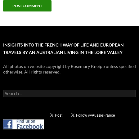
INSIGHTS INTO THE FRENCH WAY OF LIFE AND EUROPEAN
TRAVELS BY AN AUSTRALIAN LIVING IN THE LOIRE VALLEY
All photos on website copyright by Rosemary Kneipp unless specified
otherwise. All rights reserved.
Search
for: