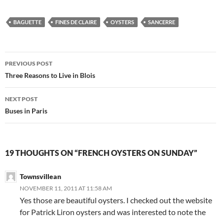
BAGUETTE
FINES DE CLAIRE
OYSTERS
SANCERRE
Post
PREVIOUS POST
navigation
Three Reasons to Live in Blois
NEXT POST
Buses in Paris
19 THOUGHTS ON “FRENCH OYSTERS ON SUNDAY”
Townsvillean
NOVEMBER 11, 2011 AT 11:58 AM
Yes those are beautiful oysters. I checked out the website
for Patrick Liron oysters and was interested to note the