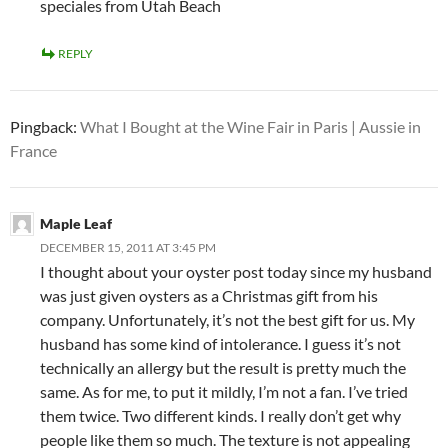
speciales from Utah Beach
REPLY
Pingback:
What I Bought at the Wine Fair in Paris | Aussie in
France
Maple Leaf
DECEMBER 15, 2011 AT 3:45 PM
I thought about your oyster post today since my husband
was just given oysters as a Christmas gift from his
company. Unfortunately, it’s not the best gift for us. My
husband has some kind of intolerance. I guess it’s not
technically an allergy but the result is pretty much the
same. As for me, to put it mildly, I’m not a fan. I’ve tried
them twice. Two different kinds. I really don’t get why
people like them so much. The texture is not appealing