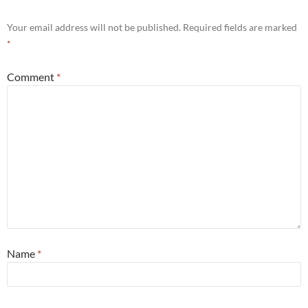
Your email address will not be published.
Required fields are marked
*
Comment
*
Name
*