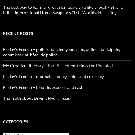
The best way to learn a foreign language.Live like a local – Stay for
FREE. International Home Swaps. 65,000+ Worldwide Listings.
RECENT POSTS
Friday’s French – police, policier, gendarme, police municipale,
commissariat, hôtel de police
My Croatian Itinerary – Part 9: Lichtenstein & the Rheinfall
Friday’s French – monnaie, money, coins and currency
Friday’s French – Liquide, espèces and cash
The Truth about Drying Hydrangeas
CATEGORIES
Categories