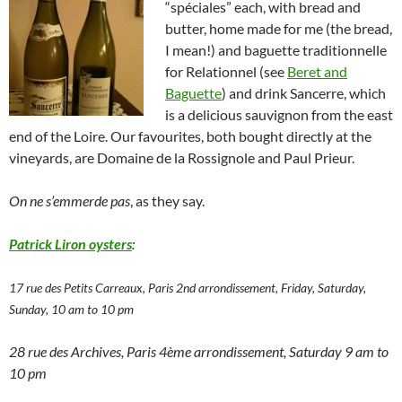
“spéciales” each, with bread and
butter, home made for me (the bread,
I mean!) and baguette traditionnelle
for Relationnel (see
Beret and
Baguette
) and drink Sancerre, which
is a delicious sauvignon from the east
end of the Loire. Our favourites, both bought directly at the
vineyards, are Domaine de la Rossignole and Paul Prieur.
On ne s’emmerde pas
, as they say.
Patrick Liron oysters
:
17 rue des Petits Carreaux, Paris 2nd arrondissement, Friday, Saturday,
Sunday, 10 am to 10 pm
28 rue des Archives, Paris 4ème arrondissement, Saturday 9 am to
10 pm