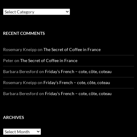
Categories
RECENT COMMENTS
Rosemary Kneipp
on
The Secret of Coffee in France
Peter
on
The Secret of Coffee in France
Barbara Beresford
on
Friday’s French – cote, côte, coteau
Rosemary Kneipp
on
Friday’s French – cote, côte, coteau
Barbara Beresford
on
Friday’s French – cote, côte, coteau
ARCHIVES
Archives