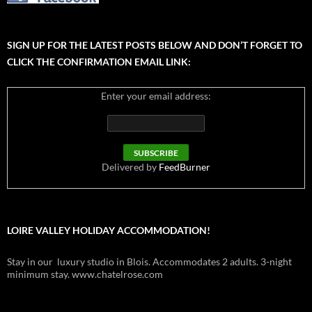
SIGN UP FOR THE LATEST POSTS BELOW AND DON’T FORGET TO
CLICK THE CONFIRMATION EMAIL LINK:
Enter your email address:
Delivered by
FeedBurner
LOIRE VALLEY HOLIDAY ACCOMMODATION!
Stay in our luxury studio in Blois. Accommodates 2 adults. 3-night
minimum stay. www.chatelrose.com