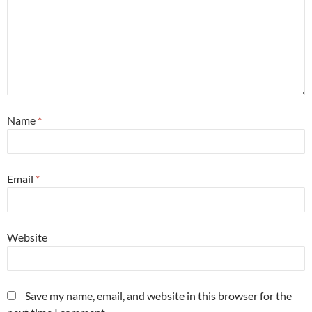
Name
*
Email
*
Website
Save my name, email, and website in this browser for the