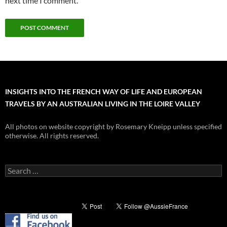
next time I comment.
INSIGHTS INTO THE FRENCH WAY OF LIFE AND EUROPEAN
TRAVELS BY AN AUSTRALIAN LIVING IN THE LOIRE VALLEY
All photos on website copyright by Rosemary Kneipp unless specified
otherwise. All rights reserved.
Search
for: