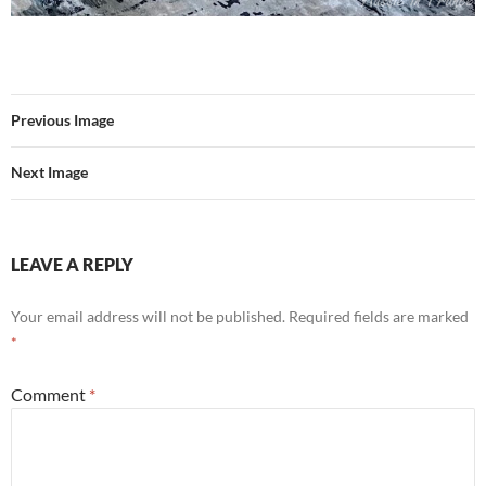
Previous Image
Next Image
LEAVE A REPLY
Your email address will not be published.
Required fields are marked
*
Comment
*