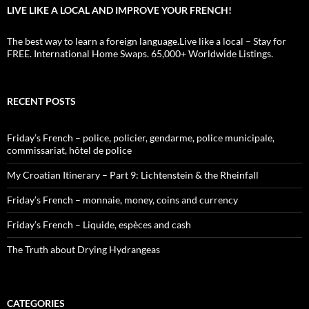
LIVE LIKE A LOCAL AND IMPROVE YOUR FRENCH!
The best way to learn a foreign language.Live like a local – Stay for
FREE. International Home Swaps. 65,000+ Worldwide Listings.
RECENT POSTS
Friday’s French – police, policier, gendarme, police municipale,
commissariat, hôtel de police
My Croatian Itinerary – Part 9: Lichtenstein & the Rheinfall
Friday’s French – monnaie, money, coins and currency
Friday’s French – Liquide, espèces and cash
The Truth about Drying Hydrangeas
CATEGORIES