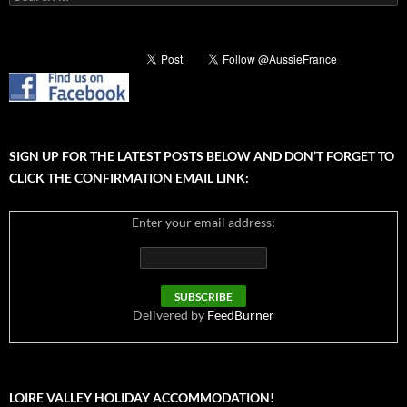
for:
SIGN UP FOR THE LATEST POSTS BELOW AND DON’T FORGET TO
CLICK THE CONFIRMATION EMAIL LINK:
Enter your email address:
Delivered by
FeedBurner
LOIRE VALLEY HOLIDAY ACCOMMODATION!