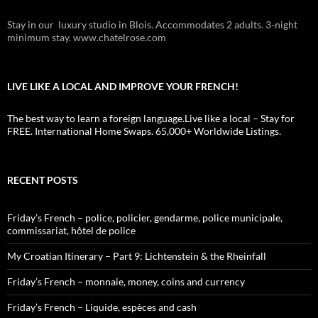
Stay in our luxury studio in Blois. Accommodates 2 adults. 3-night
minimum stay. www.chatelrose.com
LIVE LIKE A LOCAL AND IMPROVE YOUR FRENCH!
The best way to learn a foreign language.Live like a local – Stay for
FREE. International Home Swaps. 65,000+ Worldwide Listings.
RECENT POSTS
Friday’s French – police, policier, gendarme, police municipale,
commissariat, hôtel de police
My Croatian Itinerary – Part 9: Lichtenstein & the Rheinfall
Friday’s French – monnaie, money, coins and currency
Friday’s French – Liquide, espèces and cash