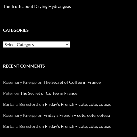
The Truth about Drying Hydrangeas
CATEGORIES
Categories
RECENT COMMENTS
Rosemary Kneipp
on
The Secret of Coffee in France
Peter
on
The Secret of Coffee in France
Barbara Beresford
on
Friday’s French – cote, côte, coteau
Rosemary Kneipp
on
Friday’s French – cote, côte, coteau
Barbara Beresford
on
Friday’s French – cote, côte, coteau