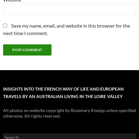
Save my name, email, and website in this browser for the
next time I comment.
INSIGHTS INTO THE FRENCH WAY OF LIFE AND EUROPEAN
TRAVELS BY AN AUSTRALIAN LIVING IN THE LOIRE VALLEY
All photos on website copyright by Rosemary Kneipp unless specified
otherwise. All rights reserved.
Search