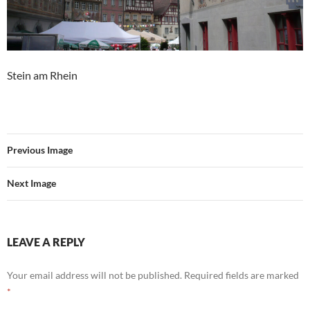
Stein am Rhein
Previous Image
Next Image
LEAVE A REPLY
Your email address will not be published.
Required fields are marked
*