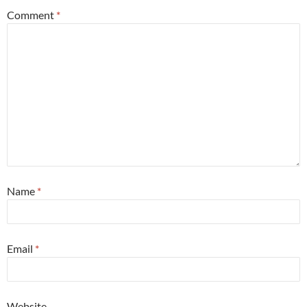
Comment
*
Name
*
Email
*
Website