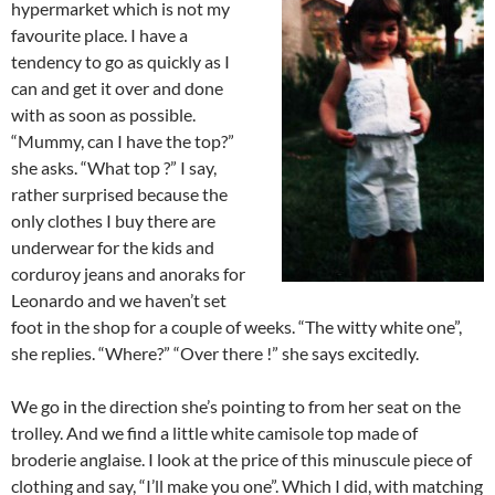
hypermarket which is not my
favourite place. I have a
tendency to go as quickly as I
can and get it over and done
with as soon as possible.
“Mummy, can I have the top?”
she asks. “What top ?” I say,
rather surprised because the
only clothes I buy there are
underwear for the kids and
corduroy jeans and anoraks for
Leonardo and we haven’t set
foot in the shop for a couple of weeks. “The witty white one”,
she replies. “Where?” “Over there !” she says excitedly.
We go in the direction she’s pointing to from her seat on the
trolley. And we find a little white camisole top made of
broderie anglaise. I look at the price of this minuscule piece of
clothing and say, “I’ll make you one”. Which I did, with matching