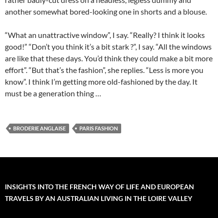
another somewhat bored-looking one in shorts and a blouse.
“What an unattractive window”, I say. “Really? I think it looks
good!” “Don’t you think it’s a bit stark ?”, I say. “All the windows
are like that these days. You’d think they could make a bit more
effort”. “But that’s the fashion”, she replies. “Less is more you
know”. I think I’m getting more old-fashioned by the day. It
must be a generation thing …
BRODERIE ANGLAISE
PARIS FASHION
INSIGHTS INTO THE FRENCH WAY OF LIFE AND EUROPEAN
TRAVELS BY AN AUSTRALIAN LIVING IN THE LOIRE VALLEY