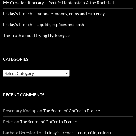
My Croatian Itinerary – Part 9: Lichtenstein & the Rheinfall
Friday’s French – monnaie, money, coins and currency
Friday’s French – Liquide, espèces and cash
The Truth about Drying Hydrangeas
CATEGORIES
Categories
RECENT COMMENTS
Rosemary Kneipp
on
The Secret of Coffee in France
Peter
on
The Secret of Coffee in France
Barbara Beresford
on
Friday’s French – cote, côte, coteau