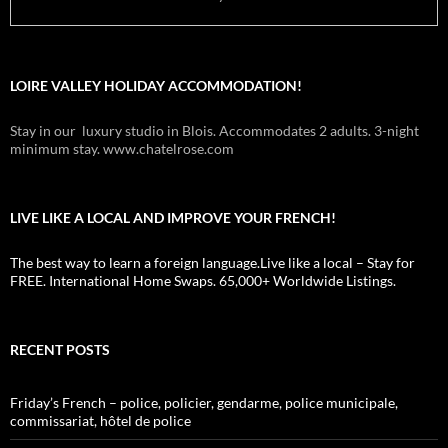
LOIRE VALLEY HOLIDAY ACCOMMODATION!
Stay in our luxury studio in Blois. Accommodates 2 adults. 3-night
minimum stay. www.chatelrose.com
LIVE LIKE A LOCAL AND IMPROVE YOUR FRENCH!
The best way to learn a foreign language.Live like a local – Stay for
FREE. International Home Swaps. 65,000+ Worldwide Listings.
RECENT POSTS
Friday’s French – police, policier, gendarme, police municipale,
commissariat, hôtel de police