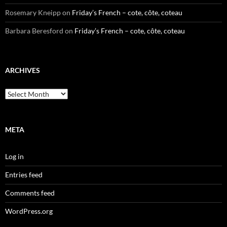
Rosemary Kneipp
on
Friday’s French – cote, côte, coteau
Barbara Beresford
on
Friday’s French – cote, côte, coteau
ARCHIVES
Archives
META
Log in
Entries feed
Comments feed
WordPress.org