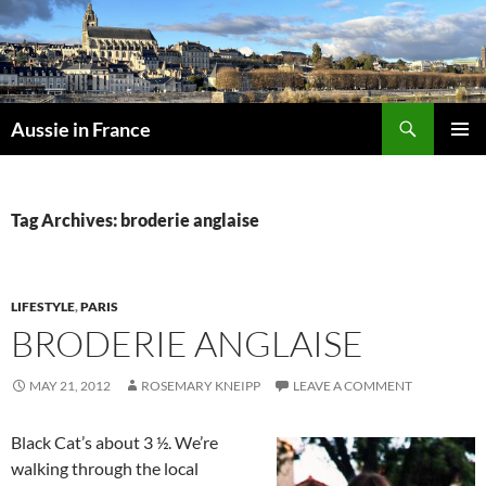
Skip
to
content
Search
Aussie in France
PRIMAR
MENU
Tag Archives: broderie anglaise
LIFESTYLE
,
PARIS
BRODERIE ANGLAISE
MAY 21, 2012
ROSEMARY KNEIPP
LEAVE A COMMENT
Black Cat’s about 3 ½. We’re
walking through the local