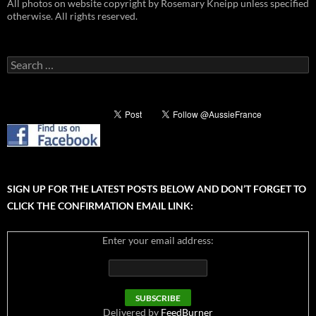
All photos on website copyright by Rosemary Kneipp unless specified
otherwise. All rights reserved.
Search
for:
SIGN UP FOR THE LATEST POSTS BELOW AND DON’T FORGET TO
CLICK THE CONFIRMATION EMAIL LINK:
Enter your email address:
Delivered by
FeedBurner