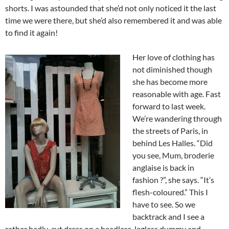
shorts. I was astounded that she’d not only noticed it the last
time we were there, but she’d also remembered it and was able
to find it again!
Her love of clothing has
not diminished though
she has become more
reasonable with age. Fast
forward to last week.
We’re wandering through
the streets of Paris, in
behind Les Halles. “Did
you see, Mum, broderie
anglaise is back in
fashion ?”, she says. “It’s
flesh-coloured.” This I
have to see. So we
backtrack and I see a
rather badly-cut dress on a headless, legless dummy and