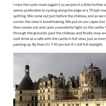
I miss the cycle route (again!) so we join it a little further 
seems preferable to cycling along the edge of a 70 kph roa
spitting. We come out just before the château and as we 
corner, the view is breathtaking. We put on our capes but
then comes out and casts a wonderful light on the castle.
through the grounds, past the château and finally stop an
cold drink at a café with the castle in full view, just as eve
packing up. By then it’s 7.45 pm but it’s still full daylight.