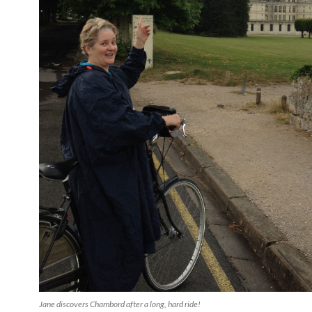
Jane discovers Chambord after a long, hard ride!