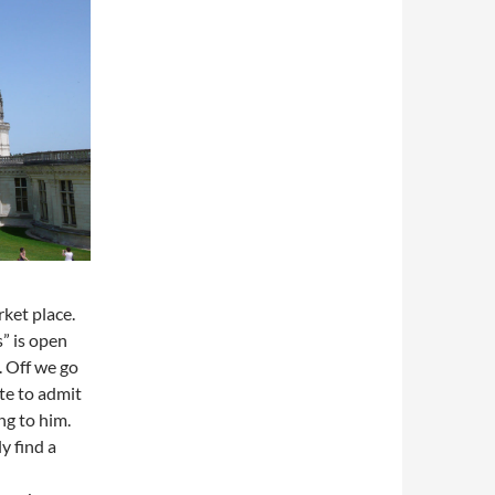
ket place.
” is open
. Off we go
ate to admit
ng to him.
y find a