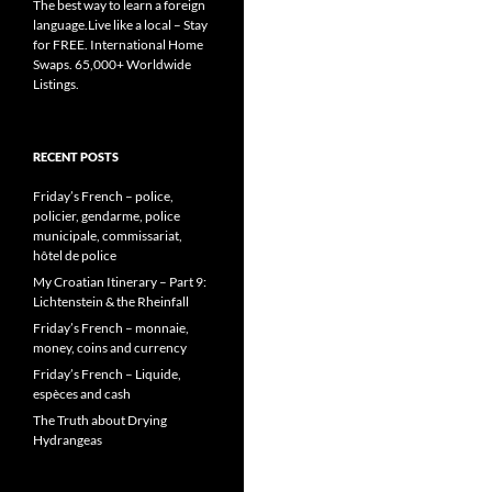
The best way to learn a foreign
language.Live like a local – Stay
for FREE. International Home
Swaps. 65,000+ Worldwide
Listings.
RECENT POSTS
Friday’s French – police,
policier, gendarme, police
municipale, commissariat,
hôtel de police
My Croatian Itinerary – Part 9:
Lichtenstein & the Rheinfall
Friday’s French – monnaie,
money, coins and currency
Friday’s French – Liquide,
espèces and cash
The Truth about Drying
Hydrangeas