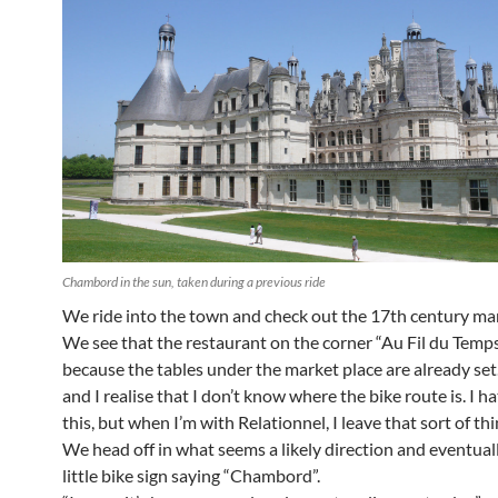
Chambord in the sun, taken during a previous ride
We ride into the town and check out the 17th century mar
We see that the restaurant on the corner “Au Fil du Temps
because the tables under the market place are already set
and I realise that I don’t know where the bike route is. I h
this, but when I’m with Relationnel, I leave that sort of thi
We head off in what seems a likely direction and eventuall
little bike sign saying “Chambord”.