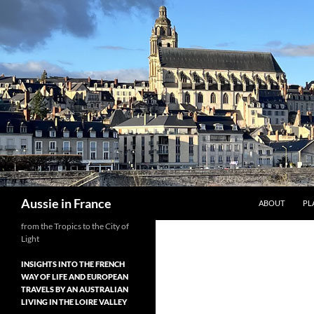
Skip
to
content
Search
Aussie in France
ABOUT
PL
from the Tropics to the City of
Light
INSIGHTS INTO THE FRENCH
WAY OF LIFE AND EUROPEAN
TRAVELS BY AN AUSTRALIAN
LIVING IN THE LOIRE VALLEY