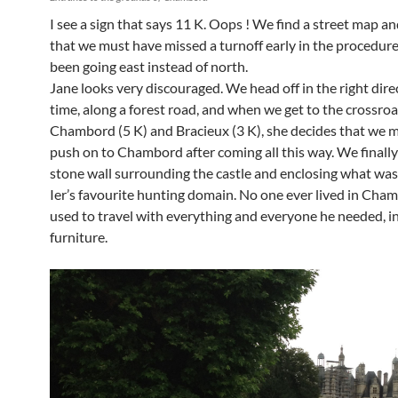
I see a sign that says 11 K. Oops ! We find a street map a
that we must have missed a turnoff early in the procedur
been going east instead of north.
Jane looks very discouraged. We head off in the right dire
time, along a forest road, and when we get to the crossr
Chambord (5 K) and Bracieux (3 K), she decides that we m
push on to Chambord after coming all this way. We finally
stone wall surrounding the castle and enclosing what was
Ier’s favourite hunting domain. No one ever lived in Cha
used to travel with everything and everyone he needed, i
furniture.