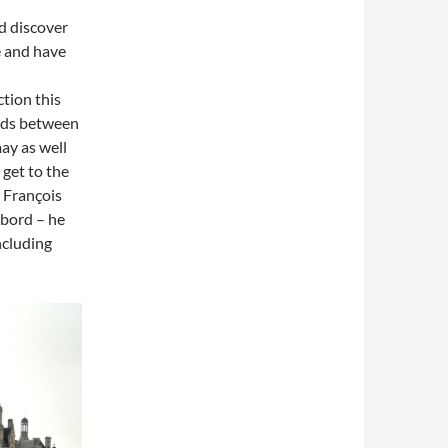
nd discover
e and have
ction this
oads between
ay as well
 get to the
 François
mbord – he
ncluding