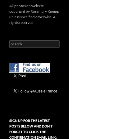
All photos on website
copyright by Rosemary Kneipp
unless specified otherwise. All
rights reserved.
Search
for:
SIGN UP FOR THE LATEST
POSTS BELOW AND DON’T
FORGET TO CLICK THE
CONFIRMATION EMAIL LINK: