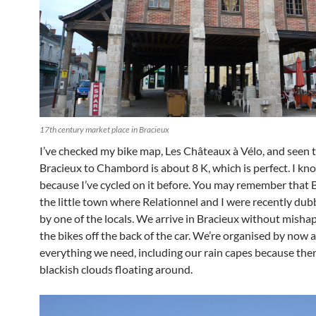
17th century market place in Bracieux
I’ve checked my bike map, Les Châteaux à Vélo, and seen 
Bracieux to Chambord is about 8 K, which is perfect. I kn
because I’ve cycled on it before. You may remember that B
the little town where Relationnel and I were recently dub
by one of the locals. We arrive in Bracieux without misha
the bikes off the back of the car. We’re organised by now 
everything we need, including our rain capes because ther
blackish clouds floating around.