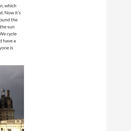
on, which
d. Now it’s
round the
 the sun
 We cycle
d have a
ryone is