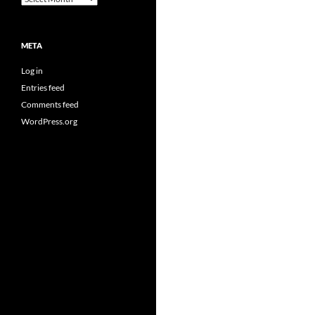
META
Log in
Entries feed
Comments feed
WordPress.org