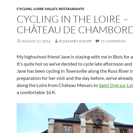
CYCLING
,
LOIRE VALLEY
,
RESTAURANTS
CYCLING IN THE LOIRE –
CHÂTEAU DE CHAMBOR
AUGUST 13, 2012
ROSEMARY KNEIPP
11 COMMENTS
My highschool friend Jane is staying with me in Blois for a
It’s quite hot so we’ve decided to cycle late afternoon and
Jane has been cycling in Townsville along the Ross River i
preparation for her visit and the day before, we’ve alread
along the Loire from Château Menars to
Saint Dyé sur Lo
a comfortable 16 K.