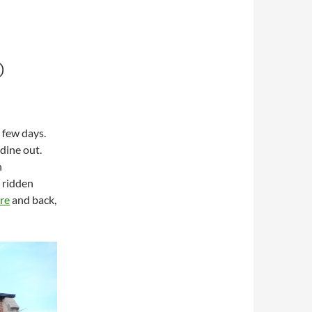
D
 few days.
 dine out.
n
y ridden
ire
and back,