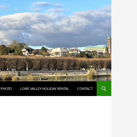
Y PHOTO
LOIRE VALLEY HOLIDAY RENTAL
CONTACT