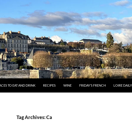
ACES TO EAT AND DRINK
RECIPES
WINE
FRIDAY’S FRENCH
LOIRE DAIL
Tag Archives: Ca