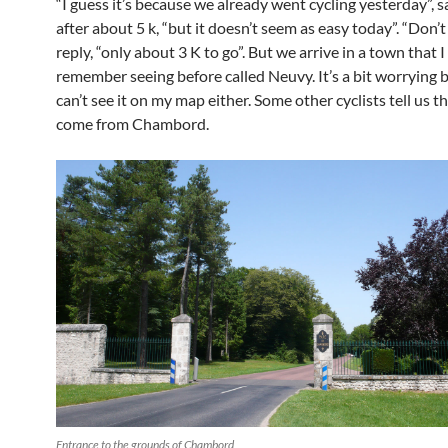
“I guess it’s because we already went cycling yesterday”, 
after about 5 k, “but it doesn’t seem as easy today”. “Don’t 
reply, “only about 3 K to go”. But we arrive in a town that I
remember seeing before called Neuvy. It’s a bit worrying 
can’t see it on my map either. Some other cyclists tell us th
come from Chambord.
Entrance to the grounds of Chambord