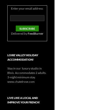
Enter your email address:
Delivered by
FeedBurner
LOIRE VALLEY HOLIDAY
ACCOMMODATION!
Stay in our luxury studio in
Blois. Accommodates 2 adults.
3-night minimum stay.
www.chatelrose.com
LIVE LIKE A LOCAL AND
IMPROVE YOUR FRENCH!