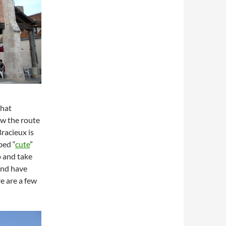
that
ow the route
racieux is
bed “
cute
”
p and take
and have
e are a few