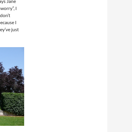
says Jane
worry”, I
 don’t
because I
ey’ve just