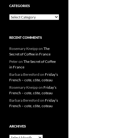
CATEGORIES
Categories
RECENT COMMENTS
Rosemary Kneipp
on
The
Secret of Coffee in France
Peter
on
The Secret of Coffee
in France
Barbara Beresford
on
Friday’s
French – cote, côte, coteau
Rosemary Kneipp
on
Friday’s
French – cote, côte, coteau
Barbara Beresford
on
Friday’s
French – cote, côte, coteau
ARCHIVES
Archives