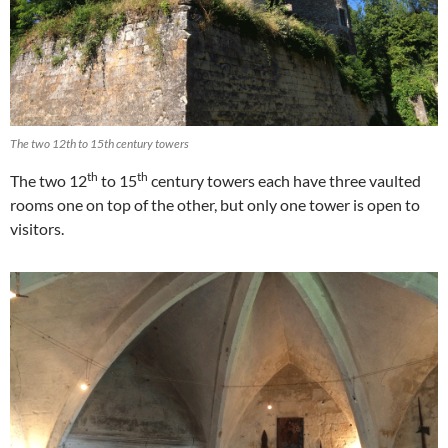
The two 12th to 15th century towers
th
th
The two 12
to 15
century towers each have three vaulted
rooms one on top of the other, but only one tower is open to
visitors.