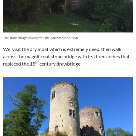
The stone bridge taken from the bottom of the moat
We visit the dry moat which is extremely deep, then walk
across the magnificent stone bridge with its three arches that
th
replaced the 15
century drawbridge.