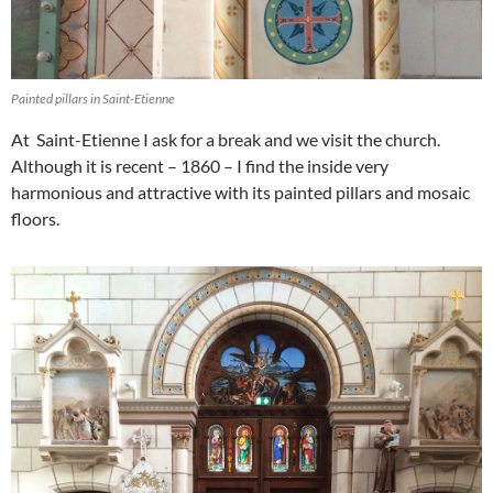
Painted pillars in Saint-Etienne
At Saint-Etienne I ask for a break and we visit the church.
Although it is recent – 1860 – I find the inside very
harmonious and attractive with its painted pillars and mosaic
floors.