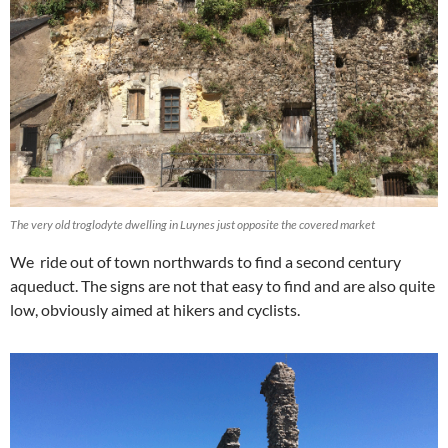
The very old troglodyte dwelling in Luynes just opposite the covered market
We ride out of town northwards to find a second century
aqueduct. The signs are not that easy to find and are also quite
low, obviously aimed at hikers and cyclists.