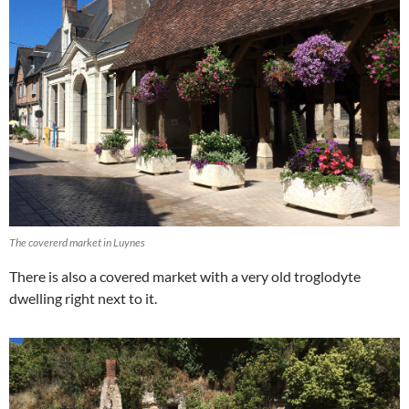
The covererd market in Luynes
There is also a covered market with a very old troglodyte
dwelling right next to it.