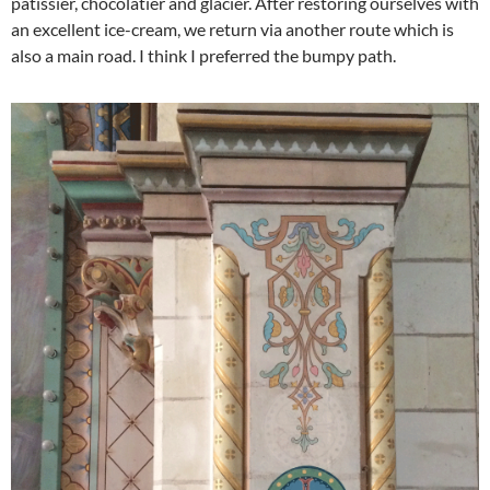
patissier, chocolatier and glacier. After restoring ourselves with
an excellent ice-cream, we return via another route which is
also a main road. I think I preferred the bumpy path.