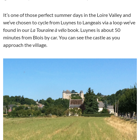
It’s one of those perfect summer days in the Loire Valley and
we’ve chosen to cycle from Luynes to Langeais via a loop we’ve
found in our
La Touraine à vélo
book. Luynes is about 50
minutes from Blois by car. You can see the castle as you
approach the village.