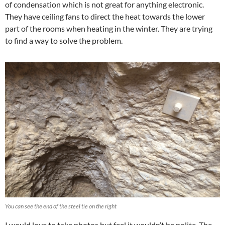
of condensation which is not great for anything electronic.
They have ceiling fans to direct the heat towards the lower
part of the rooms when heating in the winter. They are trying
to find a way to solve the problem.
You can see the end of the steel tie on the right
I would love to take photos but feel it wouldn’t be polite. The