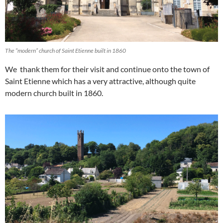
The “modern” church of Saint Etienne built in 1860
We thank them for their visit and continue onto the town of
Saint Etienne which has a very attractive, although quite
modern church built in 1860.