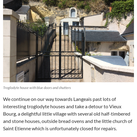
Troglodyte house with blue doors and shutters
We continue on our way towards Langeais past lots of
interesting troglodyte houses and take a detour to Vieux
Bourg, a delightful little village with several old half-timbered
and stone houses, outside bread ovens and the little church of
Saint Etienne which is unfortunately closed for repairs.