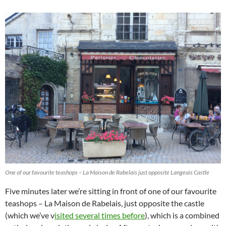
One of our favourite teashops – La Maison de Rabelais just opposite Langeais Castle
Five minutes later we’re sitting in front of one of our favourite
teashops – La Maison de Rabelais, just opposite the castle
(which we’ve v
isited several times before
), which is a combined