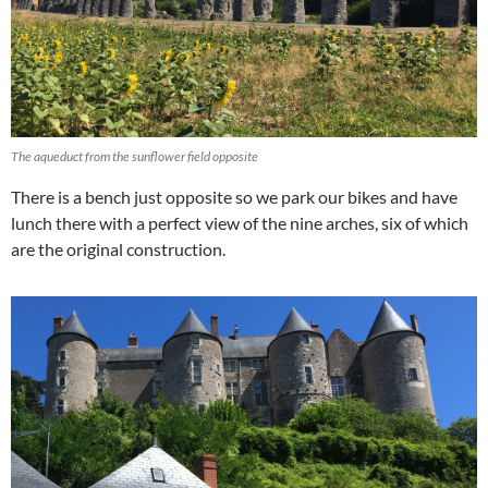
The aqueduct from the sunflower field opposite
There is a bench just opposite so we park our bikes and have
lunch there with a perfect view of the nine arches, six of which
are the original construction.