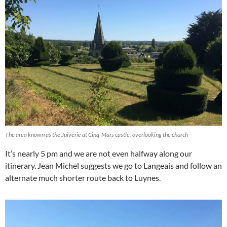
The area known as the Juiverie at Cinq-Mars castle, overlooking the church
It’s nearly 5 pm and we are not even halfway along our
itinerary. Jean Michel suggests we go to Langeais and follow an
alternate much shorter route back to Luynes.