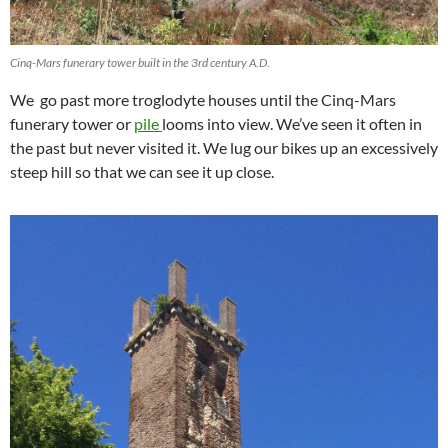
Cinq-Mars funerary tower built in the 3rd century A.D.
We go past more troglodyte houses until the Cinq-Mars
funerary tower or
pile
looms into view. We’ve seen it often in
the past but never visited it. We lug our bikes up an excessively
steep hill so that we can see it up close.