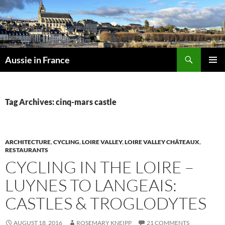
Skip
to
content
Search
Aussie in France
PRIMAR
MENU
Tag Archives: cinq-mars castle
ARCHITECTURE
,
CYCLING
,
LOIRE VALLEY
,
LOIRE VALLEY CHÂTEAUX
,
RESTAURANTS
CYCLING IN THE LOIRE –
LUYNES TO LANGEAIS:
CASTLES & TROGLODYTES
AUGUST 18, 2016
ROSEMARY KNEIPP
21 COMMENTS