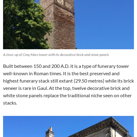
A close-up of Cinq-Mars tower with its decorative brick and stone panels
Built between 150 and 200 A.D. it is a type of funerary tower
well-known in Roman times. It is the best preserved and
highest funerary stack still extant (29.50 metres) while its brick
veneer is rare in Gaul. At the top, twelve decorative brick and
white stone panels replace the traditional niche seen on other
stacks.