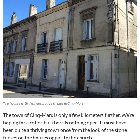
The houses with their decorative friezes in Cinq-Mars
The town of Cinq-Mars is only a few kilometers further. We’re
hoping for a coffee but there is nothing open. It must have
been quite a thriving town once from the look of the stone
friezes on the houses opposite the church.