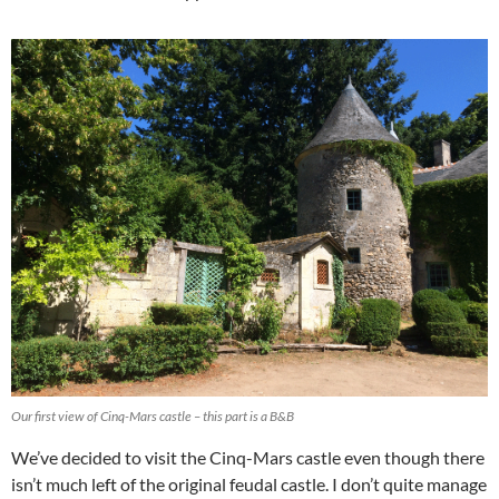
Our first view of Cinq-Mars castle – this part is a B&B
We’ve decided to visit the Cinq-Mars castle even though there
isn’t much left of the original feudal castle. I don’t quite manage