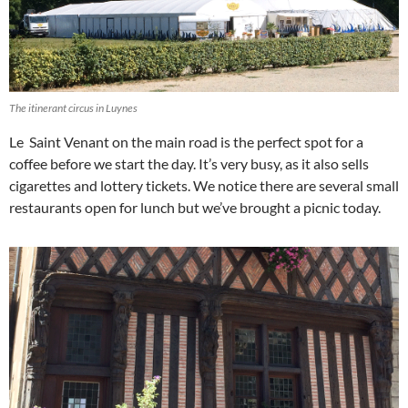
The itinerant circus in Luynes
Le Saint Venant on the main road is the perfect spot for a
coffee before we start the day. It’s very busy, as it also sells
cigarettes and lottery tickets. We notice there are several small
restaurants open for lunch but we’ve brought a picnic today.