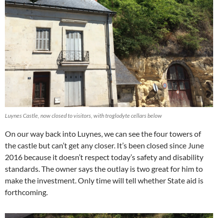
Luynes Castle, now closed to visitors, with troglodyte cellars below
On our way back into Luynes, we can see the four towers of
the castle but can’t get any closer. It’s been closed since June
2016 because it doesn’t respect today’s safety and disability
standards. The owner says the outlay is two great for him to
make the investment. Only time will tell whether State aid is
forthcoming.