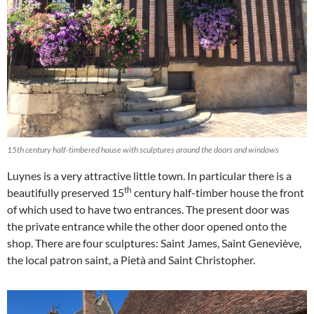
15th century half-timbered house with sculptures around the doors and windows
Luynes is a very attractive little town. In particular there is a
th
beautifully preserved 15
century half-timber house the front
of which used to have two entrances. The present door was
the private entrance while the other door opened onto the
shop. There are four sculptures: Saint James, Saint Geneviève,
the local patron saint, a Pietà and Saint Christopher.