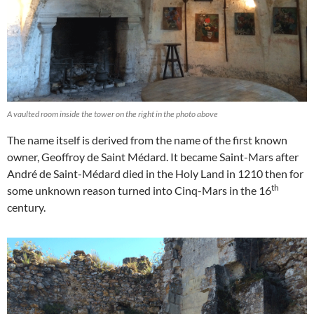
A vaulted room inside the tower on the right in the photo above
The name itself is derived from the name of the first known
owner, Geoffroy de Saint Médard. It became Saint-Mars after
André de Saint-Médard died in the Holy Land in 1210 then for
th
some unknown reason turned into Cinq-Mars in the 16
century.