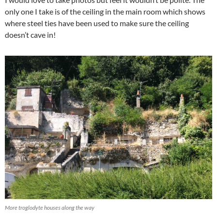
only one I take is of the ceiling in the main room which shows
where steel ties have been used to make sure the ceiling
doesn’t cave in!
More troglodyte houses along the way