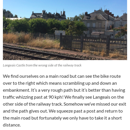
Langeais Castle from the wrong side of the railway track
We find ourselves on a main road but can see the bike route
over to the right which means scrambling up and down an
embankment. It’s a very rough path but it’s better than having
traffic whizzing past at 90 kph! We finally see Langeais on the
other side of the railway track. Somehow we’ve missed our exit
and the path gives out. We squeeze past a post and return to
the main road but fortunately we only have to take it a short
distance.