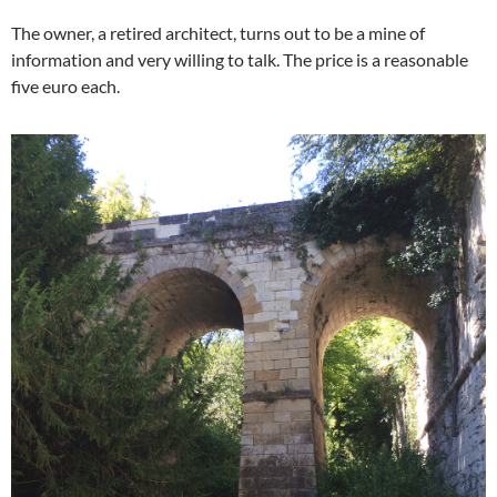
The owner, a retired architect, turns out to be a mine of
information and very willing to talk. The price is a reasonable
five euro each.