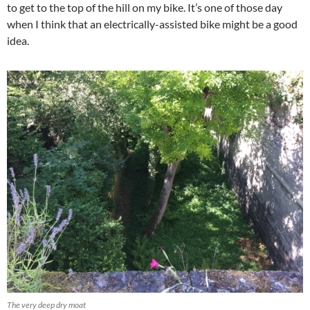
to get to the top of the hill on my bike. It’s one of those day
when I think that an electrically-assisted bike might be a good
idea.
The very deep dry moat