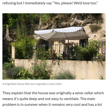
refusing but I immediately say “Yes, please! We’d love too.”
A troglodyte house that was originally a wine cellar
They explain that the house was originally a wine-cellar which
means it’s quite deep and not easy to ventilate. The main
problem is in summer when it remains very cool and has a lot