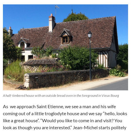
A half-timbered house with an outside bread oven in the foreground in Vieux Bourg
As we approach Saint Etienne, we see a man and his wife
coming out of a little troglodyte house and we say “hello, looks
like a great house”. “Would you like to come in and visit? You
look as though you are interested.” Jean-Michel starts politely