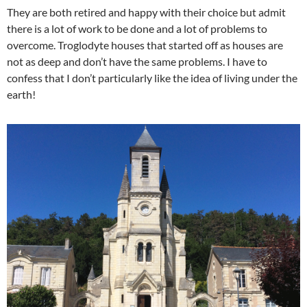
They are both retired and happy with their choice but admit
there is a lot of work to be done and a lot of problems to
overcome. Troglodyte houses that started off as houses are
not as deep and don’t have the same problems. I have to
confess that I don’t particularly like the idea of living under the
earth!