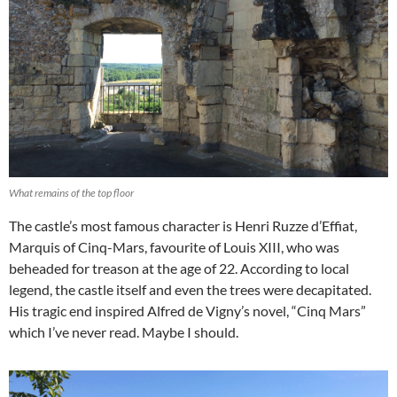
What remains of the top floor
The castle’s most famous character is Henri Ruzze d’Effiat,
Marquis of Cinq-Mars, favourite of Louis XIII, who was
beheaded for treason at the age of 22. According to local
legend, the castle itself and even the trees were decapitated.
His tragic end inspired Alfred de Vigny’s novel, “Cinq Mars”
which I’ve never read. Maybe I should.