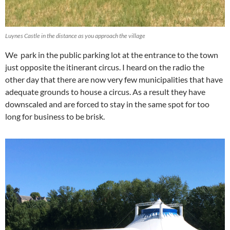
Luynes Castle in the distance as you approach the village
We park in the public parking lot at the entrance to the town
just opposite the itinerant circus. I heard on the radio the
other day that there are now very few municipalities that have
adequate grounds to house a circus. As a result they have
downscaled and are forced to stay in the same spot for too
long for business to be brisk.