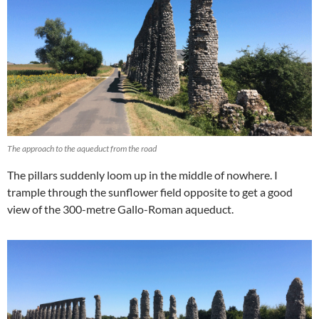
The approach to the aqueduct from the road
The pillars suddenly loom up in the middle of nowhere. I
trample through the sunflower field opposite to get a good
view of the 300-metre Gallo-Roman aqueduct.