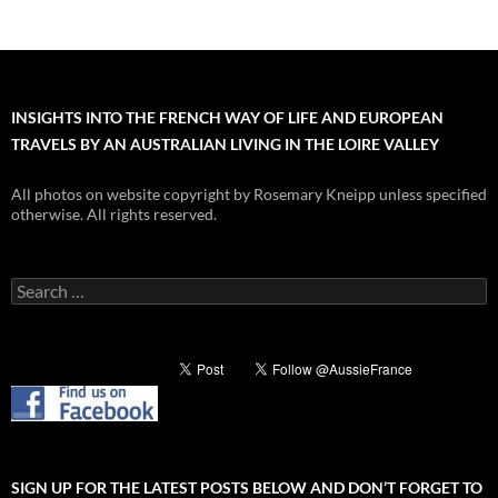
INSIGHTS INTO THE FRENCH WAY OF LIFE AND EUROPEAN
TRAVELS BY AN AUSTRALIAN LIVING IN THE LOIRE VALLEY
All photos on website copyright by Rosemary Kneipp unless specified
otherwise. All rights reserved.
Search
for:
SIGN UP FOR THE LATEST POSTS BELOW AND DON’T FORGET TO