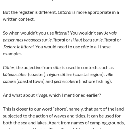
But the register is different.
Littoral
is more appropriate in a
written context.
So when wouldn’t you use
littoral
? You wouldn’t say
Je vais
passer mes vacances sur le littoral
or
Il faut beau sur le littoral
or
J’adore le littoral.
You would need to use
côte
in all these
examples.
Côtier
, the adjective from
côte
, is used in contexts such as
bâteau côtier
(coaster),
région côtière
(coastal region),
ville
côtière
(coastal town) and
pêche cotière
(inshore fishing).
And what about
rivage
, which I mentioned earlier?
This is closer to our word “shore”, namely, that part of the land
subjected to the action of waves and tides. It can be used for
both the sea and lakes. Apart from names of camping grounds,