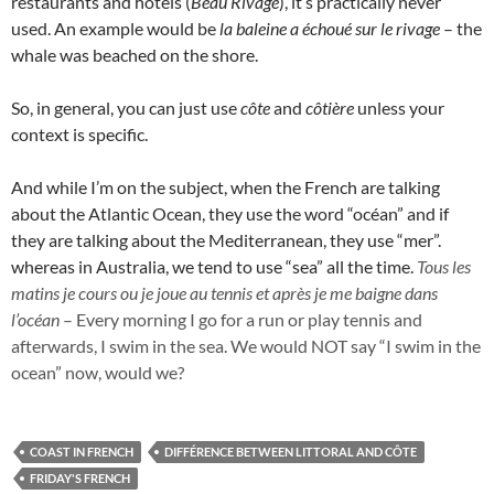
restaurants and hotels (
Beau Rivage
), it’s practically never
used. An example would be
la baleine a échoué sur le rivage
– the
whale was beached on the shore.
So, in general, you can just use
côte
and
côtière
unless your
context is specific.
And while I’m on the subject, when the French are talking
about the Atlantic Ocean, they use the word “océan” and if
they are talking about the Mediterranean, they use “mer”.
whereas in Australia, we tend to use “sea” all the time.
Tous les
matins je cours ou je joue au tennis et après je me
baigne dans
l’océan
– Every morning I go for a run or play tennis and
afterwards, I swim in the sea. We would NOT say “I swim in the
ocean” now, would we?
COAST IN FRENCH
DIFFÉRENCE BETWEEN LITTORAL AND CÔTE
FRIDAY'S FRENCH