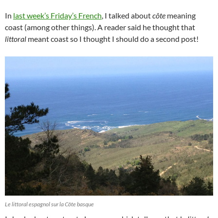
In
last week’s Friday’s French
, I talked about
côte
meaning
coast (among other things). A reader said he thought that
littoral
meant coast so I thought I should do a second post!
Le littoral espagnol sur la Côte basque