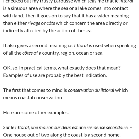
I checked out my trusty Larousse which tells me that le
littoral
is a sinuous area where the sea or a lake comes into contact
with land. Then it goes on to say that it has a wider meaning
than either
rivage
or
côte
which concern the area directly or
indirectly affected by the action of the sea.
It also gives a second meaning i.e.
littoral
is used when speaking
of all the
côtes
of a country, region, ocean or sea.
OK, so, in practical terms, what exactly does that mean?
Examples of use are probably the best indication.
The first that comes to mind is
conservation du littoral
which
means coastal conservation.
Here are some other examples:
Sur le littoral, une maison sur deux est une résidence secondaire.
–
One house out of two along the coast is a second home.