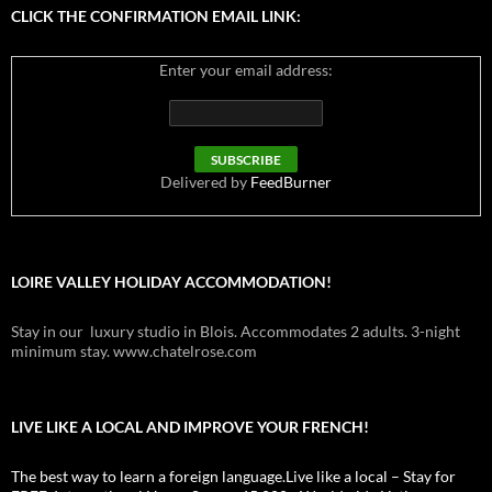
CLICK THE CONFIRMATION EMAIL LINK:
Enter your email address:
Delivered by
FeedBurner
LOIRE VALLEY HOLIDAY ACCOMMODATION!
Stay in our luxury studio in Blois. Accommodates 2 adults. 3-night
minimum stay. www.chatelrose.com
LIVE LIKE A LOCAL AND IMPROVE YOUR FRENCH!
The best way to learn a foreign language.Live like a local – Stay for