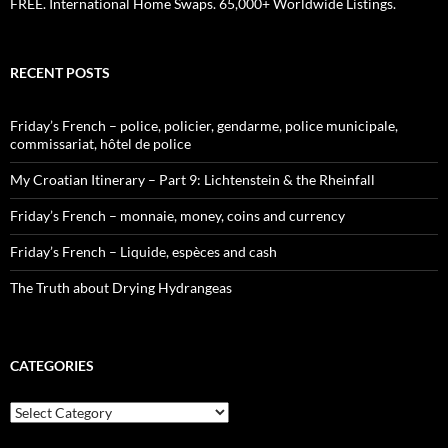
FREE. International Home Swaps. 65,000+ Worldwide Listings.
RECENT POSTS
Friday’s French – police, policier, gendarme, police municipale,
commissariat, hôtel de police
My Croatian Itinerary – Part 9: Lichtenstein & the Rheinfall
Friday’s French – monnaie, money, coins and currency
Friday’s French – Liquide, espèces and cash
The Truth about Drying Hydrangeas
CATEGORIES
Categories