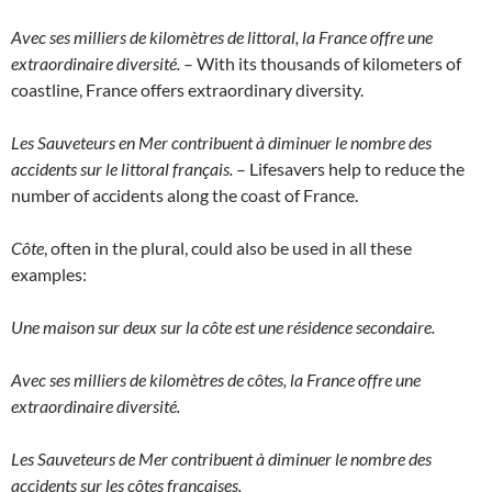
Avec ses milliers de kilomètres de littoral, la France offre une
extraordinaire diversité.
– With its thousands of kilometers of
coastline, France offers extraordinary diversity.
Les Sauveteurs en Mer contribuent à diminuer le nombre des
accidents sur le littoral français.
– Lifesavers help to reduce the
number of accidents along the coast of France.
Côte
, often in the plural, could also be used in all these
examples:
Une maison sur deux sur la côte est une résidence secondaire.
Avec ses milliers de kilomètres de côtes, la France offre une
extraordinaire diversité.
Les Sauveteurs de Mer contribuent à diminuer le nombre des
accidents sur les côtes françaises.