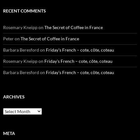
RECENT COMMENTS
Rosemary Kneipp
on
The Secret of Coffee in France
Peter
on
The Secret of Coffee in France
Barbara Beresford
on
Friday’s French – cote, côte, coteau
Rosemary Kneipp
on
Friday’s French – cote, côte, coteau
Barbara Beresford
on
Friday’s French – cote, côte, coteau
ARCHIVES
Archives
META