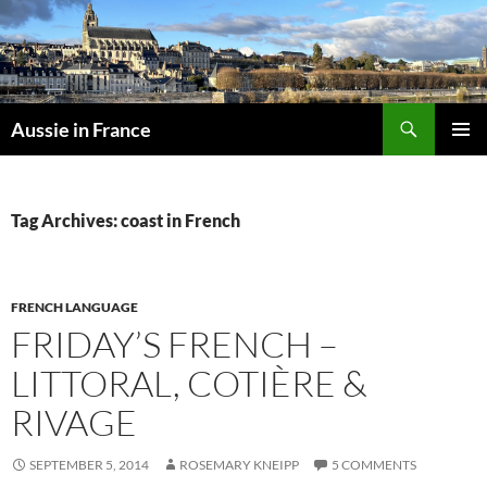
Skip
to
content
Search
Aussie in France
PRIMAR
MENU
Tag Archives: coast in French
FRENCH LANGUAGE
FRIDAY’S FRENCH –
LITTORAL, COTIÈRE &
RIVAGE
SEPTEMBER 5, 2014
ROSEMARY KNEIPP
5 COMMENTS