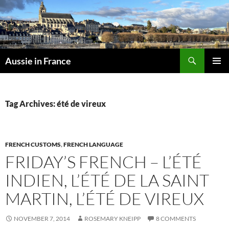
Skip
to
content
Search
Aussie in France
PRIMAR
MENU
Tag Archives: été de vireux
FRENCH CUSTOMS
,
FRENCH LANGUAGE
FRIDAY’S FRENCH – L’ÉTÉ
INDIEN, L’ÉTÉ DE LA SAINT
MARTIN, L’ÉTÉ DE VIREUX
NOVEMBER 7, 2014
ROSEMARY KNEIPP
8 COMMENTS