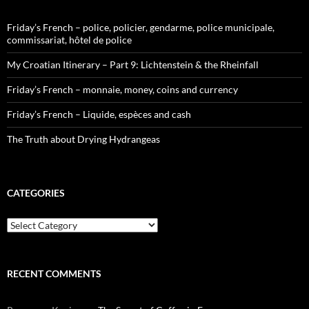
Friday’s French – police, policier, gendarme, police municipale,
commissariat, hôtel de police
My Croatian Itinerary – Part 9: Lichtenstein & the Rheinfall
Friday’s French – monnaie, money, coins and currency
Friday’s French – Liquide, espèces and cash
The Truth about Drying Hydrangeas
CATEGORIES
Categories
RECENT COMMENTS