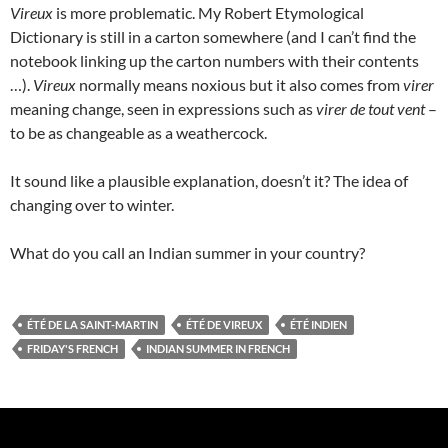
Vireux
is more problematic. My Robert Etymological
Dictionary is still in a carton somewhere (and I can’t find the
notebook linking up the carton numbers with their contents
…).
Vireux
normally means noxious but it also comes from
virer
meaning change, seen in expressions such as
virer de tout vent
–
to be as changeable as a weathercock.
It sound like a plausible explanation, doesn’t it? The idea of
changing over to winter.
What do you call an Indian summer in your country?
ÉTÉ DE LA SAINT-MARTIN
ÉTÉ DE VIREUX
ÉTÉ INDIEN
FRIDAY'S FRENCH
INDIAN SUMMER IN FRENCH