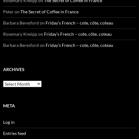
Rosemary Kneipp
on
The Secret of Coffee in France
Peter
on
The Secret of Coffee in France
Barbara Beresford
on
Friday’s French – cote, côte, coteau
Rosemary Kneipp
on
Friday’s French – cote, côte, coteau
Barbara Beresford
on
Friday’s French – cote, côte, coteau
ARCHIVES
Archives
META
Log in
Entries feed