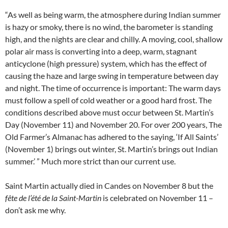
“As well as being warm, the atmosphere during Indian summer
is hazy or smoky, there is no wind, the barometer is standing
high, and the nights are clear and chilly. A moving, cool, shallow
polar air mass is converting into a deep, warm, stagnant
anticyclone (high pressure) system, which has the effect of
causing the haze and large swing in temperature between day
and night. The time of occurrence is important: The warm days
must follow a spell of cold weather or a good hard frost. The
conditions described above must occur between St. Martin’s
Day (November 11) and November 20. For over 200 years, The
Old Farmer’s Almanac has adhered to the saying, ‘If All Saints’
(November 1) brings out winter, St. Martin’s brings out Indian
summer.’ ” Much more strict than our current use.
Saint Martin actually died in Candes on November 8 but the
fête de l’été de la Saint-Martin
is celebrated on November 11 –
don’t ask me why.