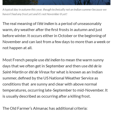
A typical day in autumn this year, though technically not an Indian summer because we
haven’t had any frost yet and it’s not November 8 yet!
The real meaning of
l’été indien
is a period of unseasonably
warm, dry weather after the first frosts in autumn and just
before winter. It occurs either in October or the beginning of
November and can last from a few days to more than a week or
not happen at all.
Most French people use
été indien
to mean the warm sunny
days that we often get in September and then use
été de la
Saint-Martin
or
été de Vireux
for what is known as an Indian
summer, defined by the US National Weather Service as
conditions that are sunny and clear with above normal
temperatures, occurring late-September to mid-November. It
is usually described as occurring after a killing frost.
The Old Farmer’s Almanac has additional criteria: