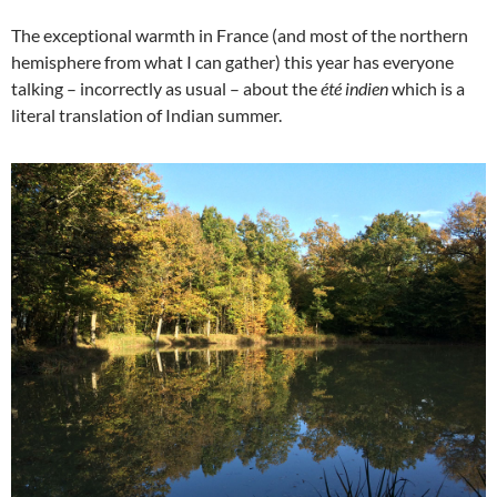
The exceptional warmth in France (and most of the northern
hemisphere from what I can gather) this year has everyone
talking – incorrectly as usual – about the
été indien
which is a
literal translation of Indian summer.