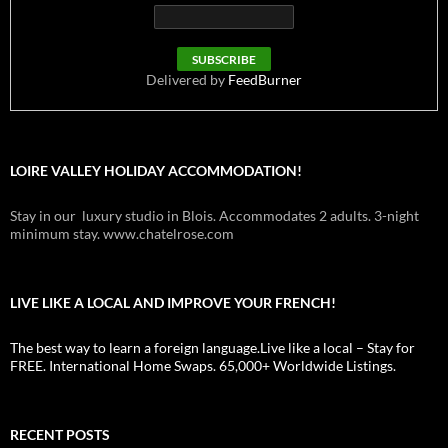
Delivered by
FeedBurner
LOIRE VALLEY HOLIDAY ACCOMMODATION!
Stay in our luxury studio in Blois. Accommodates 2 adults. 3-night
minimum stay. www.chatelrose.com
LIVE LIKE A LOCAL AND IMPROVE YOUR FRENCH!
The best way to learn a foreign language.Live like a local – Stay for
FREE. International Home Swaps. 65,000+ Worldwide Listings.
RECENT POSTS