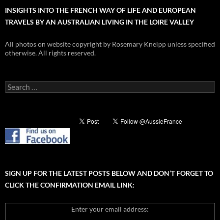
INSIGHTS INTO THE FRENCH WAY OF LIFE AND EUROPEAN
TRAVELS BY AN AUSTRALIAN LIVING IN THE LOIRE VALLEY
All photos on website copyright by Rosemary Kneipp unless specified
otherwise. All rights reserved.
Search
for:
SIGN UP FOR THE LATEST POSTS BELOW AND DON’T FORGET TO
CLICK THE CONFIRMATION EMAIL LINK:
Enter your email address: