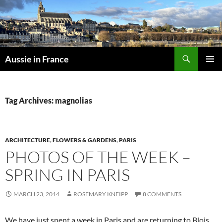
Skip
to
content
Search
Aussie in France
PRIMAR
MENU
Tag Archives: magnolias
ARCHITECTURE
,
FLOWERS & GARDENS
,
PARIS
PHOTOS OF THE WEEK –
SPRING IN PARIS
MARCH 23, 2014
ROSEMARY KNEIPP
8 COMMENTS
We have just spent a week in Paris and are returning to Blois