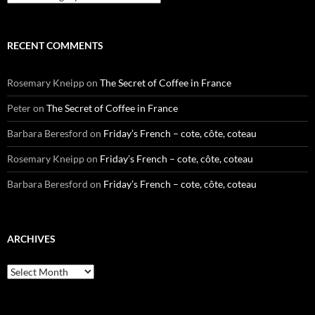
RECENT COMMENTS
Rosemary Kneipp
on
The Secret of Coffee in France
Peter
on
The Secret of Coffee in France
Barbara Beresford
on
Friday’s French – cote, côte, coteau
Rosemary Kneipp
on
Friday’s French – cote, côte, coteau
Barbara Beresford
on
Friday’s French – cote, côte, coteau
ARCHIVES
Archives