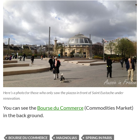
Here’s a photo for those who only saw the piazza in front of Saint Eustache under
renovation.
You can see the
Bourse du Commerce
(Commodities Market)
in the back ground.
BOURSE DU COMMERCE
MAGNOLIAS
SPRING IN PARIS