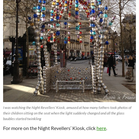
I was watching the Night Revellers’ Kiosk, amused at how many fathers took photos of
their children sitting on the seat when the light suddenly changed and all the glass
baubles started twinkling
For more on the Night Revellers’ Kiosk, click
here
.