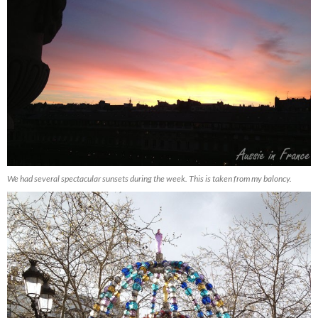
We had several spectacular sunsets during the week. This is taken from my baloncy.