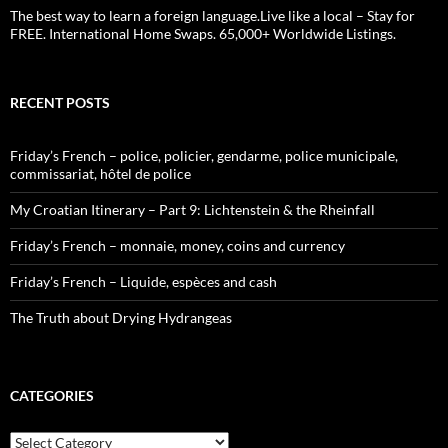
The best way to learn a foreign language.Live like a local – Stay for
FREE. International Home Swaps. 65,000+ Worldwide Listings.
RECENT POSTS
Friday’s French – police, policier, gendarme, police municipale,
commissariat, hôtel de police
My Croatian Itinerary – Part 9: Lichtenstein & the Rheinfall
Friday’s French – monnaie, money, coins and currency
Friday’s French – Liquide, espèces and cash
The Truth about Drying Hydrangeas
CATEGORIES
Categories