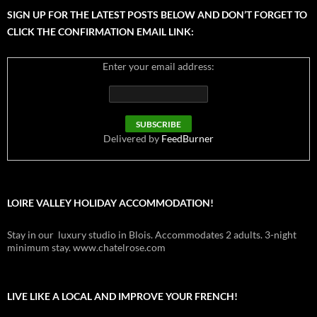
SIGN UP FOR THE LATEST POSTS BELOW AND DON’T FORGET TO
CLICK THE CONFIRMATION EMAIL LINK:
Enter your email address:
Delivered by
FeedBurner
LOIRE VALLEY HOLIDAY ACCOMMODATION!
Stay in our luxury studio in Blois. Accommodates 2 adults. 3-night
minimum stay. www.chatelrose.com
LIVE LIKE A LOCAL AND IMPROVE YOUR FRENCH!