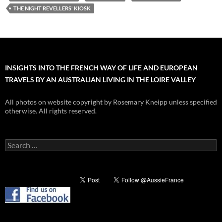
THE NIGHT REVELLERS' KIOSK
INSIGHTS INTO THE FRENCH WAY OF LIFE AND EUROPEAN
TRAVELS BY AN AUSTRALIAN LIVING IN THE LOIRE VALLEY
All photos on website copyright by Rosemary Kneipp unless specified
otherwise. All rights reserved.
Search
for: