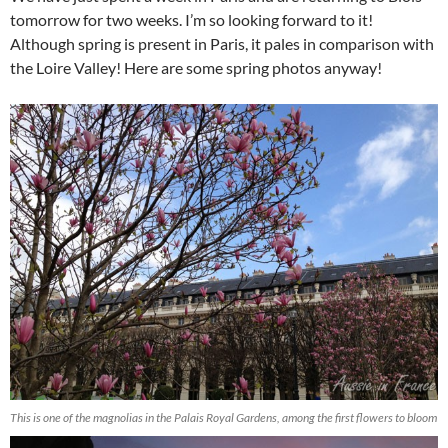
tomorrow for two weeks. I’m so looking forward to it!
Although spring is present in Paris, it pales in comparison with
the Loire Valley! Here are some spring photos anyway!
This is one of the magnolias in the Palais Royal Gardens, among the first flowers to bloom