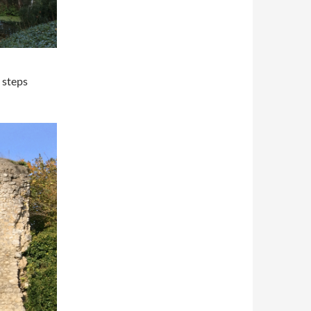
e steps