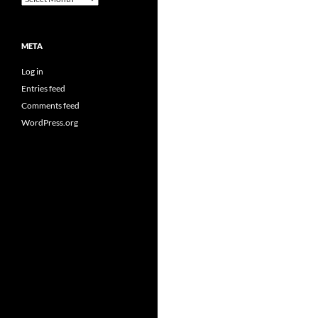
META
Log in
Entries feed
Comments feed
WordPress.org