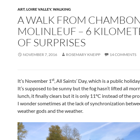
ART
,
LOIRE VALLEY
,
WALKING
A WALK FROM CHAMBON
MOLINLEUF – 6 KILOMET
OF SURPRISES
NOVEMBER 7, 2016
ROSEMARY KNEIPP
14 COMMENTS
st
It’s November 1
, All Saints’ Day, which is a public holida
It’s supposed to be sunny but the fog hasn’t lifted all morn
lunch, it finally clears but it is only 11°C instead of the p
I wonder sometimes at the lack of synchronization betwe
weather gods and the weather.