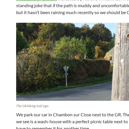
standing joke that if the path is muddy and uncomfortable,
but it hasn’t been raining much recently so we should be 
The GR hiking trail sign
We park our car in Chambon sur Cisse next to the GR. The 
we see is a wash-house with a perfect picnic table next to i
have to remember it for another time.