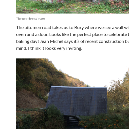
The neat bread oven
The bitumen road takes us to Bury where we see a wall wi
oven and a door. Looks like the perfect place to celebrate
baking day! Jean Michel says it’s of recent construction bu
mind. I think it looks very inviting.