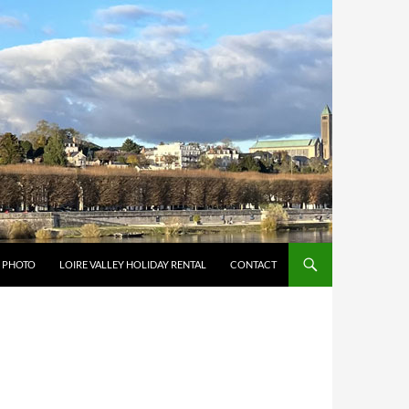
Y PHOTO
LOIRE VALLEY HOLIDAY RENTAL
CONTACT