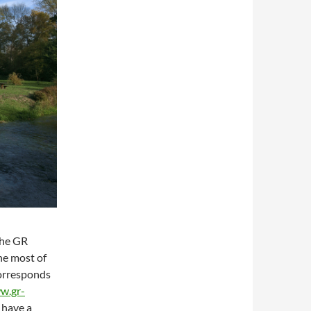
the GR
he most of
orresponds
w.gr-
 have a