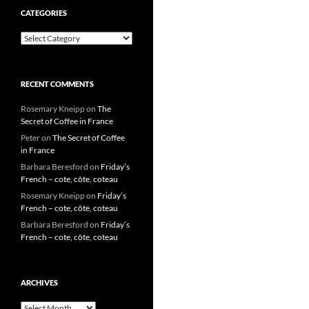
CATEGORIES
Categories
RECENT COMMENTS
Rosemary Kneipp
on
The
Secret of Coffee in France
Peter
on
The Secret of Coffee
in France
Barbara Beresford
on
Friday’s
French – cote, côte, coteau
Rosemary Kneipp
on
Friday’s
French – cote, côte, coteau
Barbara Beresford
on
Friday’s
French – cote, côte, coteau
ARCHIVES
Archives