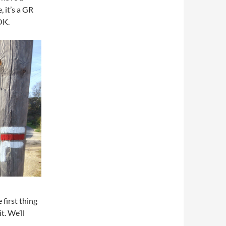
 it’s a GR
OK.
first thing
t. We’ll