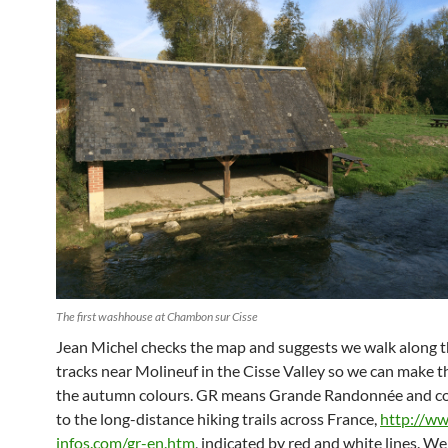
The first washhouse at Chambon sur Cisse
Jean Michel checks the map and suggests we walk along 
tracks near Molineuf in the Cisse Valley so we can make t
the autumn colours. GR means Grande Randonnée and c
to the long-distance hiking trails across France,
http://ww
infos.com/gr-en.htm
, indicated by red and white lines. We