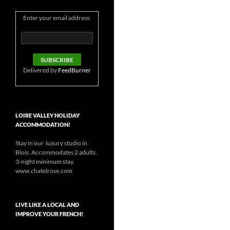
Enter your email address:
Delivered by
FeedBurner
LOIRE VALLEY HOLIDAY
ACCOMMODATION!
Stay in our luxury studio in
Blois. Accommodates 2 adults.
3-night minimum stay.
www.chatelrose.com
LIVE LIKE A LOCAL AND
IMPROVE YOUR FRENCH!