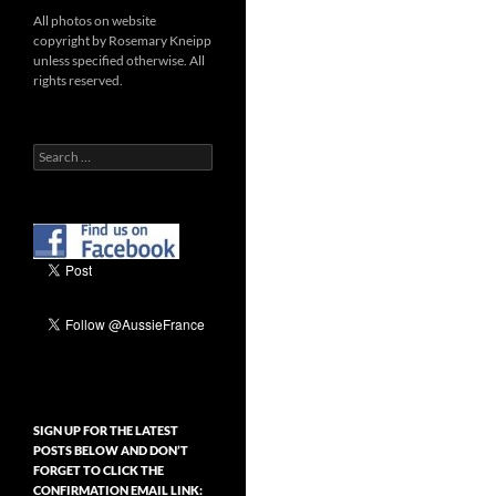
All photos on website
copyright by Rosemary Kneipp
unless specified otherwise. All
rights reserved.
Search
for:
SIGN UP FOR THE LATEST
POSTS BELOW AND DON’T
FORGET TO CLICK THE
CONFIRMATION EMAIL LINK: