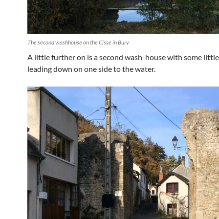
The second washhouse on the Cisse in Bury
A little further on is a second wash-house with some littl
leading down on one side to the water.