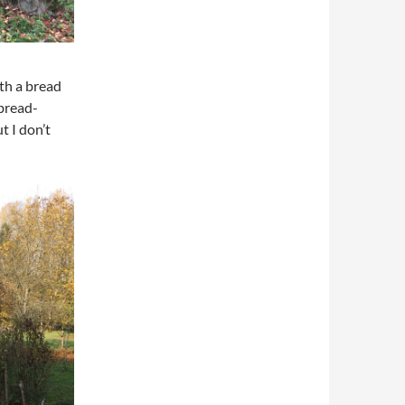
th a bread
 bread-
t I don’t