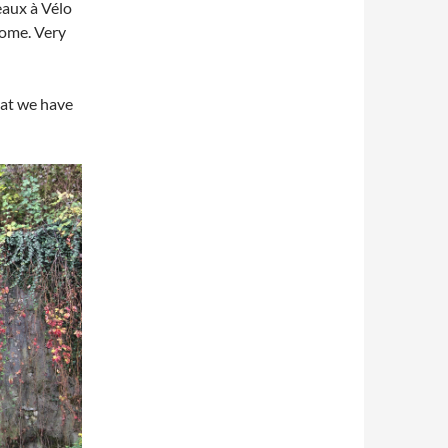
eaux à Vélo
home. Very
hat we have