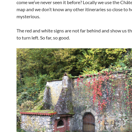
come we’ve never seen it before? Locally we use the Chât
map and we don’t know any other itineraries so close to 
mysterious.
The red and white signs are not far behind and show us t
to turn left. So far, so good.