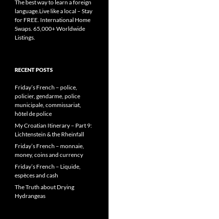
The best way to learn a foreign
language.Live like a local – Stay
for FREE. International Home
Swaps. 65,000+ Worldwide
Listings.
RECENT POSTS
Friday’s French – police,
policier, gendarme, police
municipale, commissariat,
hôtel de police
My Croatian Itinerary – Part 9:
Lichtenstein & the Rheinfall
Friday’s French – monnaie,
money, coins and currency
Friday’s French – Liquide,
espèces and cash
The Truth about Drying
Hydrangeas