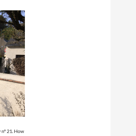
y n° 21. How