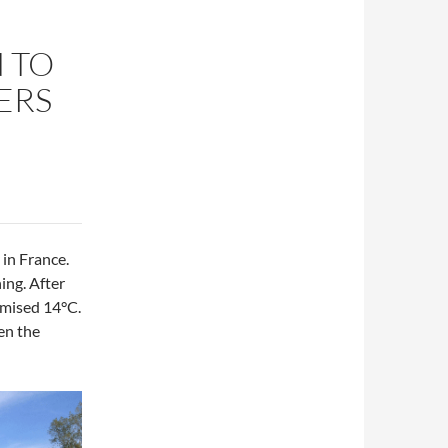
 TO
ERS
y in France.
ing. After
romised 14°C.
en the