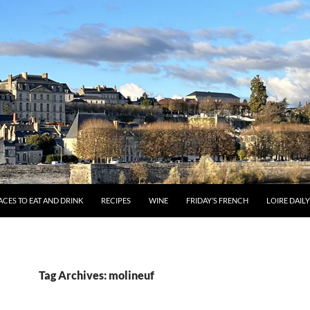
ACES TO EAT AND DRINK
RECIPES
WINE
FRIDAY’S FRENCH
LOIRE DAIL
Tag Archives: molineuf