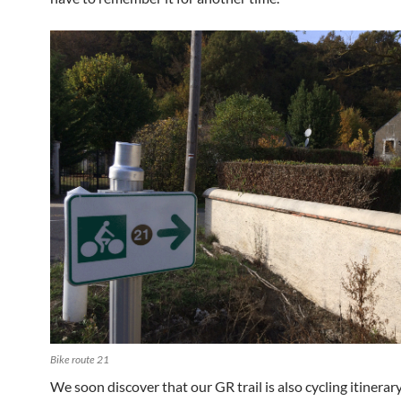
Bike route 21
We soon discover that our GR trail is also cycling itinerar