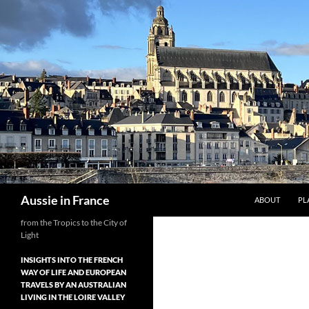
Skip
to
content
Search
Aussie in France
ABOUT
PL
from the Tropics to the City of
Light
INSIGHTS INTO THE FRENCH
WAY OF LIFE AND EUROPEAN
TRAVELS BY AN AUSTRALIAN
LIVING IN THE LOIRE VALLEY