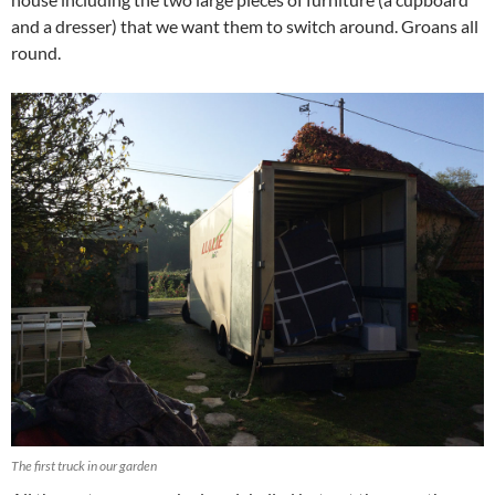
and a dresser) that we want them to switch around. Groans all
round.
The first truck in our garden