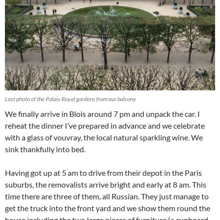
Last photo of the Palais Royal gardens from our balcony
We finally arrive in Blois around 7 pm and unpack the car. I
reheat the dinner I’ve prepared in advance and we celebrate
with a glass of vouvray, the local natural sparkling wine. We
sink thankfully into bed.
Having got up at 5 am to drive from their depot in the Paris
suburbs, the removalists arrive bright and early at 8 am. This
time there are three of them, all Russian. They just manage to
get the truck into the front yard and we show them round the
house including the two large pieces of furniture (a cupboard