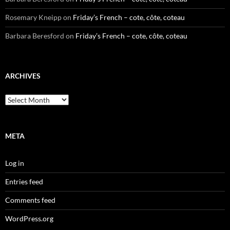
Rosemary Kneipp
on
Friday’s French – cote, côte, coteau
Barbara Beresford
on
Friday’s French – cote, côte, coteau
ARCHIVES
Archives
META
Log in
Entries feed
Comments feed
WordPress.org