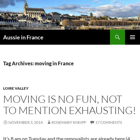
Skip
to
content
Search
Aussie in France
PRIMAR
MENU
Tag Archives: moving in France
LOIRE VALLEY
MOVING IS NO FUN, NOT
TO MENTION EXHAUSTING!
NOVEMBER 3, 2014
ROSEMARY KNEIPP
17 COMMENTS
It’s 8 am on Tuesday and the removalists are already here (4