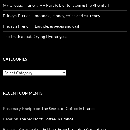
My Croatian Itinerary – Part 9: Lichtenstein & the Rheinfall
Friday’s French – monnaie, money, coins and currency
Friday’s French – Liquide, espèces and cash
The Truth about Drying Hydrangeas
CATEGORIES
Categories
RECENT COMMENTS
Rosemary Kneipp
on
The Secret of Coffee in France
Peter
on
The Secret of Coffee in France
Barbara Beresford
on
Friday’s French – cote, côte, coteau