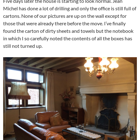
Five days later the house is starting to look normal. Jean
Michel has done a lot of drilling and only the office is still full of
cartons. None of our pictures are up on the wall except for
those that were already there before the move. I’ve finally
found the carton of dirty sheets and towels but the notebook
in which I so carefully noted the contents of all the boxes has
still not turned up.