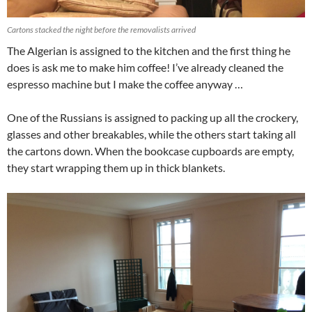
Cartons stacked the night before the removalists arrived
The Algerian is assigned to the kitchen and the first thing he
does is ask me to make him coffee! I’ve already cleaned the
espresso machine but I make the coffee anyway …
One of the Russians is assigned to packing up all the crockery,
glasses and other breakables, while the others start taking all
the cartons down. When the bookcase cupboards are empty,
they start wrapping them up in thick blankets.