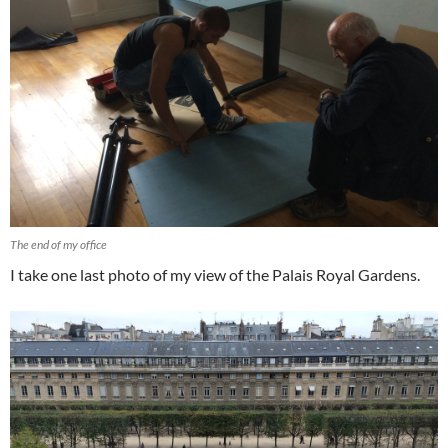
The end of my office
I take one last photo of my view of the Palais Royal Gardens.