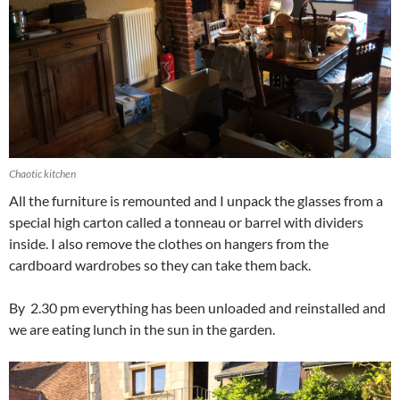
Chaotic kitchen
All the furniture is remounted and I unpack the glasses from a
special high carton called a tonneau or barrel with dividers
inside. I also remove the clothes on hangers from the
cardboard wardrobes so they can take them back.
By 2.30 pm everything has been unloaded and reinstalled and
we are eating lunch in the sun in the garden.