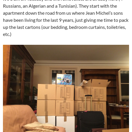
Russians, an Algerian and a Tunisian). They start with the
apartment down the road from us where Jean Michel’s sons
have been living for the last 9 years, just giving me time to pack
up the last cartons (our bedding, bedroom curtains, toiletries,
etc.)