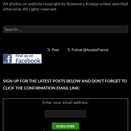
All photos on website copyright by Rosemary Kneipp unless specified
otherwise. All rights reserved.
Search
for:
SIGN UP FOR THE LATEST POSTS BELOW AND DON’T FORGET TO
CLICK THE CONFIRMATION EMAIL LINK:
Enter your email address: