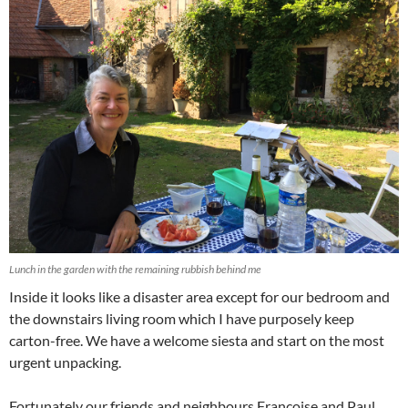
Lunch in the garden with the remaining rubbish behind me
Inside it looks like a disaster area except for our bedroom and
the downstairs living room which I have purposely keep
carton-free. We have a welcome siesta and start on the most
urgent unpacking.
Fortunately our friends and neighbours Françoise and Paul