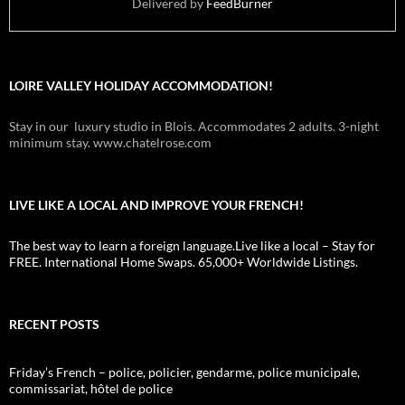
Delivered by
FeedBurner
LOIRE VALLEY HOLIDAY ACCOMMODATION!
Stay in our luxury studio in Blois. Accommodates 2 adults. 3-night
minimum stay. www.chatelrose.com
LIVE LIKE A LOCAL AND IMPROVE YOUR FRENCH!
The best way to learn a foreign language.Live like a local – Stay for
FREE. International Home Swaps. 65,000+ Worldwide Listings.
RECENT POSTS
Friday’s French – police, policier, gendarme, police municipale,
commissariat, hôtel de police