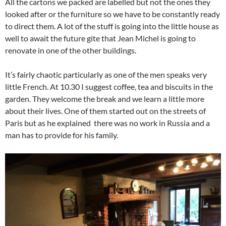
All the cartons we packed are labelled but not the ones they
looked after or the furniture so we have to be constantly ready
to direct them. A lot of the stuff is going into the little house as
well to await the future gite that Jean Michel is going to
renovate in one of the other buildings.
It’s fairly chaotic particularly as one of the men speaks very
little French. At 10.30 I suggest coffee, tea and biscuits in the
garden. They welcome the break and we learn a little more
about their lives. One of them started out on the streets of
Paris but as he explained there was no work in Russia and a
man has to provide for his family.