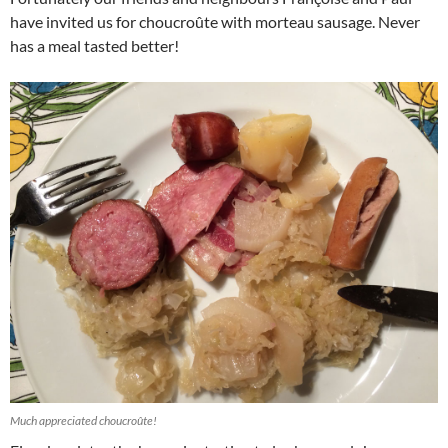
have invited us for choucroûte with morteau sausage. Never
has a meal tasted better!
Much appreciated choucroûte!