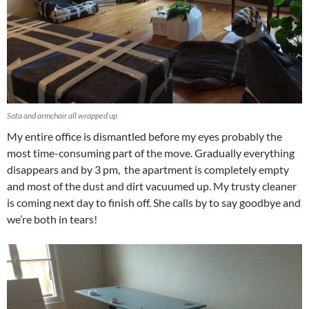
Sofa and armchair all wrapped up
My entire office is dismantled before my eyes probably the
most time-consuming part of the move. Gradually everything
disappears and by 3 pm, the apartment is completely empty
and most of the dust and dirt vacuumed up. My trusty cleaner
is coming next day to finish off. She calls by to say goodbye and
we’re both in tears!