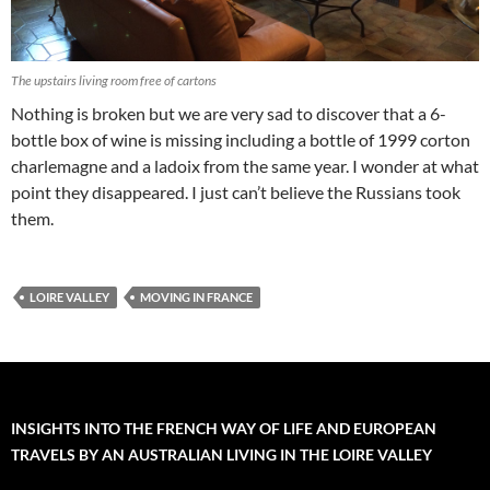
The upstairs living room free of cartons
Nothing is broken but we are very sad to discover that a 6-
bottle box of wine is missing including a bottle of 1999 corton
charlemagne and a ladoix from the same year. I wonder at what
point they disappeared. I just can’t believe the Russians took
them.
LOIRE VALLEY
MOVING IN FRANCE
INSIGHTS INTO THE FRENCH WAY OF LIFE AND EUROPEAN
TRAVELS BY AN AUSTRALIAN LIVING IN THE LOIRE VALLEY