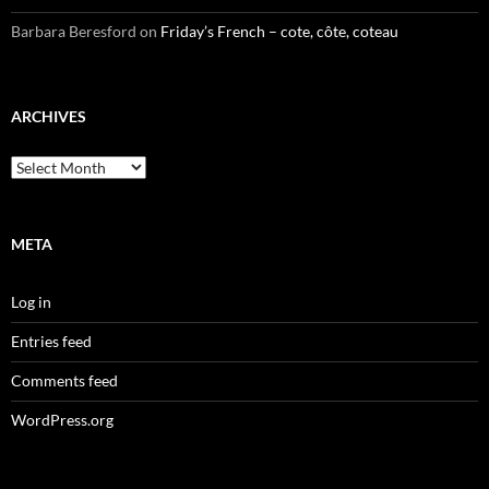
Barbara Beresford
on
Friday’s French – cote, côte, coteau
ARCHIVES
Archives
META
Log in
Entries feed
Comments feed
WordPress.org