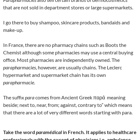
that are not sold in department stores or large supermarkets.
I go there to buy shampoo, skincare products, bandaids and
make-up.
In France, there are no pharmacy chains such as Boots the
Chemist although some pharmacies may use a central buying
office. Most pharmacies are independently owned. The
parapharmacies
, however, are usually chains. The Leclerc
hypermarket and supermarket chain has its own
parapharmacie
.
The suffix
para
comes from Ancient Greek παρά meaning
beside; next to, near, from; against, contrary to” which means
that there are a lot of very different words starting with para.
Take the word
paramédical
in French. It applies to healthcare
professionals with the except of physicians i.e. ambulance