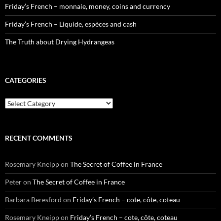
Friday’s French – monnaie, money, coins and currency
Friday’s French – Liquide, espèces and cash
The Truth about Drying Hydrangeas
CATEGORIES
Categories
RECENT COMMENTS
Rosemary Kneipp
on
The Secret of Coffee in France
Peter
on
The Secret of Coffee in France
Barbara Beresford
on
Friday’s French – cote, côte, coteau
Rosemary Kneipp
on
Friday’s French – cote, côte, coteau