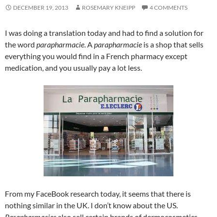
DECEMBER 19, 2013
ROSEMARY KNEIPP
4 COMMENTS
I was doing a translation today and had to find a solution for
the word
parapharmacie
. A
parapharmacie
is a shop that sells
everything you would find in a French pharmacy except
medication, and you usually pay a lot less.
From my FaceBook research today, it seems that there is
nothing similar in the UK. I don’t know about the US.
Parapharmacies
also sell certain brands of dermocosmetics