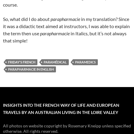
course.
So, what did I do about
parapharmacie
in my translation? Since
it was a didactic text aimed at instructors, I was able to explain
the term then use
parapharmacie
in Italics, but it’s not always
that simple!
FRIDAY'S FRENCH
PARAMÉDICAL
PARAMEDICS
PARAPHARMACIE IN ENGLISH
INSIGHTS INTO THE FRENCH WAY OF LIFE AND EUROPEAN
TRAVELS BY AN AUSTRALIAN LIVING IN THE LOIRE VALLEY
All photos on website copyright by Rosemary Kneipp unless specified
otherwise. All rights reserved.