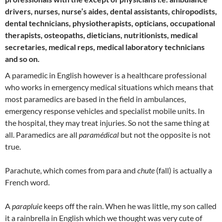
drivers, nurses, nurse’s aides, dental assistants, chiropodists,
dental technicians, physiotherapists, opticians, occupational
therapists, osteopaths, dieticians, nutritionists, medical
secretaries, medical reps, medical laboratory technicians
and so on.
A paramedic in English however is a healthcare professional
who works in emergency medical situations which means that
most paramedics are based in the field in ambulances,
emergency response vehicles and specialist mobile units. In
the hospital, they may treat injuries. So not the same thing at
all. Paramedics are all
paramédical
but not the opposite is not
true.
Parachute, which comes from para and
chute
(fall) is actually a
French word.
A
parapluie
keeps off the rain. When he was little, my son called
it a rainbrella in English which we thought was very cute of