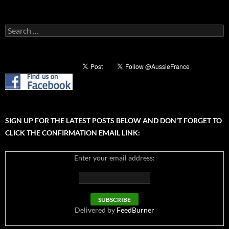
Search
for:
SIGN UP FOR THE LATEST POSTS BELOW AND DON’T FORGET TO
CLICK THE CONFIRMATION EMAIL LINK:
Enter your email address:
Delivered by
FeedBurner