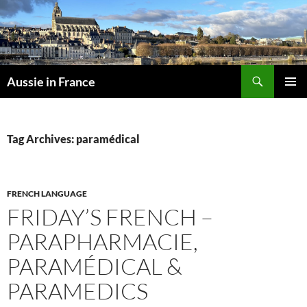
Skip
to
content
Search
Aussie in France
PRIMAR
MENU
Tag Archives: paramédical
FRENCH LANGUAGE
FRIDAY’S FRENCH –
PARAPHARMACIE,
PARAMÉDICAL &
PARAMEDICS