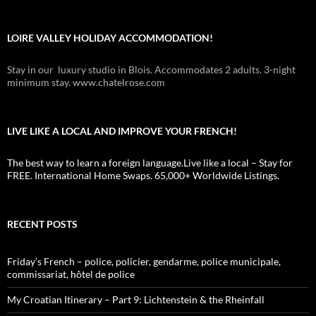
LOIRE VALLEY HOLIDAY ACCOMMODATION!
Stay in our luxury studio in Blois. Accommodates 2 adults. 3-night
minimum stay. www.chatelrose.com
LIVE LIKE A LOCAL AND IMPROVE YOUR FRENCH!
The best way to learn a foreign language.Live like a local – Stay for
FREE. International Home Swaps. 65,000+ Worldwide Listings.
RECENT POSTS
Friday’s French – police, policier, gendarme, police municipale,
commissariat, hôtel de police
My Croatian Itinerary – Part 9: Lichtenstein & the Rheinfall