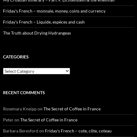
Friday’s French – monnaie, money, coins and currency
Friday’s French – Liquide, espèces and cash
The Truth about Drying Hydrangeas
CATEGORIES
Categories
RECENT COMMENTS
Rosemary Kneipp
on
The Secret of Coffee in France
Peter
on
The Secret of Coffee in France
Barbara Beresford
on
Friday’s French – cote, côte, coteau