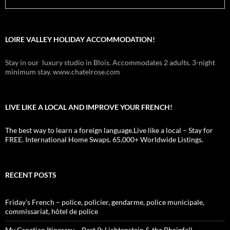
LOIRE VALLEY HOLIDAY ACCOMMODATION!
Stay in our luxury studio in Blois. Accommodates 2 adults. 3-night
minimum stay. www.chatelrose.com
LIVE LIKE A LOCAL AND IMPROVE YOUR FRENCH!
The best way to learn a foreign language.Live like a local – Stay for
FREE. International Home Swaps. 65,000+ Worldwide Listings.
RECENT POSTS
Friday’s French – police, policier, gendarme, police municipale,
commissariat, hôtel de police
My Croatian Itinerary – Part 9: Lichtenstein & the Rheinfall