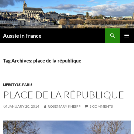
Skip
to
content
Search
Aussie in France
PRIMAR
MENU
Tag Archives: place de la république
LIFESTYLE
,
PARIS
PLACE DE LA RÉPUBLIQUE
JANUARY 20, 2014
ROSEMARY KNEIPP
3 COMMENTS