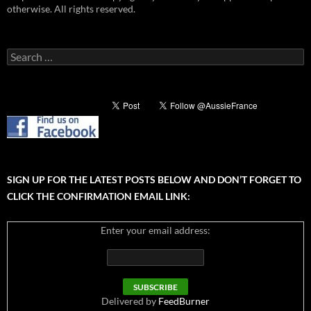
otherwise. All rights reserved.
Search
for:
SIGN UP FOR THE LATEST POSTS BELOW AND DON’T FORGET TO
CLICK THE CONFIRMATION EMAIL LINK:
Enter your email address:
Delivered by
FeedBurner