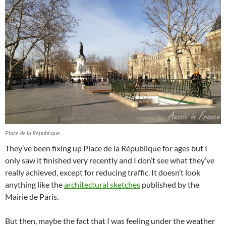
Place de la République
They’ve been fixing up Place de la République for ages but I
only saw it finished very recently and I don’t see what they’ve
really achieved, except for reducing traffic. It doesn’t look
anything like the
architectural sketches
published by the
Mairie de Paris.
But then, maybe the fact that I was feeling under the weather