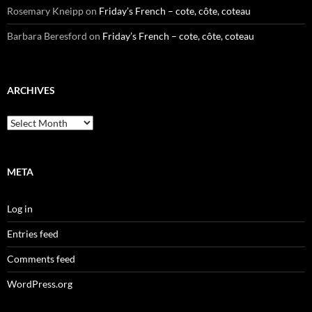
Rosemary Kneipp
on
Friday’s French – cote, côte, coteau
Barbara Beresford
on
Friday’s French – cote, côte, coteau
ARCHIVES
Archives
META
Log in
Entries feed
Comments feed
WordPress.org