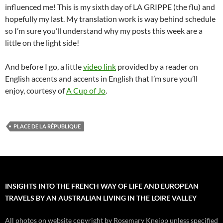
influenced me! This is my sixth day of LA GRIPPE (the flu) and
hopefully my last. My translation work is way behind schedule
so I’m sure you’ll understand why my posts this week are a
little on the light side!
And before I go, a little
video link
provided by a reader on
English accents and accents in English that I’m sure you’ll
enjoy, courtesy of
A Cup of Jo
.
PLACE DE LA RÉPUBLIQUE
INSIGHTS INTO THE FRENCH WAY OF LIFE AND EUROPEAN
TRAVELS BY AN AUSTRALIAN LIVING IN THE LOIRE VALLEY
All photos on website copyright by Rosemary Kneipp unless specified