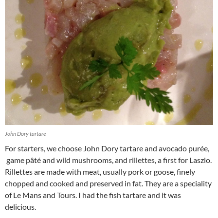
John Dory tartare
For starters, we choose John Dory tartare and avocado purée,
game pâté and wild mushrooms, and rillettes, a first for Laszlo.
Rillettes are made with meat, usually pork or goose, finely
chopped and cooked and preserved in fat. They are a speciality
of Le Mans and Tours. I had the fish tartare and it was
delicious.