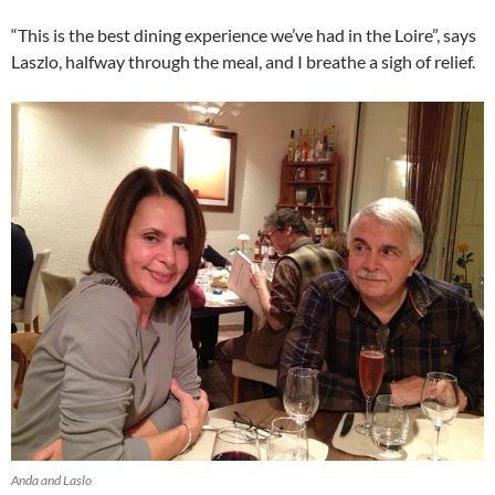
“This is the best dining experience we’ve had in the Loire”, says
Laszlo, halfway through the meal, and I breathe a sigh of relief.
Anda and Laslo