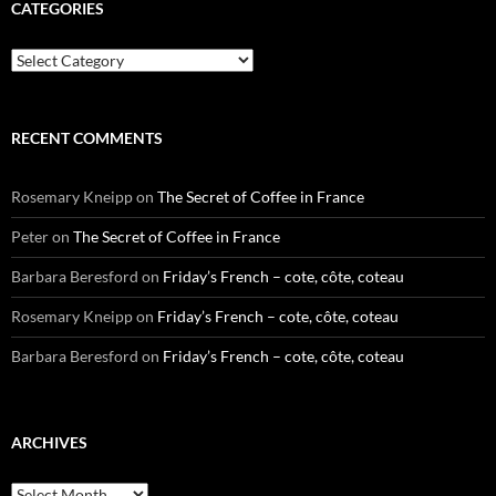
CATEGORIES
Categories
RECENT COMMENTS
Rosemary Kneipp
on
The Secret of Coffee in France
Peter
on
The Secret of Coffee in France
Barbara Beresford
on
Friday’s French – cote, côte, coteau
Rosemary Kneipp
on
Friday’s French – cote, côte, coteau
Barbara Beresford
on
Friday’s French – cote, côte, coteau
ARCHIVES
Archives