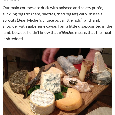
Our main courses are duck with aniseed and celery purée,
suckling pig trio (ham, rillettes, fried pig fat) with Brussels
sprouts (Jean Michel’s choice but a little rich!), and lamb
shoulder with aubergine caviar. I am a little disappointed in the
lamb because I didn’t know that
effilochée
means that the meat
is shredded.