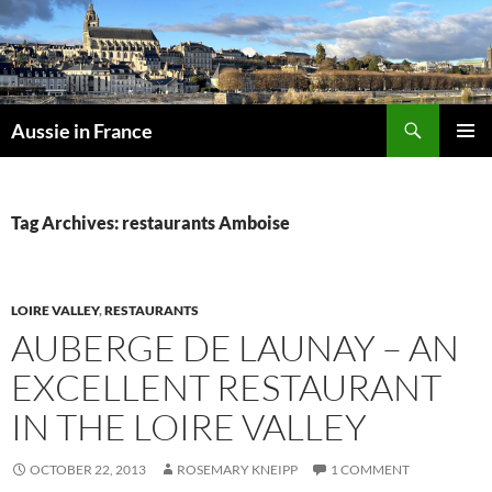
Skip
to
content
Search
Aussie in France
PRIMAR
MENU
Tag Archives: restaurants Amboise
LOIRE VALLEY
,
RESTAURANTS
AUBERGE DE LAUNAY – AN
EXCELLENT RESTAURANT
IN THE LOIRE VALLEY
OCTOBER 22, 2013
ROSEMARY KNEIPP
1 COMMENT