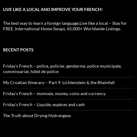
LIVE LIKE A LOCAL AND IMPROVE YOUR FRENCH!
The best way to learn a foreign language.Live like a local – Stay for
FREE. International Home Swaps. 65,000+ Worldwide Listings.
RECENT POSTS
Friday’s French – police, policier, gendarme, police municipale,
commissariat, hôtel de police
My Croatian Itinerary – Part 9: Lichtenstein & the Rheinfall
Friday’s French – monnaie, money, coins and currency
Friday’s French – Liquide, espèces and cash
The Truth about Drying Hydrangeas