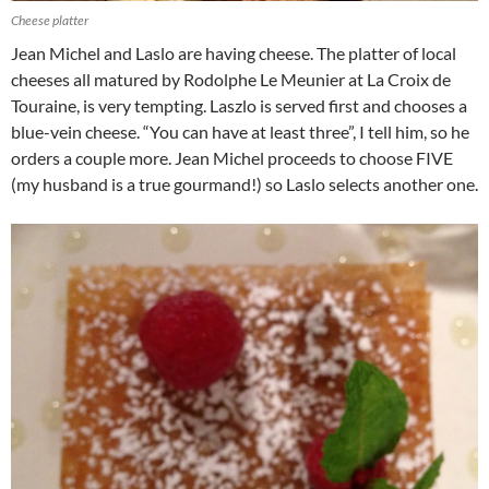
Cheese platter
Jean Michel and Laslo are having cheese. The platter of local
cheeses all matured by Rodolphe Le Meunier at La Croix de
Touraine, is very tempting. Laszlo is served first and chooses a
blue-vein cheese. “You can have at least three”, I tell him, so he
orders a couple more. Jean Michel proceeds to choose FIVE
(my husband is a true gourmand!) so Laslo selects another one.