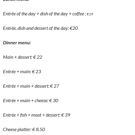
Entrée of the day + dish of the day + coffee :
€
19
Entrée, dish and dessert of the day: €20
Dinner menu:
Main + dessert: € 22
Entrée + main: € 23
Entrée + main + dessert: € 27
Entrée + main + cheese: € 30
Entrée + fish + meat + dessert: € 39
Cheese platter: € 8.50