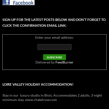
SIGN UP FOR THE LATEST POSTS BELOW AND DON’T FORGET TO
CLICK THE CONFIRMATION EMAIL LINK:
Enter your email address:
Delivered by
FeedBurner
LOIRE VALLEY HOLIDAY ACCOMMODATION!
Stay in our luxury studio in Blois. Accommodates 2 adults. 3-night
minimum stay. www.chatelrose.com