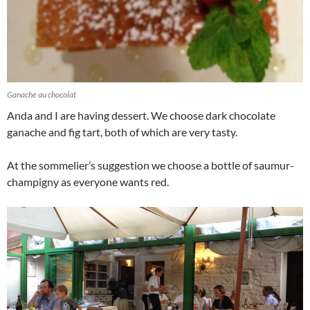
Ganache au chocolat
Anda and I are having dessert. We choose dark chocolate
ganache and fig tart, both of which are very tasty.
At the sommelier’s suggestion we choose a bottle of saumur-
champigny as everyone wants red.