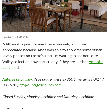
Terrace in the summer
A little extra point to mention – free wifi, which we
appreciated because Anda was able to show me some of her
lovely photos on Laszlo’s iPad. I’m waiting to see her Loire
Valley collection now particularly if they are like her
Amboise
at sunset
!
Auberge de Launay
,
9 rue de la Rivière 37350 Limeray, 33(0)2 47
30 76 82,
info@aubergedelaunay.com
Closed Sunday, Monday lunchtime and Saturday lunchtime
Lunch menu
: