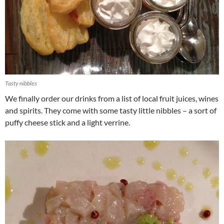
Tasty nibbles
We finally order our drinks from a list of local fruit juices, wines
and spirits. They come with some tasty little nibbles – a sort of
puffy cheese stick and a light verrine.