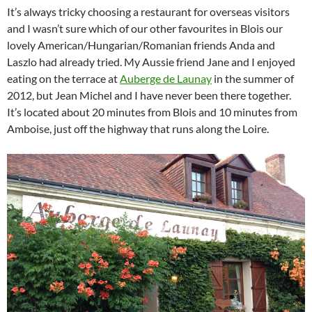
It’s always tricky choosing a restaurant for overseas visitors
and I wasn’t sure which of our other favourites in Blois our
lovely American/Hungarian/Romanian friends Anda and
Laszlo had already tried. My Aussie friend Jane and I enjoyed
eating on the terrace at
Auberge de Launay
in the summer of
2012, but Jean Michel and I have never been there together.
It’s located about 20 minutes from Blois and 10 minutes from
Amboise, just off the highway that runs along the Loire.