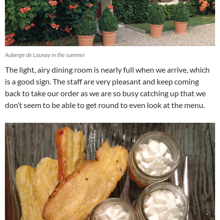
Auberge de Launay in the summer
The light, airy dining room is nearly full when we arrive, which
is a good sign. The staff are very pleasant and keep coming
back to take our order as we are so busy catching up that we
don’t seem to be able to get round to even look at the menu.