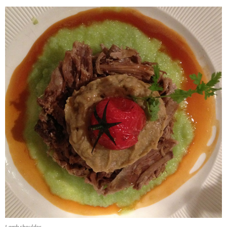
Lamb shoulder