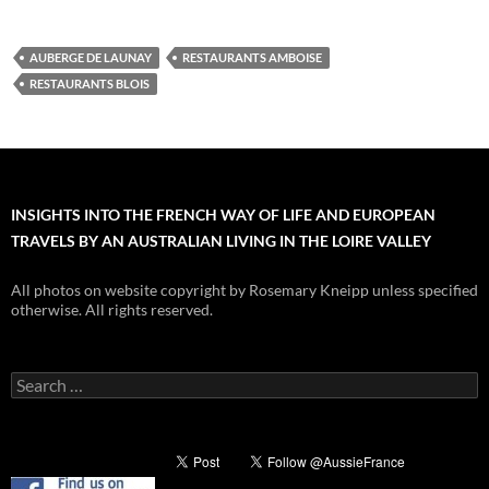
AUBERGE DE LAUNAY
RESTAURANTS AMBOISE
RESTAURANTS BLOIS
INSIGHTS INTO THE FRENCH WAY OF LIFE AND EUROPEAN
TRAVELS BY AN AUSTRALIAN LIVING IN THE LOIRE VALLEY
All photos on website copyright by Rosemary Kneipp unless specified
otherwise. All rights reserved.
Search
for: