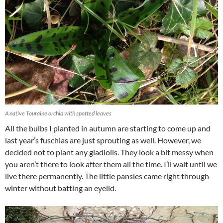
A native Touraine orchid with spotted leaves
All the bulbs I planted in autumn are starting to come up and
last year’s fuschias are just sprouting as well. However, we
decided not to plant any gladiolis. They look a bit messy when
you aren’t there to look after them all the time. I’ll wait until we
live there permanently. The little pansies came right through
winter without batting an eyelid.