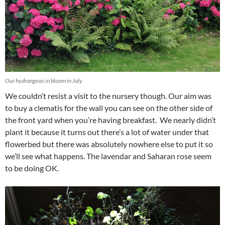
Our hydrangeas in bloom in July
We couldn’t resist a visit to the nursery though. Our aim was
to buy a clematis for the wall you can see on the other side of
the front yard when you’re having breakfast. We nearly didn’t
plant it because it turns out there’s a lot of water under that
flowerbed but there was absolutely nowhere else to put it so
we’ll see what happens. The lavendar and Saharan rose seem
to be doing OK.