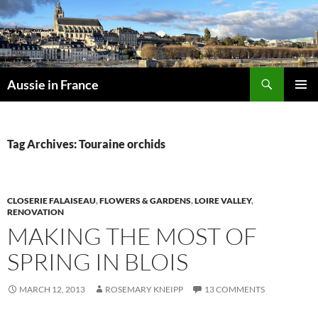
Skip
to
content
Search
Aussie in France
PRIMAR
MENU
Tag Archives: Touraine orchids
CLOSERIE FALAISEAU
,
FLOWERS & GARDENS
,
LOIRE VALLEY
,
RENOVATION
MAKING THE MOST OF
SPRING IN BLOIS
MARCH 12, 2013
ROSEMARY KNEIPP
13 COMMENTS