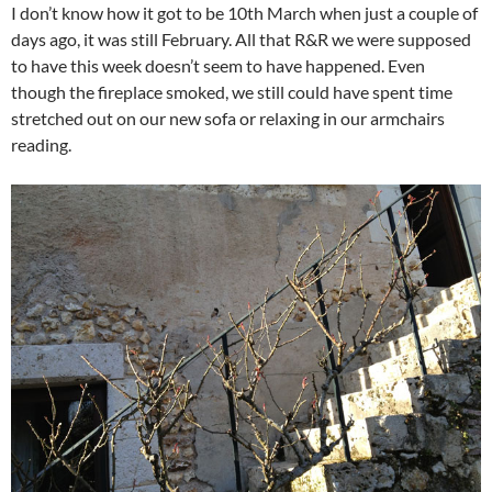
I don’t know how it got to be 10th March when just a couple of
days ago, it was still February. All that R&R we were supposed
to have this week doesn’t seem to have happened. Even
though the fireplace smoked, we still could have spent time
stretched out on our new sofa or relaxing in our armchairs
reading.