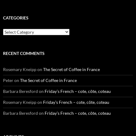
CATEGORIES
Categories
RECENT COMMENTS
Rosemary Kneipp
on
The Secret of Coffee in France
Peter
on
The Secret of Coffee in France
Barbara Beresford
on
Friday’s French – cote, côte, coteau
Rosemary Kneipp
on
Friday’s French – cote, côte, coteau
Barbara Beresford
on
Friday’s French – cote, côte, coteau