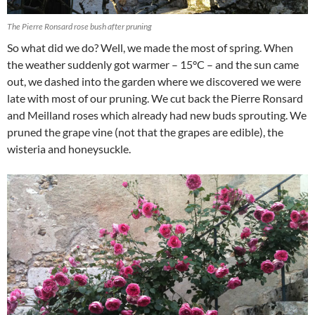
The Pierre Ronsard rose bush after pruning
So what did we do? Well, we made the most of spring. When
the weather suddenly got warmer – 15°C – and the sun came
out, we dashed into the garden where we discovered we were
late with most of our pruning. We cut back the Pierre Ronsard
and Meilland roses which already had new buds sprouting. We
pruned the grape vine (not that the grapes are edible), the
wisteria and honeysuckle.