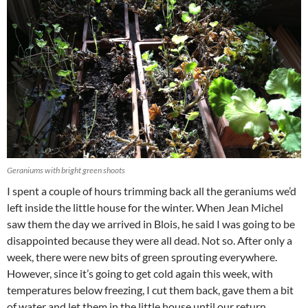
Geraniums with bright green shoots
I spent a couple of hours trimming back all the geraniums we’d
left inside the little house for the winter. When Jean Michel
saw them the day we arrived in Blois, he said I was going to be
disappointed because they were all dead. Not so. After only a
week, there were new bits of green sprouting everywhere.
However, since it’s going to get cold again this week, with
temperatures below freezing, I cut them back, gave them a bit
of water and let them in the little house until our return.