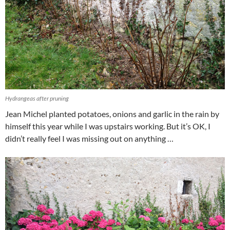
Hydrangeas after pruning
Jean Michel planted potatoes, onions and garlic in the rain by
himself this year while I was upstairs working. But it’s OK, I
didn’t really feel I was missing out on anything …