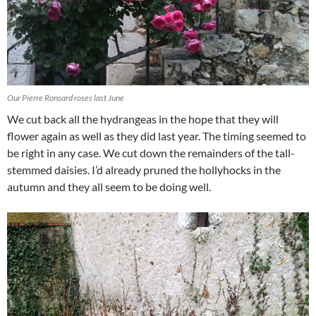
Our Pierre Ronsard roses last June
We cut back all the hydrangeas in the hope that they will
flower again as well as they did last year. The timing seemed to
be right in any case. We cut down the remainders of the tall-
stemmed daisies. I’d already pruned the hollyhocks in the
autumn and they all seem to be doing well.