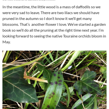
In the meantime, the little wood is a mass of daffodils so we
were very sad to leave. There are two lilacs we should have
pruned in the autumn so I don’t know it we’ll get many
blossoms. That’s another flower I love. We’ve started a garden
book so we’ll do all the pruning at the right time next year. I’m
looking forward to seeing the native Touraine orchids bloom in
May.