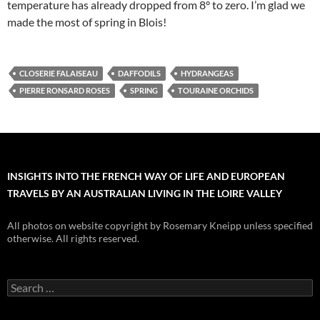
temperature has already dropped from 8° to zero. I’m glad we
made the most of spring in Blois!
CLOSERIE FALAISEAU
DAFFODILS
HYDRANGEAS
PIERRE RONSARD ROSES
SPRING
TOURAINE ORCHIDS
INSIGHTS INTO THE FRENCH WAY OF LIFE AND EUROPEAN
TRAVELS BY AN AUSTRALIAN LIVING IN THE LOIRE VALLEY
All photos on website copyright by Rosemary Kneipp unless specified
otherwise. All rights reserved.
Search
for: