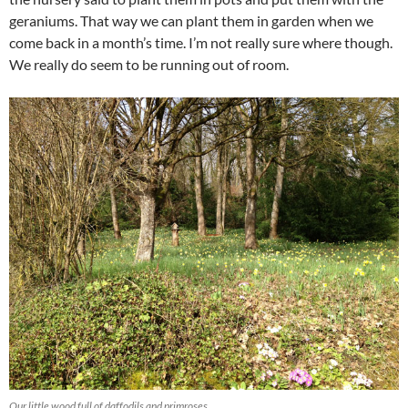
geraniums. That way we can plant them in garden when we
come back in a month’s time. I’m not really sure where though.
We really do seem to be running out of room.
Our little wood full of daffodils and primroses