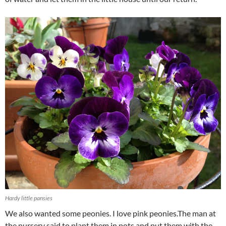
Hardy little pansies
We also wanted some peonies. I love pink peonies.The man at
the nursery said to plant them in pots and put them with the