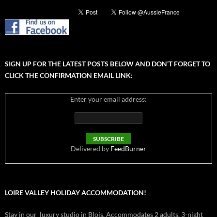
SIGN UP FOR THE LATEST POSTS BELOW AND DON’T FORGET TO
CLICK THE CONFIRMATION EMAIL LINK:
Enter your email address:
Delivered by
FeedBurner
LOIRE VALLEY HOLIDAY ACCOMMODATION!
Stay in our luxury studio in Blois. Accommodates 2 adults. 3-night