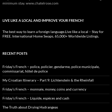
minimum stay. www.chatelrose.com
LIVE LIKE A LOCAL AND IMPROVE YOUR FRENCH!
The best way to learn a foreign language.Live like a local – Stay for
FREE. International Home Swaps. 65,000+ Worldwide Listings.
RECENT POSTS
Friday’s French – police, policier, gendarme, police municipale,
commissariat, hôtel de police
My Croatian Itinerary – Part 9: Lichtenstein & the Rheinfall
Friday’s French – monnaie, money, coins and currency
Friday’s French – Liquide, espèces and cash
The Truth about Drying Hydrangeas