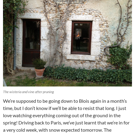
The wisteria and vine after pruning
We’re supposed to be going down to Blois again in a month’s
time, but I don’t know if we’ll be able to resist that long. I just
love watching everything coming out of the ground in the
spring! Driving back to Paris, we’ve just learnt that we’re in for
a very cold week, with snow expected tomorrow. The