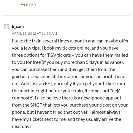
REPLY
k_sam
APRIL 13, 2012 AT 11:30 AM
I take the train several times a month and can maybe offer
you a few tips. I book my tickets online, and you have
three options for TGV tickets – you can have them mailed
to you for free (if you buy more than 5 days in advance),
you can purchase them and then get them from the
guichet or machine at the station, or you can print them
out. And just an FYI, normally if you get your ticket from
the machine right before your train, it comes out “déjà
composté”. I also believe there is a new iphone app out
from the SNCF that lets you purchase your ticket on your
phone, but I haven’t tried that out yet. I almost always
have my tickets sent to me, and they usually arrive the
next day!