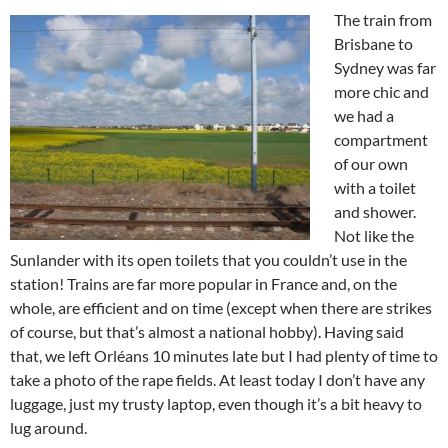
The train from
Brisbane to
Sydney was far
more chic and
we had a
compartment
of our own
with a toilet
and shower.
Not like the
Sunlander with its open toilets that you couldn’t use in the
station! Trains are far more popular in France and, on the
whole, are efficient and on time (except when there are strikes
of course, but that’s almost a national hobby). Having said
that, we left Orléans 10 minutes late but I had plenty of time to
take a photo of the rape fields. At least today I don’t have any
luggage, just my trusty laptop, even though it’s a bit heavy to
lug around.