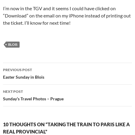
I’m now in the TGV and it seems I could have clicked on
“Download” on the email on my iPhone instead of printing out
the ticket. I’ll know for next time!
BLOIS
Post
PREVIOUS POST
navigation
Easter Sunday in Blois
NEXT POST
Sunday’s Travel Photos – Prague
10 THOUGHTS ON “TAKING THE TRAIN TO PARIS LIKE A
REAL PROVINCIAL”