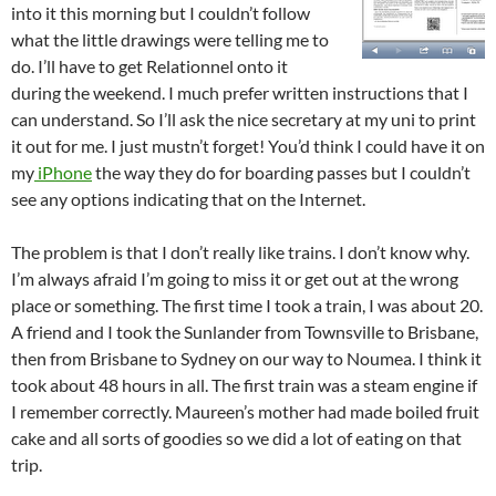
into it this morning but I couldn’t follow
what the little drawings were telling me to
do. I’ll have to get Relationnel onto it
during the weekend. I much prefer written instructions that I
can understand. So I’ll ask the nice secretary at my uni to print
it out for me. I just mustn’t forget! You’d think I could have it on
my
iPhone
the way they do for boarding passes but I couldn’t
see any options indicating that on the Internet.
The problem is that I don’t really like trains. I don’t know why.
I’m always afraid I’m going to miss it or get out at the wrong
place or something. The first time I took a train, I was about 20.
A friend and I took the Sunlander from Townsville to Brisbane,
then from Brisbane to Sydney on our way to Noumea. I think it
took about 48 hours in all. The first train was a steam engine if
I remember correctly. Maureen’s mother had made boiled fruit
cake and all sorts of goodies so we did a lot of eating on that
trip.