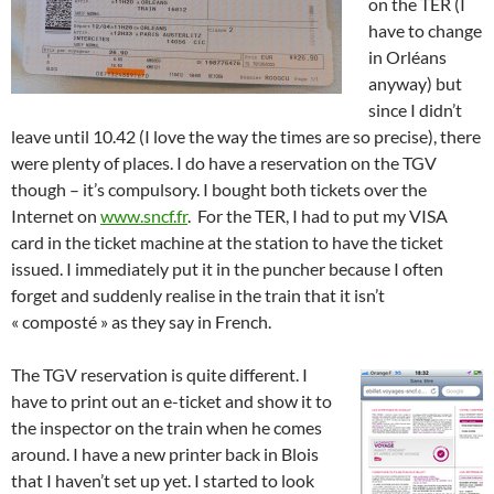
on the TER (I
have to change
in Orléans
anyway) but
since I didn’t
leave until 10.42 (I love the way the times are so precise), there
were plenty of places. I do have a reservation on the TGV
though – it’s compulsory. I bought both tickets over the
Internet on
www.sncf.fr
. For the TER, I had to put my VISA
card in the ticket machine at the station to have the ticket
issued. I immediately put it in the puncher because I often
forget and suddenly realise in the train that it isn’t
« composté » as they say in French.
The TGV reservation is quite different. I
have to print out an e-ticket and show it to
the inspector on the train when he comes
around. I have a new printer back in Blois
that I haven’t set up yet. I started to look