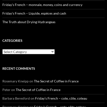
Friday’s French – monnaie, money, coins and currency
Friday’s French – Liquide, espèces and cash
The Truth about Drying Hydrangeas
CATEGORIES
Categories
RECENT COMMENTS
Rosemary Kneipp
on
The Secret of Coffee in France
Peter
on
The Secret of Coffee in France
Barbara Beresford
on
Friday’s French – cote, côte, coteau
Rosemary Kneipp
on
Friday’s French – cote, côte, coteau