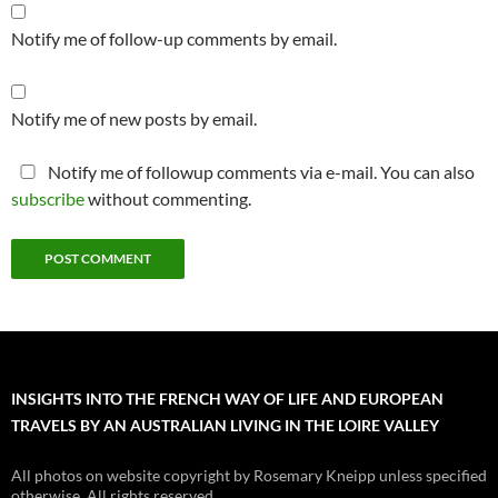
Notify me of follow-up comments by email.
Notify me of new posts by email.
Notify me of followup comments via e-mail. You can also
subscribe
without commenting.
INSIGHTS INTO THE FRENCH WAY OF LIFE AND EUROPEAN
TRAVELS BY AN AUSTRALIAN LIVING IN THE LOIRE VALLEY
All photos on website copyright by Rosemary Kneipp unless specified
otherwise. All rights reserved.