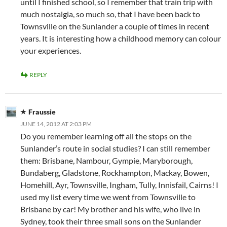
until I finished school, so I remember that train trip with
much nostalgia, so much so, that I have been back to
Townsville on the Sunlander a couple of times in recent
years. It is interesting how a childhood memory can colour
your experiences.
REPLY
Fraussie
JUNE 14, 2012 AT 2:03 PM
Do you remember learning off all the stops on the
Sunlander’s route in social studies? I can still remember
them: Brisbane, Nambour, Gympie, Maryborough,
Bundaberg, Gladstone, Rockhampton, Mackay, Bowen,
Homehill, Ayr, Townsville, Ingham, Tully, Innisfail, Cairns! I
used my list every time we went from Townsville to
Brisbane by car! My brother and his wife, who live in
Sydney, took their three small sons on the Sunlander