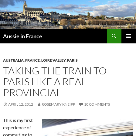
Skip
to
content
Search
Aussie in France
PRIMAR
MENU
AUSTRALIA
,
FRANCE
,
LOIRE VALLEY
,
PARIS
TAKING THE TRAIN TO
PARIS LIKE A REAL
PROVINCIAL
APRIL 12, 2012
ROSEMARY KNEIPP
10 COMMENTS
This is my first
experience of
commuting to