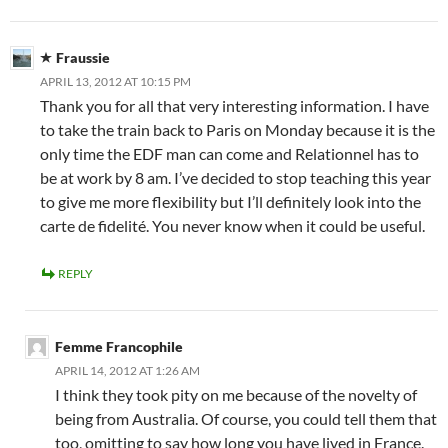
Fraussie
APRIL 13, 2012 AT 10:15 PM
Thank you for all that very interesting information. I have
to take the train back to Paris on Monday because it is the
only time the EDF man can come and Relationnel has to
be at work by 8 am. I’ve decided to stop teaching this year
to give me more flexibility but I’ll definitely look into the
carte de fidelité. You never know when it could be useful.
REPLY
Femme Francophile
APRIL 14, 2012 AT 1:26 AM
I think they took pity on me because of the novelty of
being from Australia. Of course, you could tell them that
too, omitting to say how long you have lived in France.