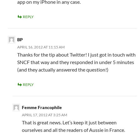
app on my iPhone in any case.
REPLY
BP
APRIL 16, 2012 AT 11:15 AM
Thanks for the tip about Twitter! I just got in touch with
SNCF that way and they responded in under 5 minutes
(and they actually answered the question!)
REPLY
Femme Francophile
APRIL 17, 2012 AT 3:25 AM
That is great news. Let’s keep it just between
ourselves and all the readers of Aussie in France.