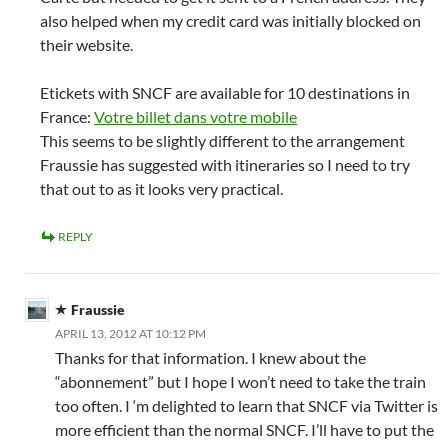
also helped when my credit card was initially blocked on
their website.
Etickets with SNCF are available for 10 destinations in
France:
Votre billet dans votre mobile
This seems to be slightly different to the arrangement
Fraussie has suggested with itineraries so I need to try
that out to as it looks very practical.
REPLY
Fraussie
APRIL 13, 2012 AT 10:12 PM
Thanks for that information. I knew about the
“abonnement” but I hope I won’t need to take the train
too often. I ‘m delighted to learn that SNCF via Twitter is
more efficient than the normal SNCF. I’ll have to put the