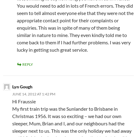
You would need to add in lots of French errors. They did
seem to tell almost everyone else that they were not the
appropriate contact point for their complaints or
enquiries. This was in spite of many of them being
similar in nature to mine. They even kindly told me to
come back to them if I had further problems. I was very
lucky in getting such great service.
REPLY
Lyn Gough
JUNE 14, 2012 AT 1:42 PM
Hi Fraussie
My first train trip was the Sunlander to Brisbane in
Christmas 1956. It was so exciting – we had our own
sleeper, Mum, Brian and I, and our neighbours had the
sleeper next to us. This was the only holiday we had away