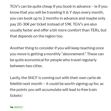
TGV’s can be quite cheap if you book in advance – ie if you
know that you will be traveling X & Y days every month,
you can book up to 2 months in advance and maybe only
pay 20-30€ per ticket instead of 59€. TGV’s are also
usually faster and offer a bit more comfort than TERs, but
that depends on the region too.
Another thing to consider if you will keep teaching once
you move is getting a monthly “abonnement”. These can
be quite economical for people who travel regularly
between two cities.
Lastly, the SNCF is coming out with their own carte de
fidelité next month – it could be worth signing up for, as
the points you will accumulate will lead to free train
tickets!
REPLY