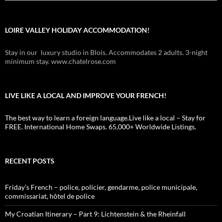
LOIRE VALLEY HOLIDAY ACCOMMODATION!
Stay in our luxury studio in Blois. Accommodates 2 adults. 3-night
minimum stay. www.chatelrose.com
LIVE LIKE A LOCAL AND IMPROVE YOUR FRENCH!
The best way to learn a foreign language.Live like a local – Stay for
FREE. International Home Swaps. 65,000+ Worldwide Listings.
RECENT POSTS
Friday’s French – police, policier, gendarme, police municipale,
commissariat, hôtel de police
My Croatian Itinerary – Part 9: Lichtenstein & the Rheinfall