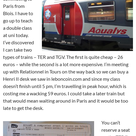
Paris from
Blois. I have to
go up to teach
a double class
at uni today.
I’ve discovered
I can take two
types of trains – TER and TGV. The first is quite cheap – 26
euros – while the second is a lot more expensive. I’m meeting
up with Relationnel in Tours on the way back so we can buy a
Henri II desk we saw in leboncoin.com and since my class
doesn’t finish until 5 pm, I’m travelling in peak hour, which is
costing me a wacking 59 euros. I could take a later train but
that would mean waiting around in Paris and it would be too
late to get the desk.
You can’t
reserve a seat