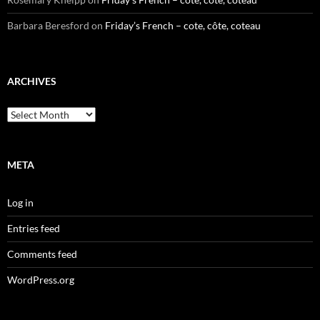
Barbara Beresford
on
Friday’s French – cote, côte, coteau
ARCHIVES
Archives
META
Log in
Entries feed
Comments feed
WordPress.org