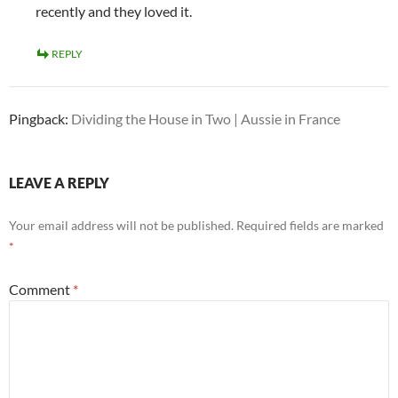
recently and they loved it.
REPLY
Pingback:
Dividing the House in Two | Aussie in France
LEAVE A REPLY
Your email address will not be published.
Required fields are marked
*
Comment
*