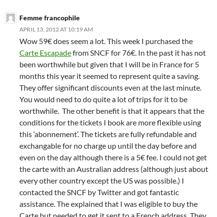
Femme francophile
APRIL 13, 2012 AT 10:19 AM
Wow 59€ does seem a lot. This week I purchased the
Carte Escapade
from SNCF for 76€. In the past it has not
been worthwhile but given that I will be in France for 5
months this year it seemed to represent quite a saving.
They offer significant discounts even at the last minute.
You would need to do quite a lot of trips for it to be
worthwhile. The other benefit is that it appears that the
conditions for the tickets I book are more flexible using
this ‘abonnement’. The tickets are fully refundable and
exchangable for no charge up until the day before and
even on the day although there is a 5€ fee. I could not get
the carte with an Australian address (although just about
every other country except the US was possible.) I
contacted the SNCF by Twitter and got fantastic
assistance. The explained that I was eligible to buy the
Carte but needed to get it sent to a French address. They