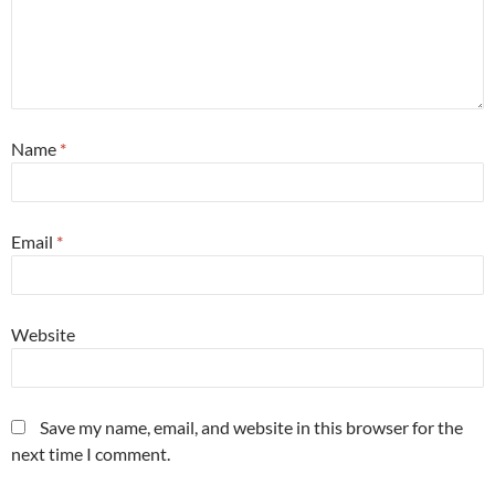
Name
*
Email
*
Website
Save my name, email, and website in this browser for the
next time I comment.