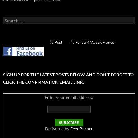
Search
for:
SIGN UP FOR THE LATEST POSTS BELOW AND DON’T FORGET TO
CLICK THE CONFIRMATION EMAIL LINK:
Enter your email address:
Delivered by
FeedBurner