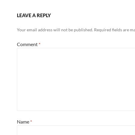
LEAVE A REPLY
Your email address will not be published.
Required fields are 
Comment
*
Name
*