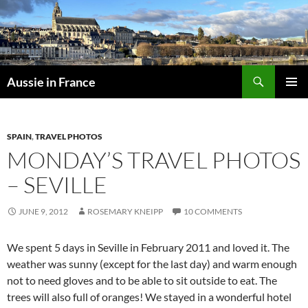
Skip
to
content
Search
Aussie in France
PRIMAR
MENU
SPAIN
,
TRAVEL PHOTOS
MONDAY’S TRAVEL PHOTOS
– SEVILLE
JUNE 9, 2012
ROSEMARY KNEIPP
10 COMMENTS
We spent 5 days in Seville in February 2011 and loved it. The
weather was sunny (except for the last day) and warm enough
not to need gloves and to be able to sit outside to eat. The
trees will also full of oranges! We stayed in a wonderful hotel