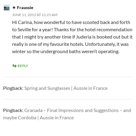
Fraussie
JUNE 11, 2012 AT 11:21 AM
Hi Carina, how wonderful to have scooted back and forth
to Seville for a year! Thanks for the hotel recommendation
that I might try another time if Juderia is booked out but it
really is one of my favourite hotels. Unfortunately, it was
winter so the underground baths weren’t operating.
REPLY
Pingback:
Spring and Sunglasses | Aussie in France
Pingback:
Granada – Final Impressions and Suggestions – and
maybe Cordoba | Aussie in France