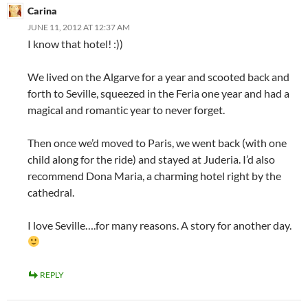
Carina
JUNE 11, 2012 AT 12:37 AM
I know that hotel! :))
We lived on the Algarve for a year and scooted back and
forth to Seville, squeezed in the Feria one year and had a
magical and romantic year to never forget.
Then once we’d moved to Paris, we went back (with one
child along for the ride) and stayed at Juderia. I’d also
recommend Dona Maria, a charming hotel right by the
cathedral.
I love Seville….for many reasons. A story for another day.
REPLY