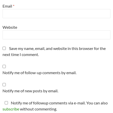
Email
*
Website
Save my name, email, and website in this browser for the
next time I comment.
Notify me of follow-up comments by email.
Notify me of new posts by email.
Notify me of followup comments via e-mail. You can also
subscribe
without commenting.