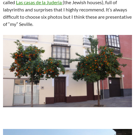
called
Las casas de la Juderia
(the Jewish houses), full of
labyrinths and surprises that I highly recommend. It’s always
difficult to choose six photos but I think these are presentative
of “my” Seville.