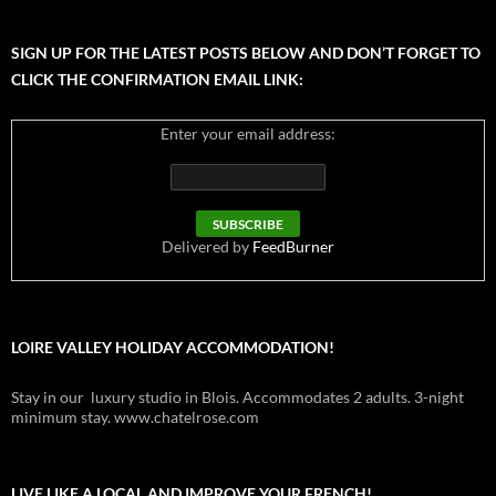
SIGN UP FOR THE LATEST POSTS BELOW AND DON’T FORGET TO
CLICK THE CONFIRMATION EMAIL LINK:
Enter your email address:
Delivered by
FeedBurner
LOIRE VALLEY HOLIDAY ACCOMMODATION!
Stay in our luxury studio in Blois. Accommodates 2 adults. 3-night
minimum stay. www.chatelrose.com
LIVE LIKE A LOCAL AND IMPROVE YOUR FRENCH!