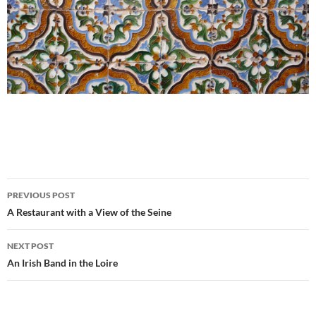
Post
PREVIOUS POST
navigation
A Restaurant with a View of the Seine
NEXT POST
An Irish Band in the Loire