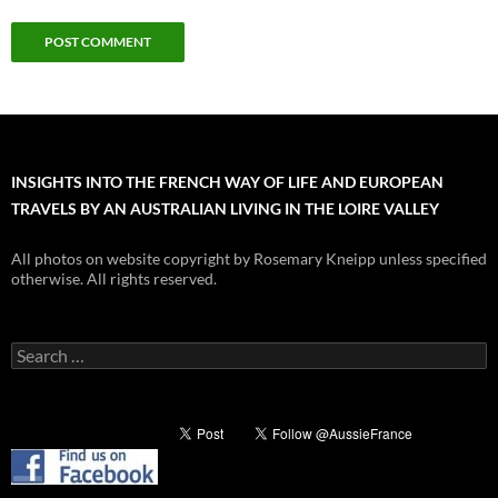
INSIGHTS INTO THE FRENCH WAY OF LIFE AND EUROPEAN
TRAVELS BY AN AUSTRALIAN LIVING IN THE LOIRE VALLEY
All photos on website copyright by Rosemary Kneipp unless specified
otherwise. All rights reserved.
Search
for: