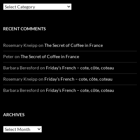
Categories
RECENT COMMENTS
Rosemary Kneipp
on
The Secret of Coffee in France
Peter
on
The Secret of Coffee in France
Barbara Beresford
on
Friday’s French – cote, côte, coteau
Rosemary Kneipp
on
Friday’s French – cote, côte, coteau
Barbara Beresford
on
Friday’s French – cote, côte, coteau
ARCHIVES
Archives