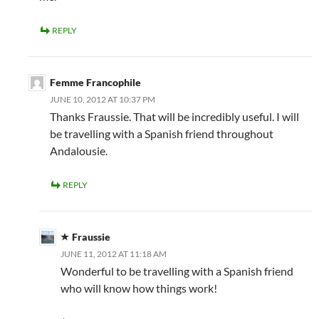
REPLY
Femme Francophile
JUNE 10, 2012 AT 10:37 PM
Thanks Fraussie. That will be incredibly useful. I will
be travelling with a Spanish friend throughout
Andalousie.
REPLY
Fraussie
JUNE 11, 2012 AT 11:18 AM
Wonderful to be travelling with a Spanish friend
who will know how things work!