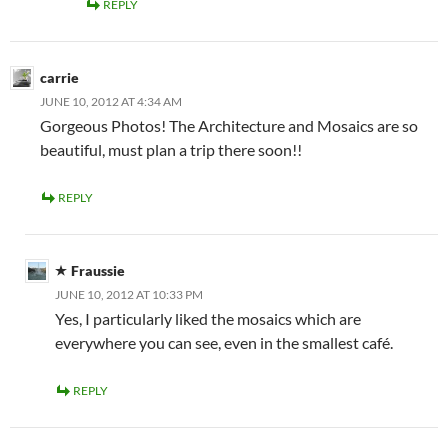
REPLY
carrie
JUNE 10, 2012 AT 4:34 AM
Gorgeous Photos! The Architecture and Mosaics are so
beautiful, must plan a trip there soon!!
REPLY
Fraussie
JUNE 10, 2012 AT 10:33 PM
Yes, I particularly liked the mosaics which are
everywhere you can see, even in the smallest café.
REPLY