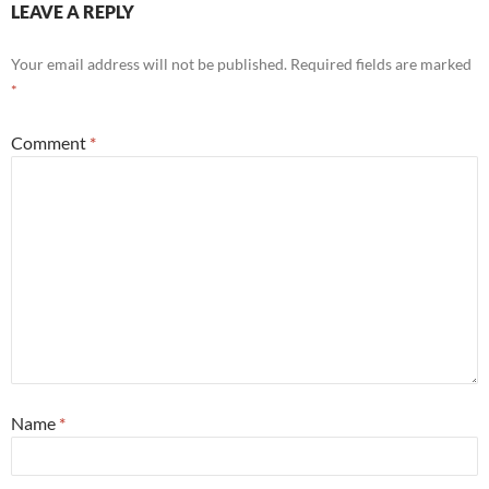
LEAVE A REPLY
Your email address will not be published.
Required fields are marked
*
Comment
*
Name
*