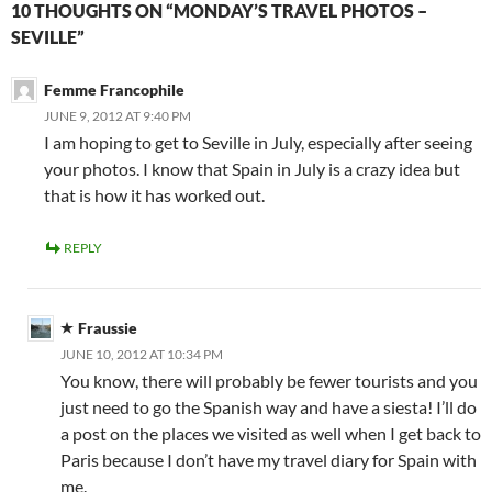
10 THOUGHTS ON “MONDAY’S TRAVEL PHOTOS –
SEVILLE”
Femme Francophile
JUNE 9, 2012 AT 9:40 PM
I am hoping to get to Seville in July, especially after seeing
your photos. I know that Spain in July is a crazy idea but
that is how it has worked out.
REPLY
Fraussie
JUNE 10, 2012 AT 10:34 PM
You know, there will probably be fewer tourists and you
just need to go the Spanish way and have a siesta! I’ll do
a post on the places we visited as well when I get back to
Paris because I don’t have my travel diary for Spain with
me.