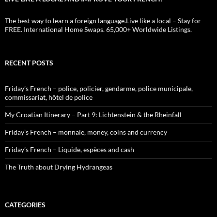
The best way to learn a foreign language.Live like a local – Stay for
FREE. International Home Swaps. 65,000+ Worldwide Listings.
RECENT POSTS
Friday’s French – police, policier, gendarme, police municipale,
commissariat, hôtel de police
My Croatian Itinerary – Part 9: Lichtenstein & the Rheinfall
Friday’s French – monnaie, money, coins and currency
Friday’s French – Liquide, espèces and cash
The Truth about Drying Hydrangeas
CATEGORIES